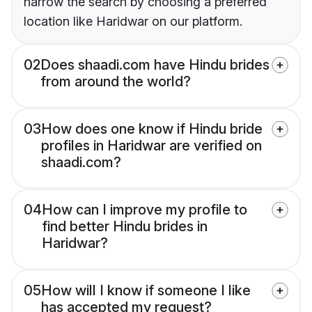
narrow the search by choosing a preferred
location like Haridwar on our platform.
02
Does shaadi.com have Hindu brides
from around the world?
03
How does one know if Hindu bride
profiles in Haridwar are verified on
shaadi.com?
04
How can I improve my profile to
find better Hindu brides in
Haridwar?
05
How will I know if someone I like
has accepted my request?