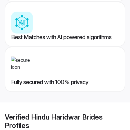
Best Matches with AI powered algorithms
Fully secured with 100% privacy
Verified
Hindu Haridwar Brides
Profiles