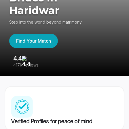
Haridwar
Step into the world beyond matrimony
Find Your Match
4.4
3
417K reviews
Re
Verified Profiles for peace of mind