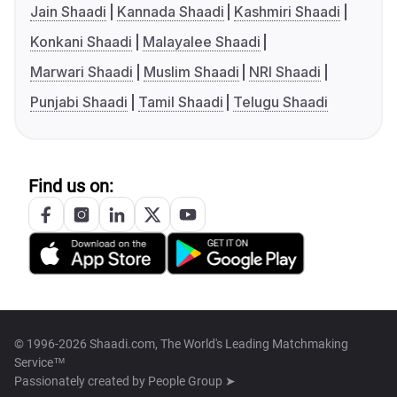
Jain Shaadi
Kannada Shaadi
Kashmiri Shaadi
Konkani Shaadi
Malayalee Shaadi
Marwari Shaadi
Muslim Shaadi
NRI Shaadi
Punjabi Shaadi
Tamil Shaadi
Telugu Shaadi
Find us on:
© 1996-2026 Shaadi.com, The World's Leading Matchmaking
Service™
Passionately created by
People Group ➤