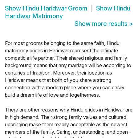
Show
Hindu Haridwar Groom
Show
Hindu
Haridwar Matrimony
Show more results
>
For most grooms belonging to the same faith, Hindu
matrimony brides in Haridwar represent the ultimate
compatible life partner. Their shared religious and family
background means that any marriage will be according to
centuries of tradition. Moreover, their location as
Haridwar means that both of you share a strong
connection with a modern place where you can easily
build a dream life of love and togetherness.
There are other reasons why Hindu brides in Haridwar are
in high demand. Their strong family values and cultured
upbringing make them readily acceptable as the newest
members of the family. Caring, understanding, and open-