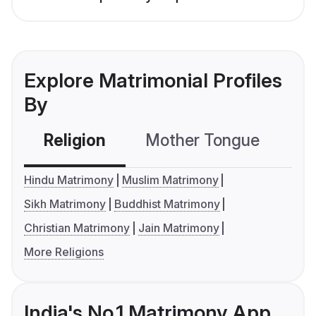
Explore Matrimonial Profiles
By
Religion
Mother Tongue
C
Hindu Matrimony
Muslim Matrimony
Sikh Matrimony
Buddhist Matrimony
Christian Matrimony
Jain Matrimony
More Religions
India's No.1 Matrimony App