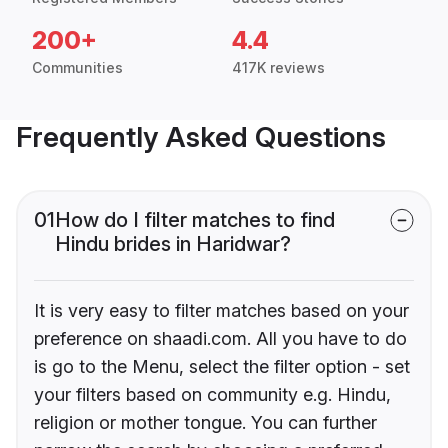
200+
4.4
Communities
417K reviews
Frequently Asked Questions
01
How do I filter matches to find
Hindu brides in Haridwar?
It is very easy to filter matches based on your
preference on shaadi.com. All you have to do
is go to the Menu, select the filter option - set
your filters based on community e.g. Hindu,
religion or mother tongue. You can further