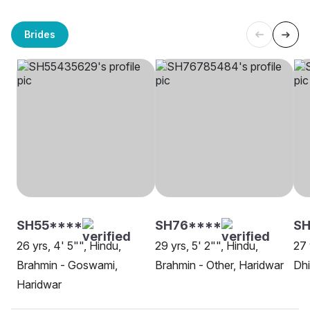
Brides
SH55****
SH76****
SH
26 yrs, 4' 5"", Hindu,
29 yrs, 5' 2"", Hindu,
27 
Brahmin - Goswami,
Brahmin - Other, Haridwar
Dhi
Haridwar