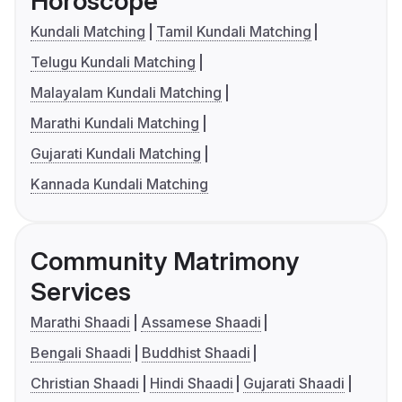
Horoscope
Kundali Matching
Tamil Kundali Matching
Telugu Kundali Matching
Malayalam Kundali Matching
Marathi Kundali Matching
Gujarati Kundali Matching
Kannada Kundali Matching
Community Matrimony
Services
Marathi Shaadi
Assamese Shaadi
Bengali Shaadi
Buddhist Shaadi
Christian Shaadi
Hindi Shaadi
Gujarati Shaadi