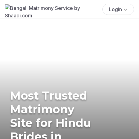
Login
Most Trusted
Matrimony
Site for Hindu
Brides in