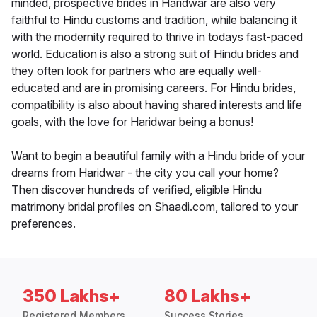
minded, prospective brides in Haridwar are also very
faithful to Hindu customs and tradition, while balancing it
with the modernity required to thrive in todays fast-paced
world. Education is also a strong suit of Hindu brides and
they often look for partners who are equally well-
educated and are in promising careers. For Hindu brides,
compatibility is also about having shared interests and life
goals, with the love for Haridwar being a bonus!
Want to begin a beautiful family with a Hindu bride of your
dreams from Haridwar - the city you call your home?
Then discover hundreds of verified, eligible Hindu
matrimony bridal profiles on Shaadi.com, tailored to your
preferences.
350 Lakhs+
80 Lakhs+
Registered Members
Success Stories