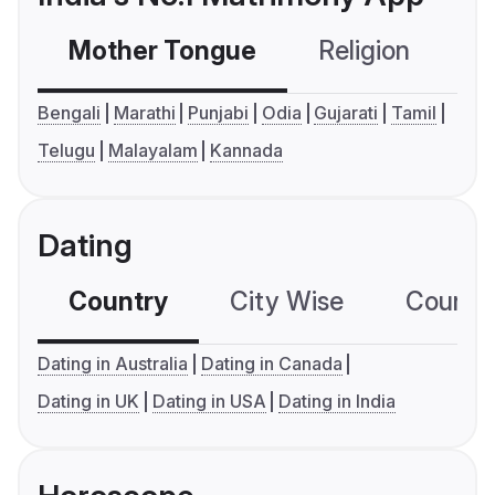
Mother Tongue
Religion
C
Bengali
Marathi
Punjabi
Odia
Gujarati
Tamil
Telugu
Malayalam
Kannada
Dating
Country
City Wise
Country
Dating in Australia
Dating in Canada
Dating in UK
Dating in USA
Dating in India