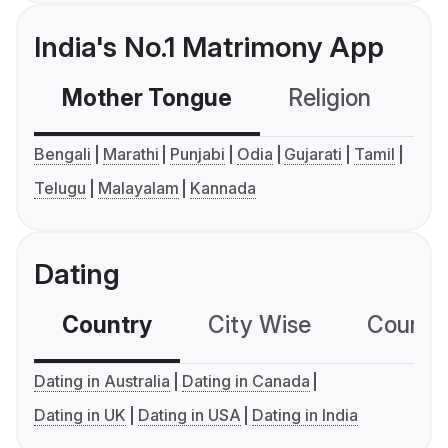
India's No.1 Matrimony App
Mother Tongue
Religion
C
Bengali
Marathi
Punjabi
Odia
Gujarati
Tamil
Telugu
Malayalam
Kannada
Dating
Country
City Wise
Country
Dating in Australia
Dating in Canada
Dating in UK
Dating in USA
Dating in India