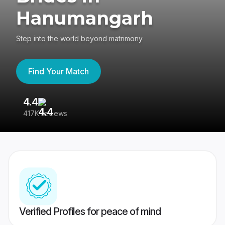
Hanumangarh
Step into the world beyond matrimony
Find Your Match
4.4
3
417K reviews
Re
Verified Profiles for peace of mind