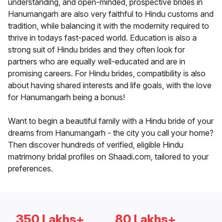
understanding, and open-minded, prospective brides in
Hanumangarh are also very faithful to Hindu customs and
tradition, while balancing it with the modernity required to
thrive in todays fast-paced world. Education is also a
strong suit of Hindu brides and they often look for
partners who are equally well-educated and are in
promising careers. For Hindu brides, compatibility is also
about having shared interests and life goals, with the love
for Hanumangarh being a bonus!
Want to begin a beautiful family with a Hindu bride of your
dreams from Hanumangarh - the city you call your home?
Then discover hundreds of verified, eligible Hindu
matrimony bridal profiles on Shaadi.com, tailored to your
preferences.
350 Lakhs+
80 Lakhs+