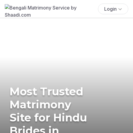
Login
Most Trusted
Matrimony
Site for Hindu
Brides in