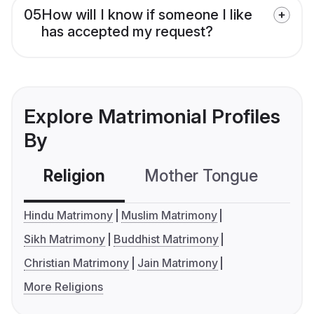
05
How will I know if someone I like
has accepted my request?
Explore Matrimonial Profiles
By
Religion
Mother Tongue
C
Hindu Matrimony
Muslim Matrimony
Sikh Matrimony
Buddhist Matrimony
Christian Matrimony
Jain Matrimony
More Religions