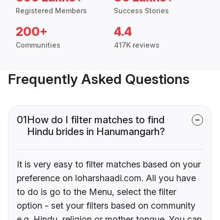
Registered Members
Success Stories
200+
4.4
Communities
417K reviews
Frequently Asked Questions
01
How do I filter matches to find
Hindu brides in Hanumangarh?
It is very easy to filter matches based on your
preference on loharshaadi.com. All you have
to do is go to the Menu, select the filter
option - set your filters based on community
e.g. Hindu, religion or mother tongue. You can