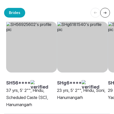
Brides
SH56****
SHg6****
SH
37 yrs, 5' 2"", Hindu,
23 yrs, 5' 2"", Hindu, Soni,
29 
Scheduled Caste (SC),
Hanumangarh
Ya
Hanumangarh