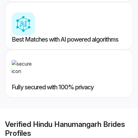
Best Matches with AI powered algorithms
Fully secured with 100% privacy
Verified
Hindu Hanumangarh Brides
Profiles