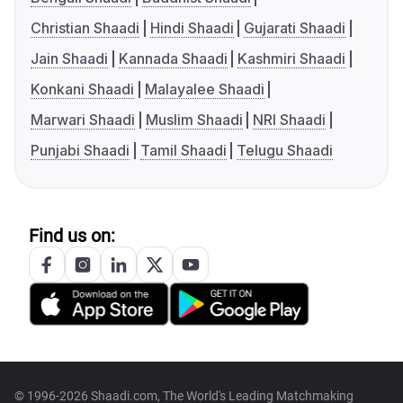
Christian Shaadi
Hindi Shaadi
Gujarati Shaadi
Jain Shaadi
Kannada Shaadi
Kashmiri Shaadi
Konkani Shaadi
Malayalee Shaadi
Marwari Shaadi
Muslim Shaadi
NRI Shaadi
Punjabi Shaadi
Tamil Shaadi
Telugu Shaadi
Find us on:
© 1996-2026 Shaadi.com, The World's Leading Matchmaking