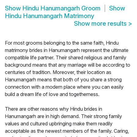
Show
Hindu Hanumangarh Groom
Show
Hindu Hanumangarh Matrimony
Show more results
>
For most grooms belonging to the same faith, Hindu
matrimony brides in Hanumangarh represent the ultimate
compatible life partner. Their shared religious and family
background means that any marriage will be according to
centuries of tradition. Moreover, their location as
Hanumangarh means that both of you share a strong
connection with a modern place where you can easily
build a dream life of love and togetherness.
There are other reasons why Hindu brides in
Hanumangarh are in high demand. Their strong family
values and cultured upbringing make them readily
acceptable as the newest members of the family. Caring,