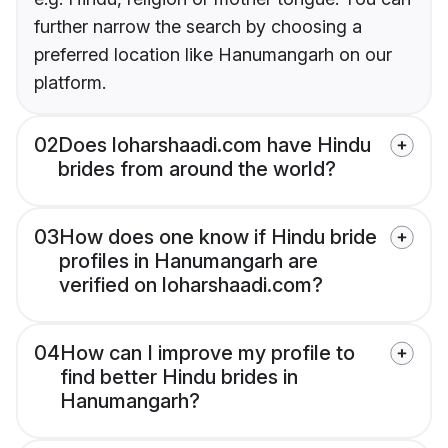
further narrow the search by choosing a
preferred location like Hanumangarh on our
platform.
02
Does loharshaadi.com have Hindu
brides from around the world?
03
How does one know if Hindu bride
profiles in Hanumangarh are
verified on loharshaadi.com?
04
How can I improve my profile to
find better Hindu brides in
Hanumangarh?