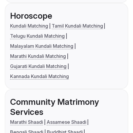
Horoscope
Kundali Matching
Tamil Kundali Matching
Telugu Kundali Matching
Malayalam Kundali Matching
Marathi Kundali Matching
Gujarati Kundali Matching
Kannada Kundali Matching
Community Matrimony
Services
Marathi Shaadi
Assamese Shaadi
Bengali Shaadi
Buddhist Shaadi