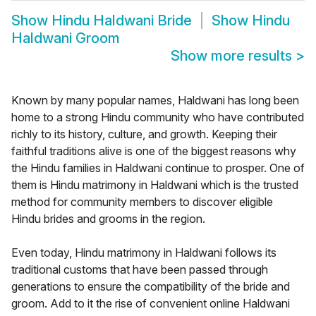
Show
Hindu Haldwani Bride
Show
Hindu
Haldwani Groom
Show more results
>
Known by many popular names, Haldwani has long been
home to a strong Hindu community who have contributed
richly to its history, culture, and growth. Keeping their
faithful traditions alive is one of the biggest reasons why
the Hindu families in Haldwani continue to prosper. One of
them is Hindu matrimony in Haldwani which is the trusted
method for community members to discover eligible
Hindu brides and grooms in the region.
Even today, Hindu matrimony in Haldwani follows its
traditional customs that have been passed through
generations to ensure the compatibility of the bride and
groom. Add to it the rise of convenient online Haldwani