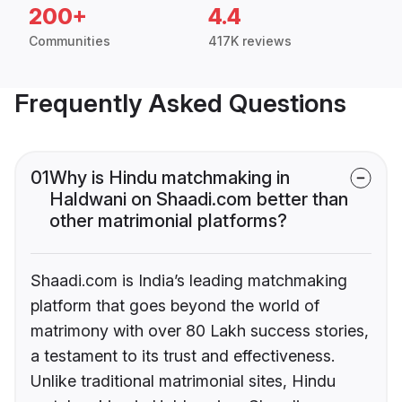
200+
4.4
Communities
417K reviews
Frequently Asked Questions
01
Why is Hindu matchmaking in
Haldwani on Shaadi.com better than
other matrimonial platforms?
Shaadi.com is India’s leading matchmaking
platform that goes beyond the world of
matrimony with over 80 Lakh success stories,
a testament to its trust and effectiveness.
Unlike traditional matrimonial sites, Hindu