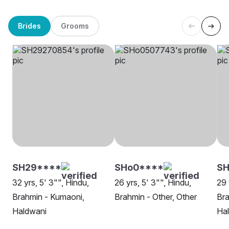
Brides
Grooms
SH29****
SHo0****
SH
32 yrs, 5' 3"", Hindu,
26 yrs, 5' 3"", Hindu,
29 
Brahmin - Kumaoni,
Brahmin - Other, Other
Bra
Haldwani
Ha