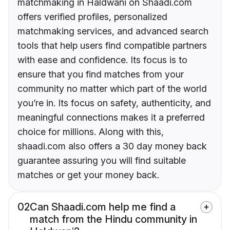
matchmaking in Haldwani on Shaadi.com
offers verified profiles, personalized
matchmaking services, and advanced search
tools that help users find compatible partners
with ease and confidence. Its focus is to
ensure that you find matches from your
community no matter which part of the world
you’re in. Its focus on safety, authenticity, and
meaningful connections makes it a preferred
choice for millions. Along with this,
shaadi.com also offers a 30 day money back
guarantee assuring you will find suitable
matches or get your money back.
02
Can Shaadi.com help me find a
match from the Hindu community in