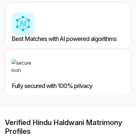
Best Matches with AI powered algorithms
Fully secured with 100% privacy
Verified
Hindu Haldwani Matrimony
Profiles