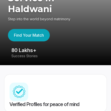
Haldwani
Step into the world beyond matrimony
Find Your Match
80 Lakhs+
4
Success Stories
41
Verified Profiles for peace of mind