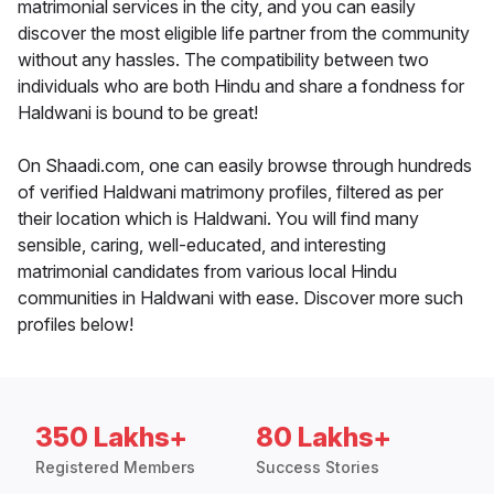
matrimonial services in the city, and you can easily
discover the most eligible life partner from the community
without any hassles. The compatibility between two
individuals who are both Hindu and share a fondness for
Haldwani is bound to be great!
On Shaadi.com, one can easily browse through hundreds
of verified Haldwani matrimony profiles, filtered as per
their location which is Haldwani. You will find many
sensible, caring, well-educated, and interesting
matrimonial candidates from various local Hindu
communities in Haldwani with ease. Discover more such
profiles below!
350 Lakhs+
80 Lakhs+
Registered Members
Success Stories