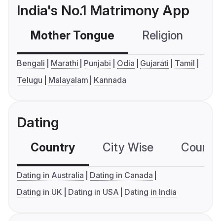
India's No.1 Matrimony App
Mother Tongue
Religion
C
Bengali
Marathi
Punjabi
Odia
Gujarati
Tamil
Telugu
Malayalam
Kannada
Dating
Country
City Wise
Country
Dating in Australia
Dating in Canada
Dating in UK
Dating in USA
Dating in India