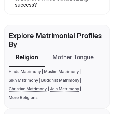
success?
Explore Matrimonial Profiles
By
Religion
Mother Tongue
C
Hindu Matrimony
Muslim Matrimony
Sikh Matrimony
Buddhist Matrimony
Christian Matrimony
Jain Matrimony
More Religions