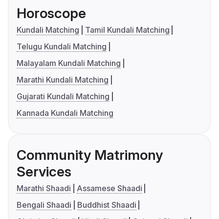
Horoscope
Kundali Matching
Tamil Kundali Matching
Telugu Kundali Matching
Malayalam Kundali Matching
Marathi Kundali Matching
Gujarati Kundali Matching
Kannada Kundali Matching
Community Matrimony
Services
Marathi Shaadi
Assamese Shaadi
Bengali Shaadi
Buddhist Shaadi