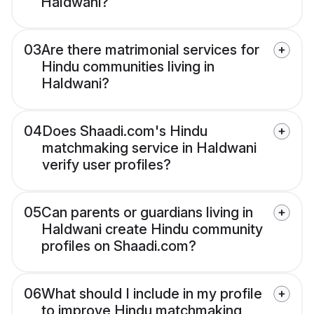
Haldwani?
03
Are there matrimonial services for
Hindu communities living in
Haldwani?
04
Does Shaadi.com's Hindu
matchmaking service in Haldwani
verify user profiles?
05
Can parents or guardians living in
Haldwani create Hindu community
profiles on Shaadi.com?
06
What should I include in my profile
to improve Hindu matchmaking