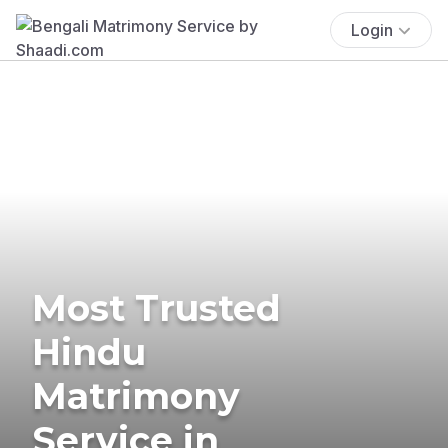
Login
Most Trusted
Hindu
Matrimony
Service in