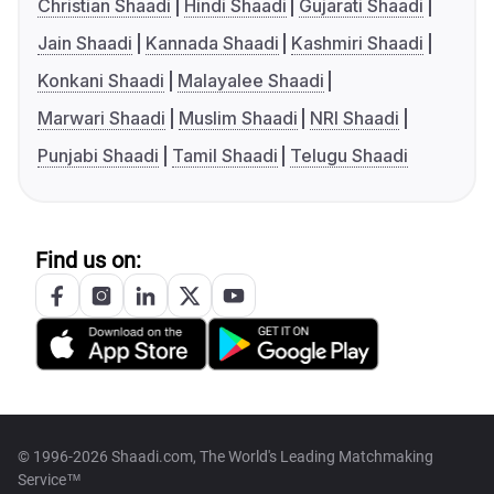
Christian Shaadi
Hindi Shaadi
Gujarati Shaadi
Jain Shaadi
Kannada Shaadi
Kashmiri Shaadi
Konkani Shaadi
Malayalee Shaadi
Marwari Shaadi
Muslim Shaadi
NRI Shaadi
Punjabi Shaadi
Tamil Shaadi
Telugu Shaadi
Find us on:
© 1996-2026 Shaadi.com, The World's Leading Matchmaking
Service™