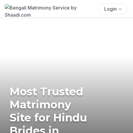
Login
Most Trusted
Matrimony
Site for Hindu
Brides in