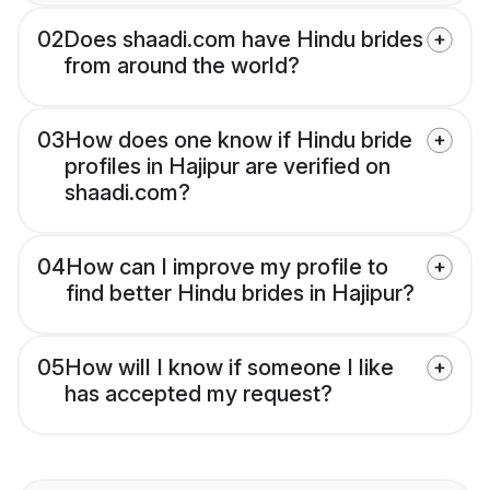
02
Does shaadi.com have Hindu brides
from around the world?
03
How does one know if Hindu bride
profiles in Hajipur are verified on
shaadi.com?
04
How can I improve my profile to
find better Hindu brides in Hajipur?
05
How will I know if someone I like
has accepted my request?