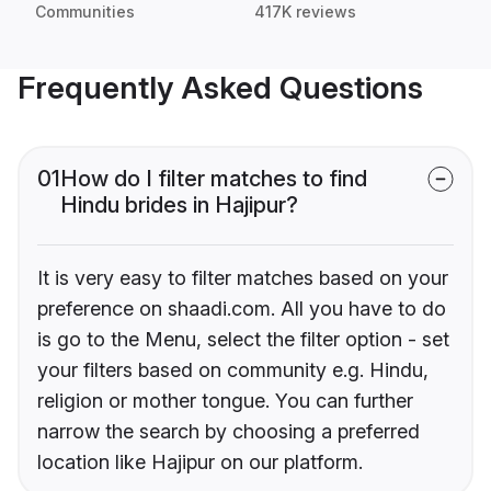
Communities
417K reviews
Frequently Asked Questions
01
How do I filter matches to find
Hindu brides in Hajipur?
It is very easy to filter matches based on your
preference on shaadi.com. All you have to do
is go to the Menu, select the filter option - set
your filters based on community e.g. Hindu,
religion or mother tongue. You can further
narrow the search by choosing a preferred
location like Hajipur on our platform.