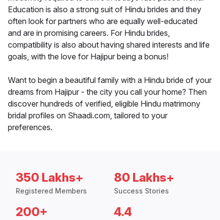
Education is also a strong suit of Hindu brides and they
often look for partners who are equally well-educated
and are in promising careers. For Hindu brides,
compatibility is also about having shared interests and life
goals, with the love for Hajipur being a bonus!
Want to begin a beautiful family with a Hindu bride of your
dreams from Hajipur - the city you call your home? Then
discover hundreds of verified, eligible Hindu matrimony
bridal profiles on Shaadi.com, tailored to your
preferences.
350 Lakhs+
80 Lakhs+
Registered Members
Success Stories
200+
4.4