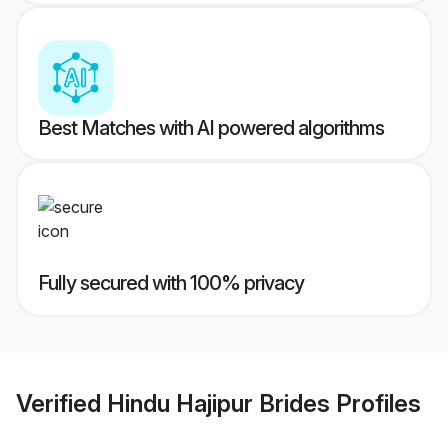
Best Matches with AI powered algorithms
Fully secured with 100% privacy
Verified
Hindu Hajipur Brides
Profiles