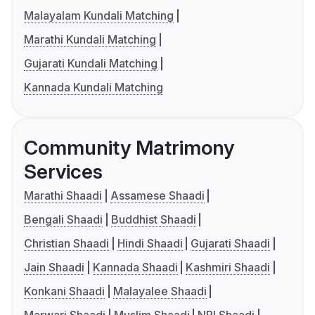
Malayalam Kundali Matching
Marathi Kundali Matching
Gujarati Kundali Matching
Kannada Kundali Matching
Community Matrimony
Services
Marathi Shaadi
Assamese Shaadi
Bengali Shaadi
Buddhist Shaadi
Christian Shaadi
Hindi Shaadi
Gujarati Shaadi
Jain Shaadi
Kannada Shaadi
Kashmiri Shaadi
Konkani Shaadi
Malayalee Shaadi