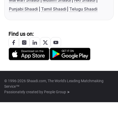
Marwari Shaadi
Muslim Shaadi
NRI Shaadi
Punjabi Shaadi
Tamil Shaadi
Telugu Shaadi
Find us on:
© 1996-2026 Shaadi.com, The World's Leading Matchmaking
Service™
Passionately created by
People Group ➤