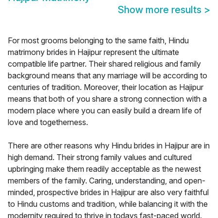
Show more results
>
For most grooms belonging to the same faith, Hindu
matrimony brides in Hajipur represent the ultimate
compatible life partner. Their shared religious and family
background means that any marriage will be according to
centuries of tradition. Moreover, their location as Hajipur
means that both of you share a strong connection with a
modern place where you can easily build a dream life of
love and togetherness.
There are other reasons why Hindu brides in Hajipur are in
high demand. Their strong family values and cultured
upbringing make them readily acceptable as the newest
members of the family. Caring, understanding, and open-
minded, prospective brides in Hajipur are also very faithful
to Hindu customs and tradition, while balancing it with the
modernity required to thrive in todays fast-paced world.