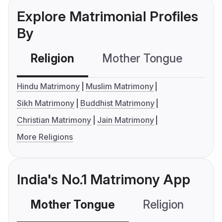
Explore Matrimonial Profiles
By
Religion
Mother Tongue
C
Hindu Matrimony
Muslim Matrimony
Sikh Matrimony
Buddhist Matrimony
Christian Matrimony
Jain Matrimony
More Religions
India's No.1 Matrimony App
Mother Tongue
Religion
C