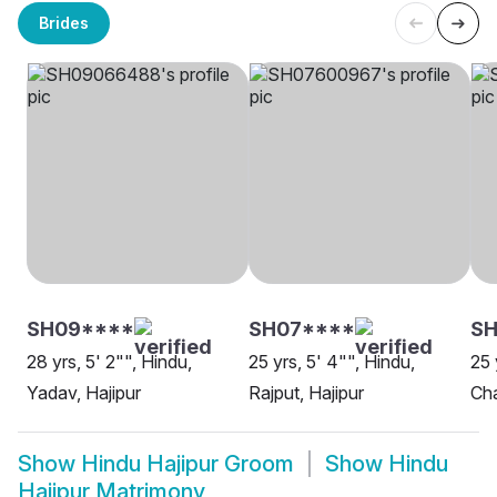
Brides
SH09****
SH07****
SH
28 yrs, 5' 2"", Hindu,
25 yrs, 5' 4"", Hindu,
25 
Yadav, Hajipur
Rajput, Hajipur
Cha
Show
Hindu Hajipur Groom
Show
Hindu
Hajipur Matrimony