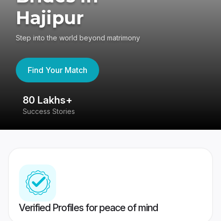
Hajipur
Step into the world beyond matrimony
Find Your Match
80 Lakhs+
4
Success Stories
41
Verified Profiles for peace of mind