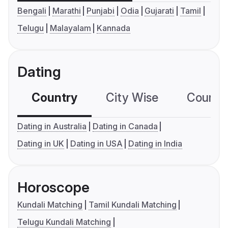
Bengali
Marathi
Punjabi
Odia
Gujarati
Tamil
Telugu
Malayalam
Kannada
Dating
Country
City Wise
Country
Dating in Australia
Dating in Canada
Dating in UK
Dating in USA
Dating in India
Horoscope
Kundali Matching
Tamil Kundali Matching
Telugu Kundali Matching