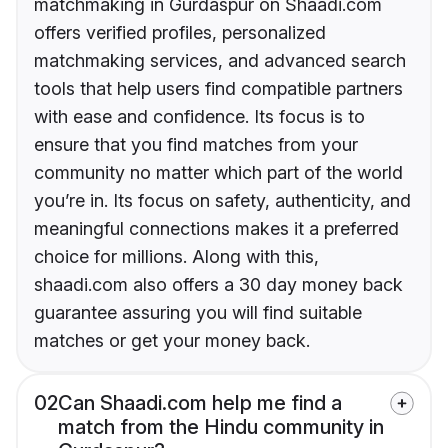
matchmaking in Gurdaspur on Shaadi.com
offers verified profiles, personalized
matchmaking services, and advanced search
tools that help users find compatible partners
with ease and confidence. Its focus is to
ensure that you find matches from your
community no matter which part of the world
you’re in. Its focus on safety, authenticity, and
meaningful connections makes it a preferred
choice for millions. Along with this,
shaadi.com also offers a 30 day money back
guarantee assuring you will find suitable
matches or get your money back.
02
Can Shaadi.com help me find a
match from the Hindu community in