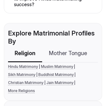
success?
Explore Matrimonial Profiles
By
Religion
Mother Tongue
C
Hindu Matrimony
Muslim Matrimony
Sikh Matrimony
Buddhist Matrimony
Christian Matrimony
Jain Matrimony
More Religions