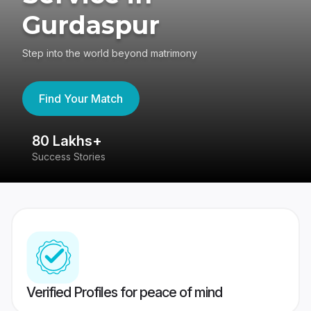
Gurdaspur
Step into the world beyond matrimony
Find Your Match
80 Lakhs+
4
Success Stories
41
Verified Profiles for peace of mind