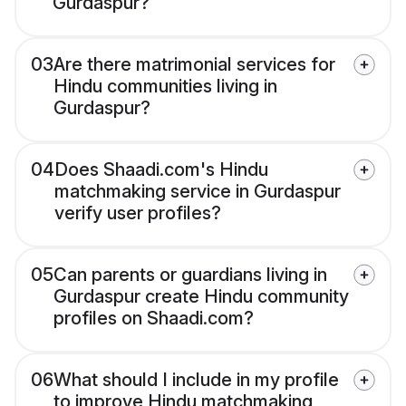
Gurdaspur?
03
Are there matrimonial services for
Hindu communities living in
Gurdaspur?
04
Does Shaadi.com's Hindu
matchmaking service in Gurdaspur
verify user profiles?
05
Can parents or guardians living in
Gurdaspur create Hindu community
profiles on Shaadi.com?
06
What should I include in my profile
to improve Hindu matchmaking