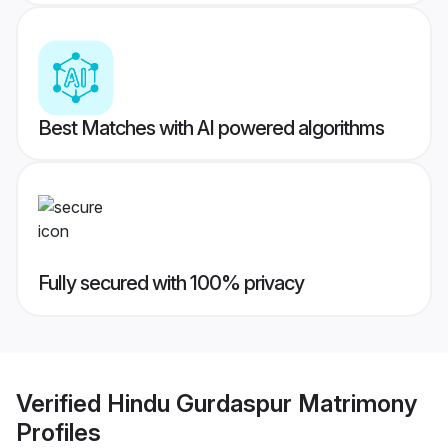
Best Matches with AI powered algorithms
Fully secured with 100% privacy
Verified
Hindu Gurdaspur Matrimony
Profiles