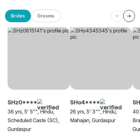
Brides
Grooms
SHz0****
SHo4****
S
36 yrs, 5' 5"", Hindu,
26 yrs, 5' 3"", Hindu,
40 
Scheduled Caste (SC),
Mahajan, Gurdaspur
Bra
Gurdaspur
Gu