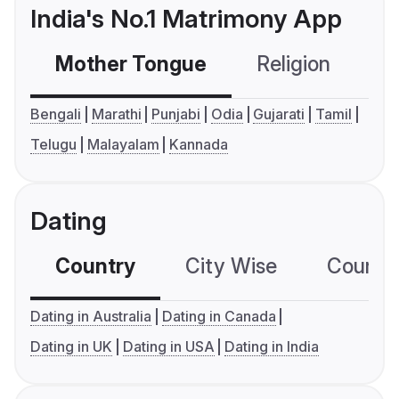
India's No.1 Matrimony App
Mother Tongue
Religion
C
Bengali
Marathi
Punjabi
Odia
Gujarati
Tamil
Telugu
Malayalam
Kannada
Dating
Country
City Wise
Country
Dating in Australia
Dating in Canada
Dating in UK
Dating in USA
Dating in India