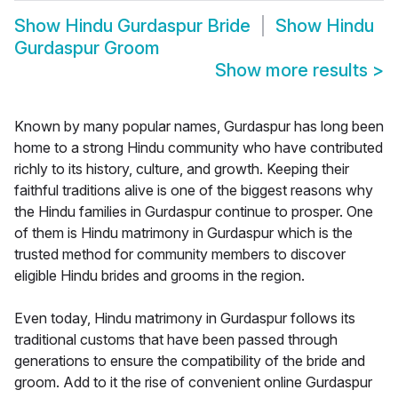
Show
Hindu Gurdaspur Bride
Show
Hindu
Gurdaspur Groom
Show more results
>
Known by many popular names, Gurdaspur has long been
home to a strong Hindu community who have contributed
richly to its history, culture, and growth. Keeping their
faithful traditions alive is one of the biggest reasons why
the Hindu families in Gurdaspur continue to prosper. One
of them is Hindu matrimony in Gurdaspur which is the
trusted method for community members to discover
eligible Hindu brides and grooms in the region.
Even today, Hindu matrimony in Gurdaspur follows its
traditional customs that have been passed through
generations to ensure the compatibility of the bride and
groom. Add to it the rise of convenient online Gurdaspur