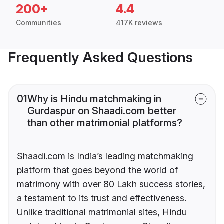
200+
4.4
Communities
417K reviews
Frequently Asked Questions
01
Why is Hindu matchmaking in
Gurdaspur on Shaadi.com better
than other matrimonial platforms?
Shaadi.com is India’s leading matchmaking
platform that goes beyond the world of
matrimony with over 80 Lakh success stories,
a testament to its trust and effectiveness.
Unlike traditional matrimonial sites, Hindu