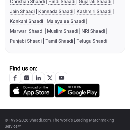
Christian Shaadi
Hindi Shaadi
Gujarati Shaadi
Jain Shaadi
Kannada Shaadi
Kashmiri Shaadi
Konkani Shaadi
Malayalee Shaadi
Marwari Shaadi
Muslim Shaadi
NRI Shaadi
Punjabi Shaadi
Tamil Shaadi
Telugu Shaadi
Find us on:
© 1996-2026 Shaadi.com, The World's Leading Matchmaking
Service™