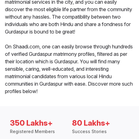
matrimonial services in the city, and you can easily
discover the most eligible life partner from the community
without any hassles. The compatibility between two
individuals who are both Hindu and share a fondness for
Gurdaspur is bound to be great!
On Shaadi.com, one can easily browse through hundreds
of verified Gurdaspur matrimony profiles, filtered as per
their location which is Gurdaspur. You will find many
sensible, caring, well-educated, and interesting
matrimonial candidates from various local Hindu
communities in Gurdaspur with ease. Discover more such
profiles below!
350 Lakhs+
80 Lakhs+
Registered Members
Success Stories