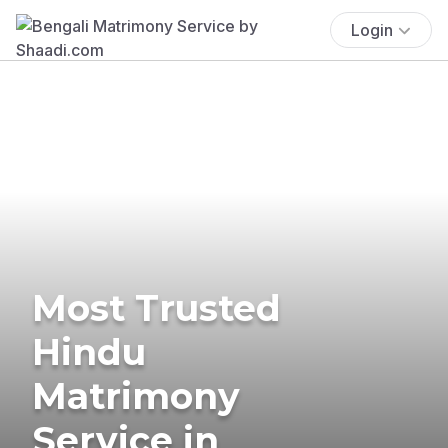
Login
Most Trusted
Hindu
Matrimony
Service in