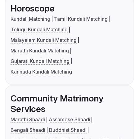
Horoscope
Kundali Matching
Tamil Kundali Matching
Telugu Kundali Matching
Malayalam Kundali Matching
Marathi Kundali Matching
Gujarati Kundali Matching
Kannada Kundali Matching
Community Matrimony
Services
Marathi Shaadi
Assamese Shaadi
Bengali Shaadi
Buddhist Shaadi