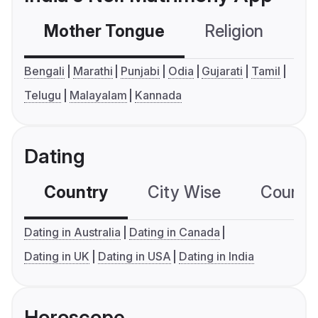
Mother Tongue
Religion
C
Bengali
Marathi
Punjabi
Odia
Gujarati
Tamil
Telugu
Malayalam
Kannada
Dating
Country
City Wise
Country
Dating in Australia
Dating in Canada
Dating in UK
Dating in USA
Dating in India
Horoscope