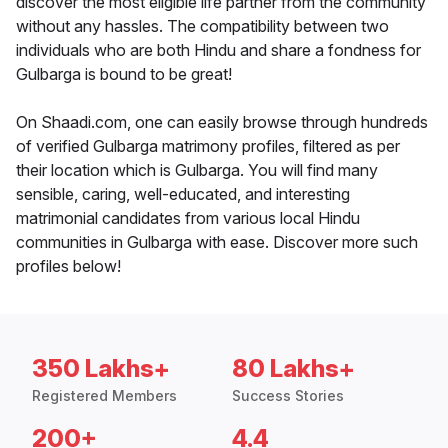
discover the most eligible life partner from the community
without any hassles. The compatibility between two
individuals who are both Hindu and share a fondness for
Gulbarga is bound to be great!
On Shaadi.com, one can easily browse through hundreds
of verified Gulbarga matrimony profiles, filtered as per
their location which is Gulbarga. You will find many
sensible, caring, well-educated, and interesting
matrimonial candidates from various local Hindu
communities in Gulbarga with ease. Discover more such
profiles below!
350 Lakhs+
80 Lakhs+
Registered Members
Success Stories
200+
4.4