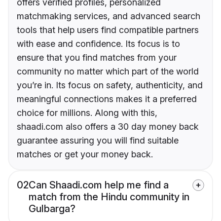
offers verified profiles, personalized
matchmaking services, and advanced search
tools that help users find compatible partners
with ease and confidence. Its focus is to
ensure that you find matches from your
community no matter which part of the world
you’re in. Its focus on safety, authenticity, and
meaningful connections makes it a preferred
choice for millions. Along with this,
shaadi.com also offers a 30 day money back
guarantee assuring you will find suitable
matches or get your money back.
02
Can Shaadi.com help me find a
match from the Hindu community in
Gulbarga?