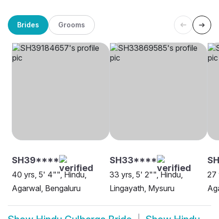
Brides
Grooms
SH39****
SH33****
SH
40 yrs, 5' 4"", Hindu,
33 yrs, 5' 2"", Hindu,
27 
Agarwal, Bengaluru
Lingayath, Mysuru
Aga