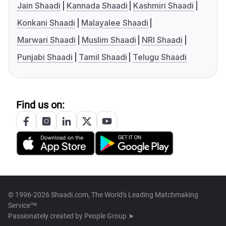
Jain Shaadi
Kannada Shaadi
Kashmiri Shaadi
Konkani Shaadi
Malayalee Shaadi
Marwari Shaadi
Muslim Shaadi
NRI Shaadi
Punjabi Shaadi
Tamil Shaadi
Telugu Shaadi
Find us on:
© 1996-2026 Shaadi.com, The World's Leading Matchmaking
Service™
Passionately created by
People Group ➤