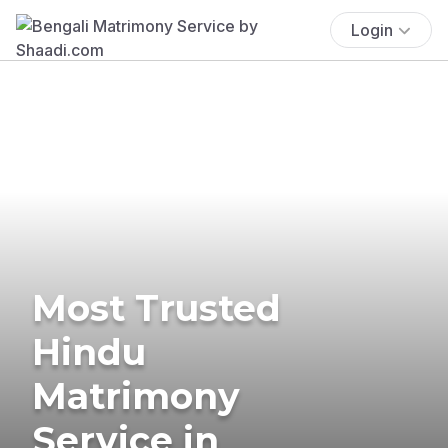
Login
Most Trusted
Hindu
Matrimony
Service in