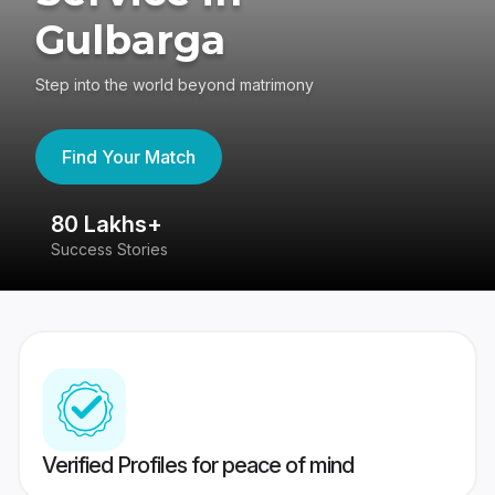
Gulbarga
Step into the world beyond matrimony
Find Your Match
80 Lakhs+
4
Success Stories
41
Verified Profiles for peace of mind