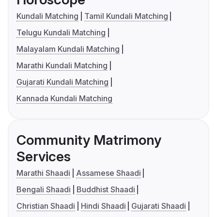
Kundali Matching
Tamil Kundali Matching
Telugu Kundali Matching
Malayalam Kundali Matching
Marathi Kundali Matching
Gujarati Kundali Matching
Kannada Kundali Matching
Community Matrimony
Services
Marathi Shaadi
Assamese Shaadi
Bengali Shaadi
Buddhist Shaadi
Christian Shaadi
Hindi Shaadi
Gujarati Shaadi