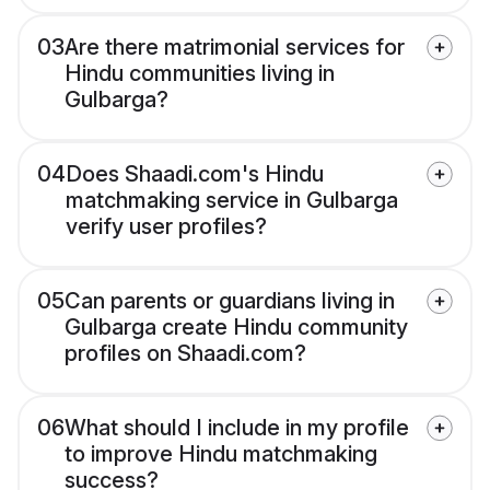
03
Are there matrimonial services for
Hindu communities living in
Gulbarga?
04
Does Shaadi.com's Hindu
matchmaking service in Gulbarga
verify user profiles?
05
Can parents or guardians living in
Gulbarga create Hindu community
profiles on Shaadi.com?
06
What should I include in my profile
to improve Hindu matchmaking
success?