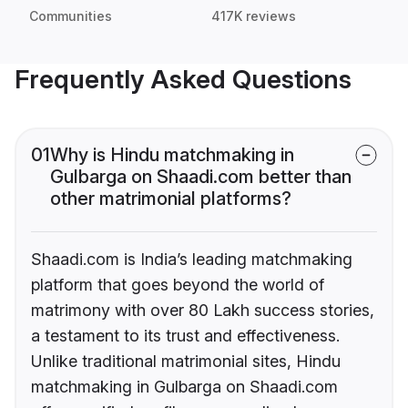
Communities
417K reviews
Frequently Asked Questions
01
Why is Hindu matchmaking in
Gulbarga on Shaadi.com better than
other matrimonial platforms?
Shaadi.com is India’s leading matchmaking
platform that goes beyond the world of
matrimony with over 80 Lakh success stories,
a testament to its trust and effectiveness.
Unlike traditional matrimonial sites, Hindu
matchmaking in Gulbarga on Shaadi.com