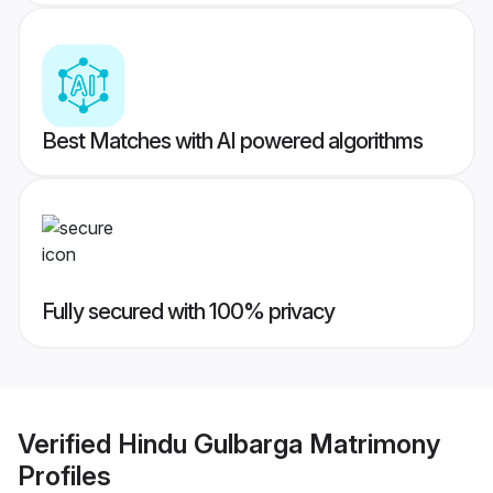
Best Matches with AI powered algorithms
Fully secured with 100% privacy
Verified
Hindu Gulbarga Matrimony
Profiles