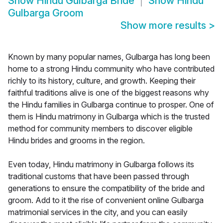
Show
Hindu Gulbarga Bride
Show
Hindu
Gulbarga Groom
Show more results
>
Known by many popular names, Gulbarga has long been
home to a strong Hindu community who have contributed
richly to its history, culture, and growth. Keeping their
faithful traditions alive is one of the biggest reasons why
the Hindu families in Gulbarga continue to prosper. One of
them is Hindu matrimony in Gulbarga which is the trusted
method for community members to discover eligible
Hindu brides and grooms in the region.
Even today, Hindu matrimony in Gulbarga follows its
traditional customs that have been passed through
generations to ensure the compatibility of the bride and
groom. Add to it the rise of convenient online Gulbarga
matrimonial services in the city, and you can easily