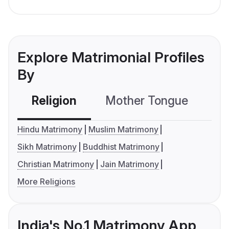
Explore Matrimonial Profiles
By
Religion
Mother Tongue
C
Hindu Matrimony
Muslim Matrimony
Sikh Matrimony
Buddhist Matrimony
Christian Matrimony
Jain Matrimony
More Religions
India's No.1 Matrimony App