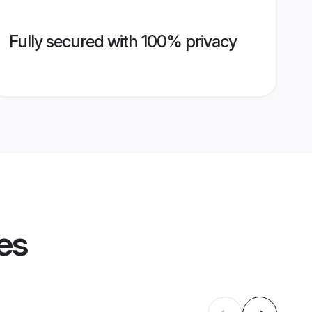
Fully secured with 100% privacy
es