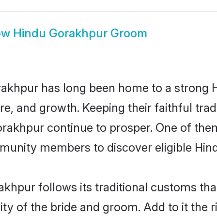
ow
Hindu Gorakhpur Groom
akhpur has long been home to a strong
ure, and growth. Keeping their faithful trad
orakhpur continue to prosper. One of th
munity members to discover eligible Hind
khpur follows its traditional customs th
ity of the bride and groom. Add to it the 