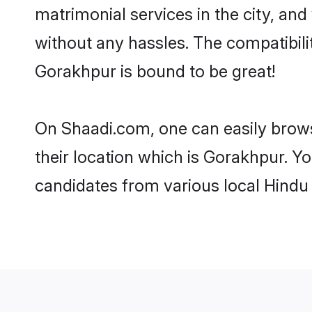
matrimonial services in the city, and
without any hassles. The compatibil
Gorakhpur is bound to be great!
On Shaadi.com, one can easily brows
their location which is Gorakhpur. Yo
candidates from various local Hindu