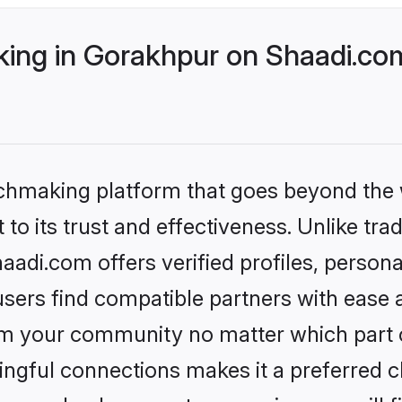
ng in Gorakhpur on Shaadi.com
tchmaking platform that goes beyond the
to its trust and effectiveness. Unlike trad
di.com offers verified profiles, person
sers find compatible partners with ease a
m your community no matter which part of 
ngful connections makes it a preferred cho