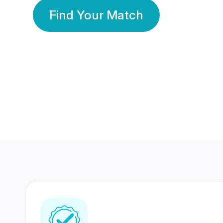
Find Your Match
350 Lakhs+
80 Lakhs
Registered Members
Success Stories