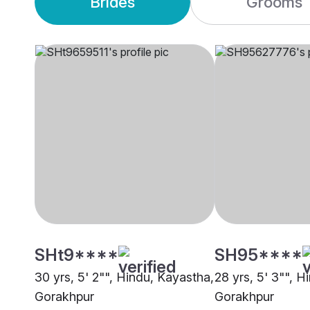
Brides
Grooms
SHt9****
SH95****
30 yrs, 5' 2"", Hindu, Kayastha,
28 yrs, 5' 3"", H
Gorakhpur
Gorakhpur