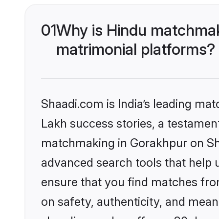
01
Why is Hindu matchmaki
matrimonial platforms?
Shaadi.com is India’s leading ma
Lakh success stories, a testament 
matchmaking in Gorakhpur on Shaa
advanced search tools that help u
ensure that you find matches fro
on safety, authenticity, and meani