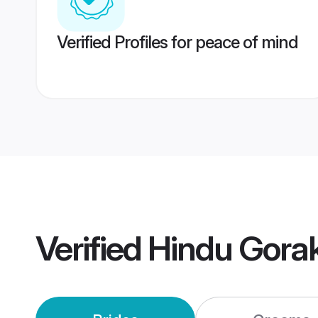
Verified Profiles for peace of mind
Verified
Hindu Gora