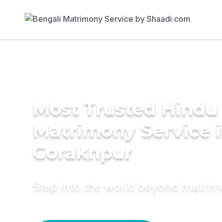
Most Trusted Hindu
Matrimony Service 
Gorakhpur
Step into the world beyond matri