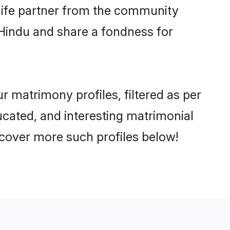
e life partner from the community
 Hindu and share a fondness for
 matrimony profiles, filtered as per
ducated, and interesting matrimonial
cover more such profiles below!