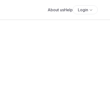
About us
Help
Login