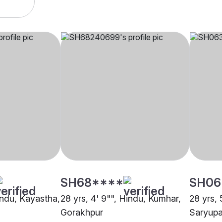
SH68****
SH06
indu, Kayastha,
28 yrs, 4' 9"", Hindu, Kumhar,
28 yrs, 
Gorakhpur
Saryupa