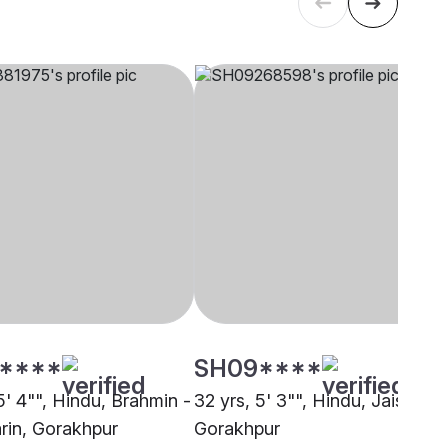
****
SH09****
5' 4"", Hindu, Brahmin -
32 yrs, 5' 3"", Hindu, Jaiswal,
rin, Gorakhpur
Gorakhpur