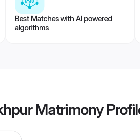
Best Matches with AI powered
algorithms
khpur Matrimony
Profil