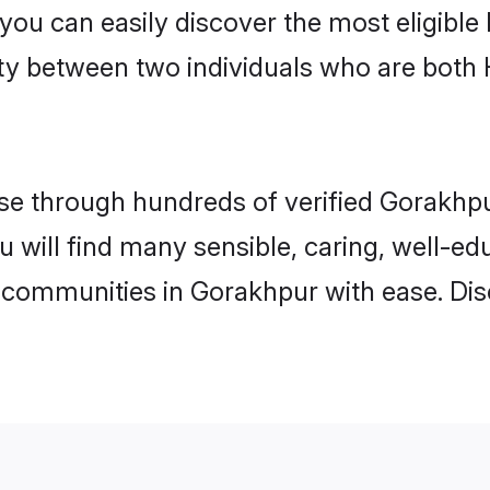
 you can easily discover the most eligibl
ity between two individuals who are both
e through hundreds of verified Gorakhpur
u will find many sensible, caring, well-e
 communities in Gorakhpur with ease. Dis