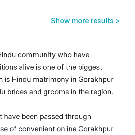
Show more results
>
 Hindu community who have
itions alive is one of the biggest
em is Hindu matrimony in Gorakhpur
u brides and grooms in the region.
at have been passed through
rise of convenient online Gorakhpur