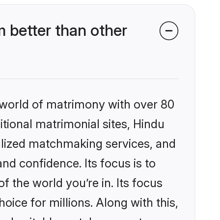
 better than other
 world of matrimony with over 80
itional matrimonial sites, Hindu
alized matchmaking services, and
nd confidence. Its focus is to
the world you’re in. Its focus
ice for millions. Along with this,