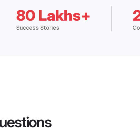
80 Lakhs+
Success Stories
Co
uestions