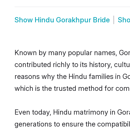
Show
Hindu Gorakhpur Bride
Sh
Known by many popular names, Gor
contributed richly to its history, cult
reasons why the Hindu families in G
which is the trusted method for com
Even today, Hindu matrimony in Gora
generations to ensure the compatibil