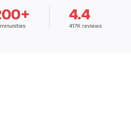
200+
4.4
mmunities
417K reviews