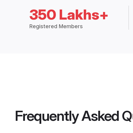
350 Lakhs+
Registered Members
Frequently Asked Q