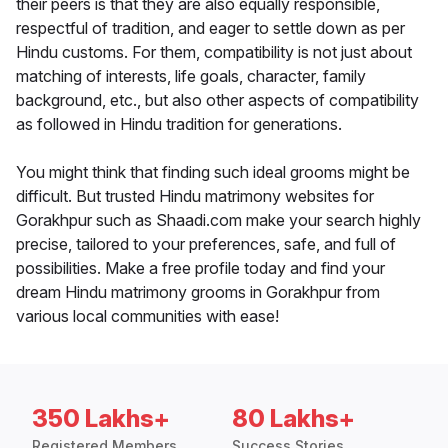
their peers is that they are also equally responsible,
respectful of tradition, and eager to settle down as per
Hindu customs. For them, compatibility is not just about
matching of interests, life goals, character, family
background, etc., but also other aspects of compatibility
as followed in Hindu tradition for generations.
You might think that finding such ideal grooms might be
difficult. But trusted Hindu matrimony websites for
Gorakhpur such as Shaadi.com make your search highly
precise, tailored to your preferences, safe, and full of
possibilities. Make a free profile today and find your
dream Hindu matrimony grooms in Gorakhpur from
various local communities with ease!
350 Lakhs+
80 Lakhs+
Registered Members
Success Stories