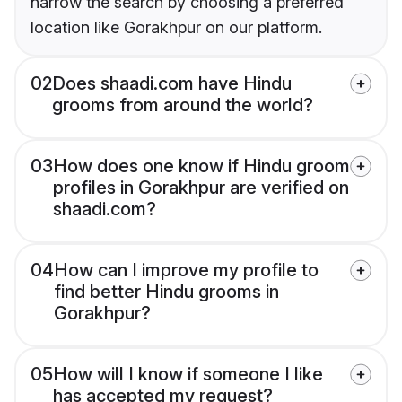
narrow the search by choosing a preferred
location like Gorakhpur on our platform.
02
Does shaadi.com have Hindu
grooms from around the world?
03
How does one know if Hindu groom
profiles in Gorakhpur are verified on
shaadi.com?
04
How can I improve my profile to
find better Hindu grooms in
Gorakhpur?
05
How will I know if someone I like
has accepted my request?