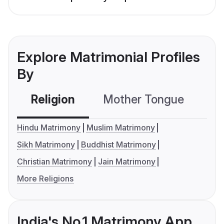
Explore Matrimonial Profiles
By
Religion
Mother Tongue
C
Hindu Matrimony
Muslim Matrimony
Sikh Matrimony
Buddhist Matrimony
Christian Matrimony
Jain Matrimony
More Religions
India's No.1 Matrimony App