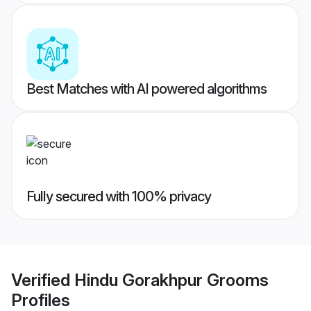
Best Matches with AI powered algorithms
Fully secured with 100% privacy
Verified
Hindu Gorakhpur Grooms
Profiles