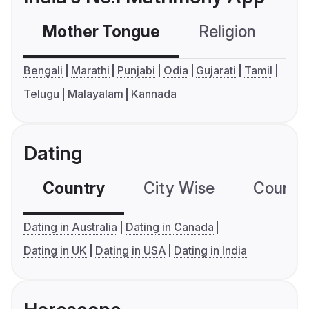
Mother Tongue
Religion
C
Bengali
Marathi
Punjabi
Odia
Gujarati
Tamil
Telugu
Malayalam
Kannada
Dating
Country
City Wise
Country
Dating in Australia
Dating in Canada
Dating in UK
Dating in USA
Dating in India