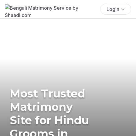
Login
Most Trusted
Matrimony
Site for Hindu
Grooms in