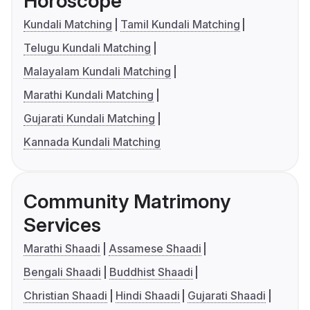
Horoscope
Kundali Matching
Tamil Kundali Matching
Telugu Kundali Matching
Malayalam Kundali Matching
Marathi Kundali Matching
Gujarati Kundali Matching
Kannada Kundali Matching
Community Matrimony
Services
Marathi Shaadi
Assamese Shaadi
Bengali Shaadi
Buddhist Shaadi
Christian Shaadi
Hindi Shaadi
Gujarati Shaadi