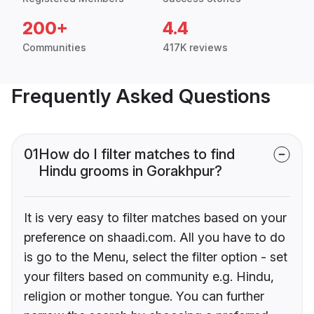
200+
4.4
Communities
417K reviews
Frequently Asked Questions
01
How do I filter matches to find
Hindu grooms in Gorakhpur?
It is very easy to filter matches based on your
preference on shaadi.com. All you have to do
is go to the Menu, select the filter option - set
your filters based on community e.g. Hindu,
religion or mother tongue. You can further