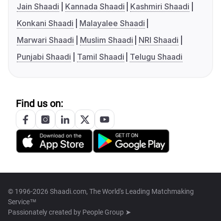
Jain Shaadi
Kannada Shaadi
Kashmiri Shaadi
Konkani Shaadi
Malayalee Shaadi
Marwari Shaadi
Muslim Shaadi
NRI Shaadi
Punjabi Shaadi
Tamil Shaadi
Telugu Shaadi
Find us on:
© 1996-2026 Shaadi.com, The World's Leading Matchmaking
Service™
Passionately created by
People Group ➤