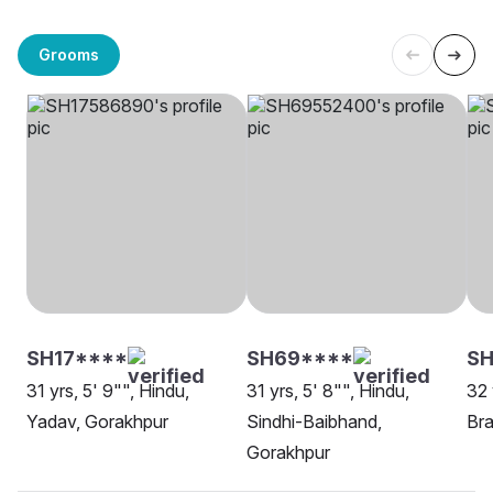
Grooms
SH17****
SH69****
SH
31 yrs, 5' 9"", Hindu,
31 yrs, 5' 8"", Hindu,
32 
Yadav, Gorakhpur
Sindhi-Baibhand,
Bra
Gorakhpur