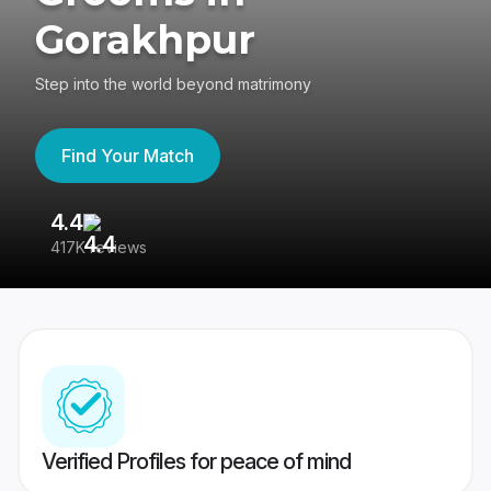
Gorakhpur
Step into the world beyond matrimony
Find Your Match
4.4
3
417K reviews
Re
Verified Profiles for peace of mind