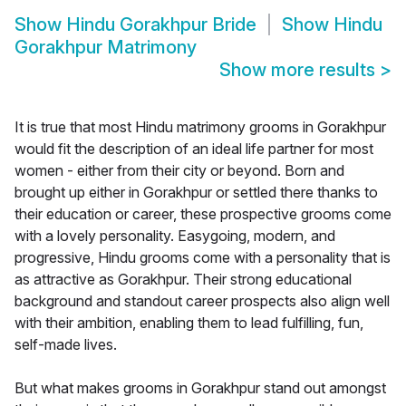
Show
Hindu Gorakhpur Bride
Show
Hindu
Gorakhpur Matrimony
Show more results
>
It is true that most Hindu matrimony grooms in Gorakhpur
would fit the description of an ideal life partner for most
women - either from their city or beyond. Born and
brought up either in Gorakhpur or settled there thanks to
their education or career, these prospective grooms come
with a lovely personality. Easygoing, modern, and
progressive, Hindu grooms come with a personality that is
as attractive as Gorakhpur. Their strong educational
background and standout career prospects also align well
with their ambition, enabling them to lead fulfilling, fun,
self-made lives.
But what makes grooms in Gorakhpur stand out amongst