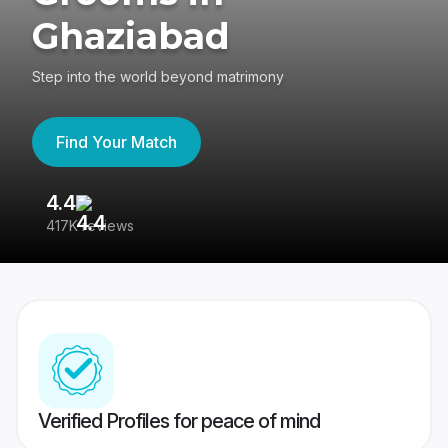
Ghaziabad
Step into the world beyond matrimony
Find Your Match
4.4
3
417K reviews
Re
Verified Profiles for peace of mind