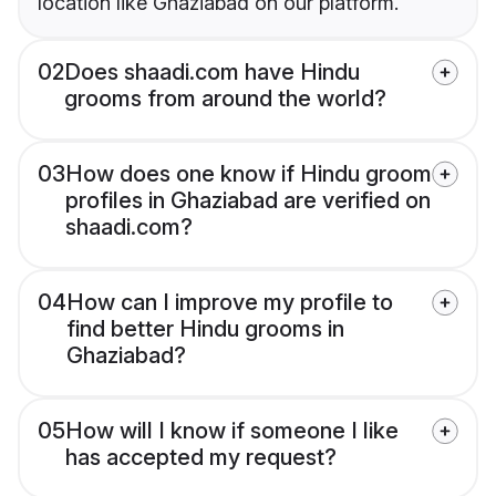
location like Ghaziabad on our platform.
02
Does shaadi.com have Hindu
grooms from around the world?
03
How does one know if Hindu groom
profiles in Ghaziabad are verified on
shaadi.com?
04
How can I improve my profile to
find better Hindu grooms in
Ghaziabad?
05
How will I know if someone I like
has accepted my request?