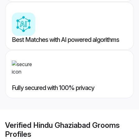
Best Matches with AI powered algorithms
Fully secured with 100% privacy
Verified
Hindu Ghaziabad Grooms
Profiles