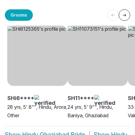
Grooms
SHi6****
SH11****
SH
28 yrs, 5' 8"", Hindu, Arora,
24 yrs, 5' 9"", Hindu,
33 
Other
Baniya, Ghaziabad
Val
Show
Hindu Ghaziabad Bride
Show
Hindu