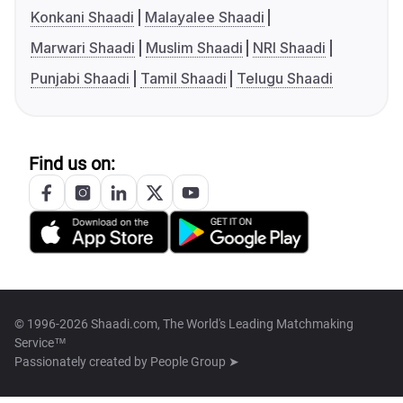
Konkani Shaadi
Malayalee Shaadi
Marwari Shaadi
Muslim Shaadi
NRI Shaadi
Punjabi Shaadi
Tamil Shaadi
Telugu Shaadi
Find us on:
© 1996-2026 Shaadi.com, The World's Leading Matchmaking
Service™
Passionately created by
People Group ➤