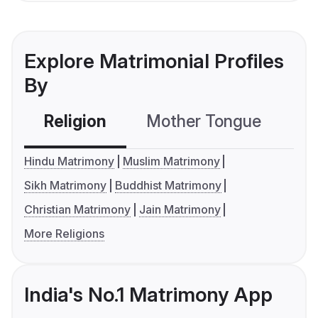
Explore Matrimonial Profiles
By
Religion
Mother Tongue
C
Hindu Matrimony
Muslim Matrimony
Sikh Matrimony
Buddhist Matrimony
Christian Matrimony
Jain Matrimony
More Religions
India's No.1 Matrimony App