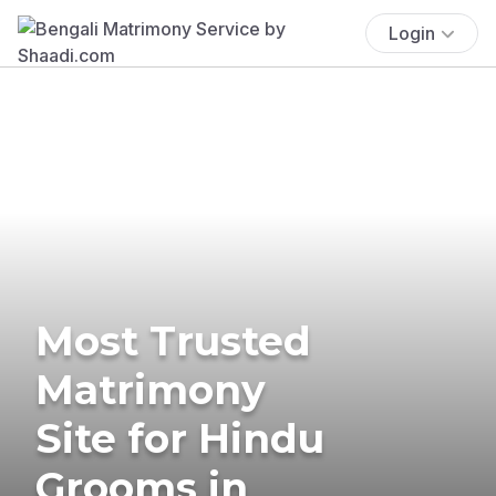
Login
Most Trusted
Matrimony
Site for Hindu
Grooms in