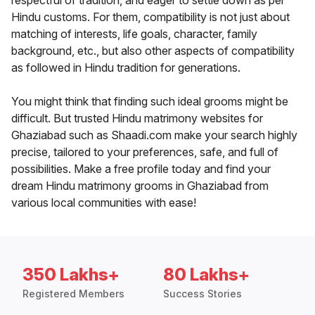
respectful of tradition, and eager to settle down as per
Hindu customs. For them, compatibility is not just about
matching of interests, life goals, character, family
background, etc., but also other aspects of compatibility
as followed in Hindu tradition for generations.
You might think that finding such ideal grooms might be
difficult. But trusted Hindu matrimony websites for
Ghaziabad such as Shaadi.com make your search highly
precise, tailored to your preferences, safe, and full of
possibilities. Make a free profile today and find your
dream Hindu matrimony grooms in Ghaziabad from
various local communities with ease!
350 Lakhs+
80 Lakhs+
Registered Members
Success Stories