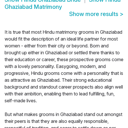
Ghaziabad Matrimony
Show more results
>
It is true that most Hindu matrimony grooms in Ghaziabad
would fit the description of an ideal life partner for most
women - either from their city or beyond. Born and
brought up either in Ghaziabad or settled there thanks to
their education or career, these prospective grooms come
with a lovely personality. Easygoing, modern, and
progressive, Hindu grooms come with a personality that is
as attractive as Ghaziabad. Their strong educational
background and standout career prospects also align well
with their ambition, enabling them to lead fulfilling, fun,
self-made lives.
But what makes grooms in Ghaziabad stand out amongst
their peers is that they are also equally responsible,