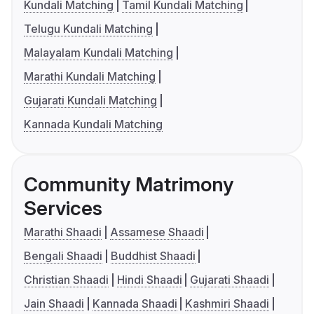
Kundali Matching
Tamil Kundali Matching
Telugu Kundali Matching
Malayalam Kundali Matching
Marathi Kundali Matching
Gujarati Kundali Matching
Kannada Kundali Matching
Community Matrimony
Services
Marathi Shaadi
Assamese Shaadi
Bengali Shaadi
Buddhist Shaadi
Christian Shaadi
Hindi Shaadi
Gujarati Shaadi
Jain Shaadi
Kannada Shaadi
Kashmiri Shaadi