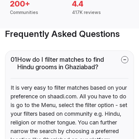
200+
4.4
Communities
417K reviews
Frequently Asked Questions
01
How do I filter matches to find
Hindu grooms in Ghaziabad?
It is very easy to filter matches based on your
preference on shaadi.com. All you have to do
is go to the Menu, select the filter option - set
your filters based on community e.g. Hindu,
religion or mother tongue. You can further
narrow the search by choosing a preferred