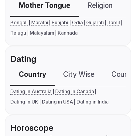
Mother Tongue
Religion
C
Bengali
Marathi
Punjabi
Odia
Gujarati
Tamil
Telugu
Malayalam
Kannada
Dating
Country
City Wise
Country
Dating in Australia
Dating in Canada
Dating in UK
Dating in USA
Dating in India
Horoscope