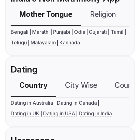
Mother Tongue
Religion
C
Bengali
Marathi
Punjabi
Odia
Gujarati
Tamil
Telugu
Malayalam
Kannada
Dating
Country
City Wise
Country
Dating in Australia
Dating in Canada
Dating in UK
Dating in USA
Dating in India