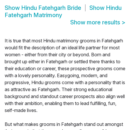
Show
Hindu Fatehgarh Bride
Show
Hindu
Fatehgarh Matrimony
Show more results
>
It is true that most Hindu matrimony grooms in Fatehgarh
would fit the description of an ideal life partner for most
women - either from their city or beyond. Born and
brought up either in Fatehgarh or settled there thanks to
their education or career, these prospective grooms come
with a lovely personality. Easygoing, modern, and
progressive, Hindu grooms come with a personality that is
as attractive as Fatehgarh. Their strong educational
background and standout career prospects also align well
with their ambition, enabling them to lead fulfilling, fun,
self-made lives.
But what makes grooms in Fatehgarh stand out amongst