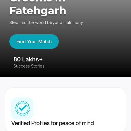
Fatehgarh
Step into the world beyond matrimony
Find Your Match
80 Lakhs+
4
Success Stories
41
Verified Profiles for peace of mind