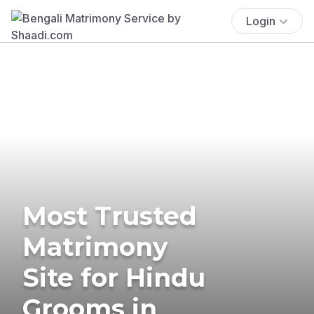
Login
Most Trusted
Matrimony
Site for Hindu
Grooms in