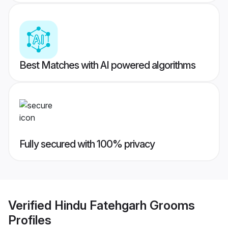
Best Matches with AI powered algorithms
Fully secured with 100% privacy
Verified
Hindu Fatehgarh Grooms
Profiles