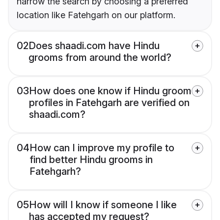
narrow the search by choosing a preferred
location like Fatehgarh on our platform.
02
Does shaadi.com have Hindu
grooms from around the world?
03
How does one know if Hindu groom
profiles in Fatehgarh are verified on
shaadi.com?
04
How can I improve my profile to
find better Hindu grooms in
Fatehgarh?
05
How will I know if someone I like
has accepted my request?