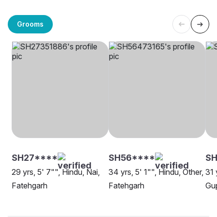
Grooms
SH27****
SH56****
SH
29 yrs, 5' 7"", Hindu, Nai,
34 yrs, 5' 1"", Hindu, Other,
31 
Fatehgarh
Fatehgarh
Gup