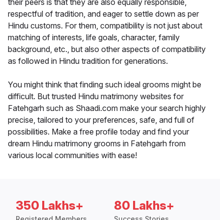
their peers is that they are also equally responsible,
respectful of tradition, and eager to settle down as per
Hindu customs. For them, compatibility is not just about
matching of interests, life goals, character, family
background, etc., but also other aspects of compatibility
as followed in Hindu tradition for generations.
You might think that finding such ideal grooms might be
difficult. But trusted Hindu matrimony websites for
Fatehgarh such as Shaadi.com make your search highly
precise, tailored to your preferences, safe, and full of
possibilities. Make a free profile today and find your
dream Hindu matrimony grooms in Fatehgarh from
various local communities with ease!
350 Lakhs+
80 Lakhs+
Registered Members
Success Stories