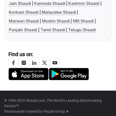
Jain Shaadi
Kannada Shaadi
Kashmiri Shaadi
Konkani Shaadi
Malayalee Shaadi
Marwari Shaadi
Muslim Shaadi
NRI Shaadi
Punjabi Shaadi
Tamil Shaadi
Telugu Shaadi
Find us on:
© 1996-2026 Shaadi.com, The World's Leading Matchmaking
Service™
Passionately created by
People Group ➤