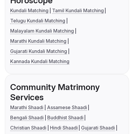
Horoscope
Kundali Matching
Tamil Kundali Matching
Telugu Kundali Matching
Malayalam Kundali Matching
Marathi Kundali Matching
Gujarati Kundali Matching
Kannada Kundali Matching
Community Matrimony
Services
Marathi Shaadi
Assamese Shaadi
Bengali Shaadi
Buddhist Shaadi
Christian Shaadi
Hindi Shaadi
Gujarati Shaadi