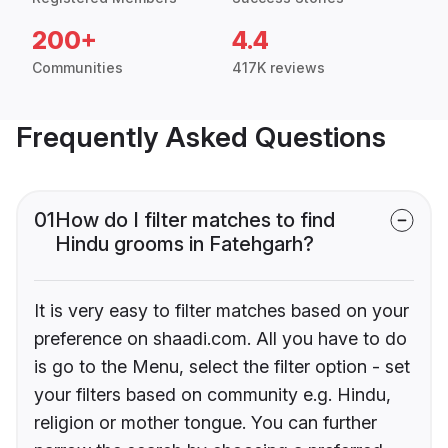
200+
4.4
Communities
417K reviews
Frequently Asked Questions
01
How do I filter matches to find
Hindu grooms in Fatehgarh?
It is very easy to filter matches based on your
preference on shaadi.com. All you have to do
is go to the Menu, select the filter option - set
your filters based on community e.g. Hindu,
religion or mother tongue. You can further