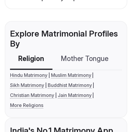
Explore Matrimonial Profiles
By
Religion
Mother Tongue
C
Hindu Matrimony
Muslim Matrimony
Sikh Matrimony
Buddhist Matrimony
Christian Matrimony
Jain Matrimony
More Religions
India's No.1 Matrimony App