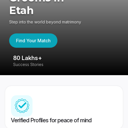
Etah
Step into the world beyond matrimony
Find Your Match
80 Lakhs+
4
Success Stories
41
Verified Profiles for peace of mind