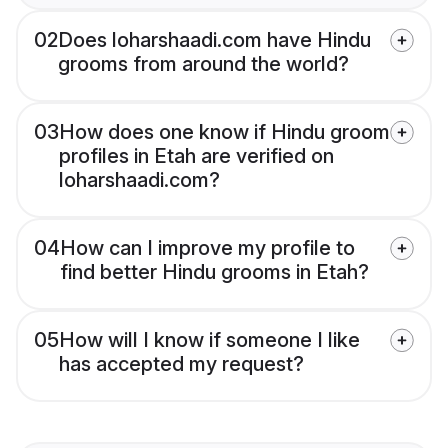
02
Does loharshaadi.com have Hindu
grooms from around the world?
03
How does one know if Hindu groom
profiles in Etah are verified on
loharshaadi.com?
04
How can I improve my profile to
find better Hindu grooms in Etah?
05
How will I know if someone I like
has accepted my request?