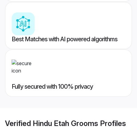
Best Matches with AI powered algorithms
Fully secured with 100% privacy
Verified
Hindu Etah Grooms
Profiles