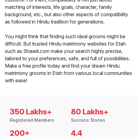
matching of interests, life goals, character, family
background, etc., but also other aspects of compatibility
as followed in Hindu tradition for generations.
You might think that finding such ideal grooms might be
difficult. But trusted Hindu matrimony websites for Etah
such as Shaadi.com make your search highly precise,
tailored to your preferences, safe, and full of possibilities.
Make a free profile today and find your dream Hindu
matrimony grooms in Etah from various local communities
with ease!
350 Lakhs+
80 Lakhs+
Registered Members
Success Stories
200+
4.4