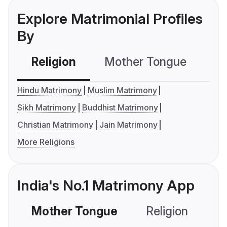
Explore Matrimonial Profiles
By
Religion
Mother Tongue
C
Hindu Matrimony
Muslim Matrimony
Sikh Matrimony
Buddhist Matrimony
Christian Matrimony
Jain Matrimony
More Religions
India's No.1 Matrimony App
Mother Tongue
Religion
C