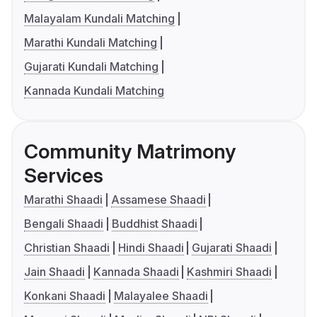
Malayalam Kundali Matching
Marathi Kundali Matching
Gujarati Kundali Matching
Kannada Kundali Matching
Community Matrimony
Services
Marathi Shaadi
Assamese Shaadi
Bengali Shaadi
Buddhist Shaadi
Christian Shaadi
Hindi Shaadi
Gujarati Shaadi
Jain Shaadi
Kannada Shaadi
Kashmiri Shaadi
Konkani Shaadi
Malayalee Shaadi