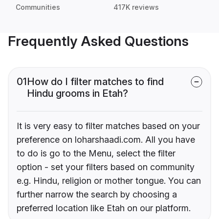
Communities
417K reviews
Frequently Asked Questions
01
How do I filter matches to find
Hindu grooms in Etah?
It is very easy to filter matches based on your
preference on loharshaadi.com. All you have
to do is go to the Menu, select the filter
option - set your filters based on community
e.g. Hindu, religion or mother tongue. You can
further narrow the search by choosing a
preferred location like Etah on our platform.