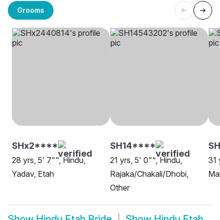
Grooms
SHx2****
SH14****
S
28 yrs, 5' 7"", Hindu,
21 yrs, 5' 0"", Hindu,
31 
Yadav, Etah
Rajaka/Chakali/Dhobi,
Ma
Other
Show
Hindu Etah Bride
Show
Hindu Etah