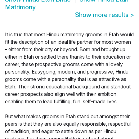
Matrimony
Show more results
>
It is true that most Hindu matrimony grooms in Etah would
fit the description of an ideal life partner for most women
- either from their city or beyond. Born and brought up
either in Etah or settled there thanks to their education or
career, these prospective grooms come with a lovely
personality. Easygoing, modern, and progressive, Hindu
grooms come with a personality that is as attractive as
Etah. Their strong educational background and standout
career prospects also align well with their ambition,
enabling them to lead fulfilling, fun, self-made lives.
But what makes grooms in Etah stand out amongst their
peers is that they are also equally responsible, respectful
of tradition, and eager to settle down as per Hindu
customs. For them, compatibility is not just about