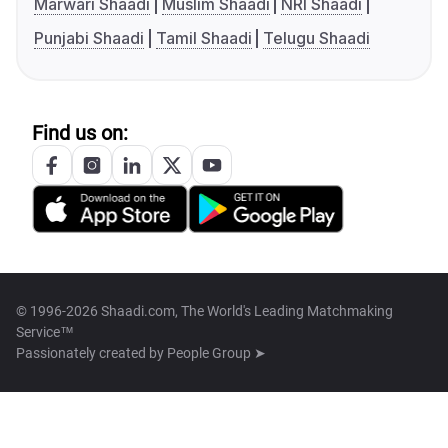
Marwari Shaadi
Muslim Shaadi
NRI Shaadi
Punjabi Shaadi
Tamil Shaadi
Telugu Shaadi
Find us on:
© 1996-2026 Shaadi.com, The World's Leading Matchmaking
Service™
Passionately created by
People Group ➤