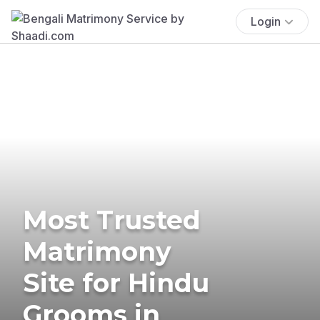
Login
Most Trusted
Matrimony
Site for Hindu
Grooms in