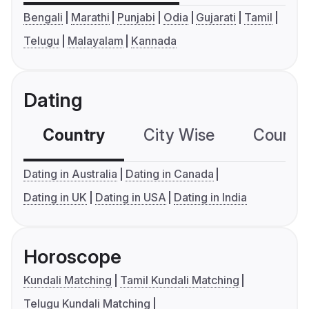
Bengali
Marathi
Punjabi
Odia
Gujarati
Tamil
Telugu
Malayalam
Kannada
Dating
Country
City Wise
Country
Dating in Australia
Dating in Canada
Dating in UK
Dating in USA
Dating in India
Horoscope
Kundali Matching
Tamil Kundali Matching
Telugu Kundali Matching