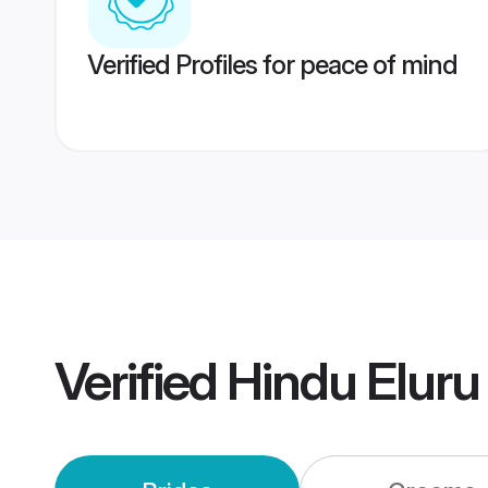
Verified Profiles for peace of mind
Verified
Hindu Elur