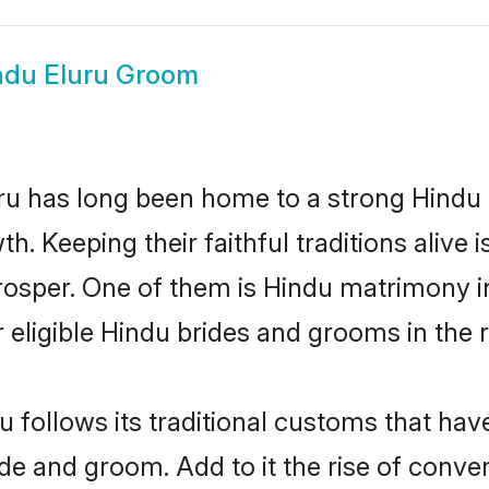
ndu Eluru Groom
u has long been home to a strong Hindu
owth. Keeping their faithful traditions aliv
prosper. One of them is Hindu matrimony i
ligible Hindu brides and grooms in the r
u follows its traditional customs that ha
ide and groom. Add to it the rise of conve