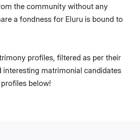
er from the community without any
are a fondness for Eluru is bound to
mony profiles, filtered as per their
nd interesting matrimonial candidates
profiles below!