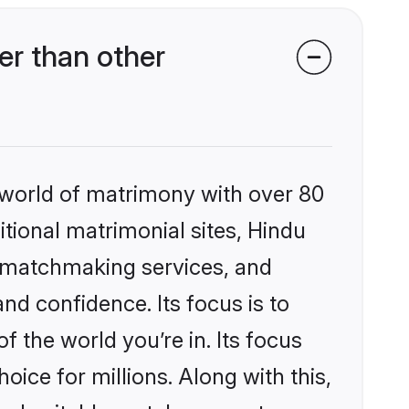
er than other
 world of matrimony with over 80
itional matrimonial sites, Hindu
d matchmaking services, and
nd confidence. Its focus is to
the world you’re in. Its focus
ice for millions. Along with this,