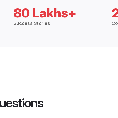
80 Lakhs+
Success Stories
Co
uestions