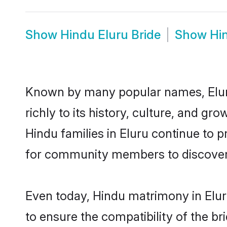
Show
Hindu Eluru Bride
Show
Hi
Known by many popular names, Elur
richly to its history, culture, and gr
Hindu families in Eluru continue to 
for community members to discover e
Even today, Hindu matrimony in Elur
to ensure the compatibility of the br