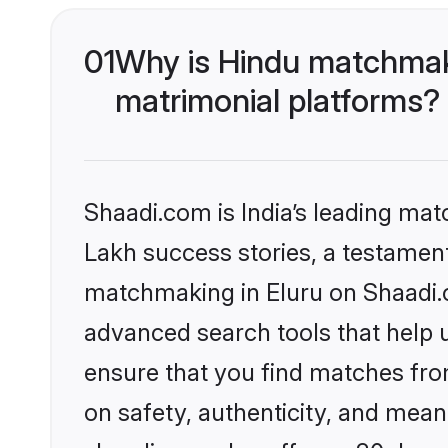
01
Why is Hindu matchmaki
matrimonial platforms?
Shaadi.com is India’s leading ma
Lakh success stories, a testament 
matchmaking in Eluru on Shaadi.c
advanced search tools that help u
ensure that you find matches fro
on safety, authenticity, and meani