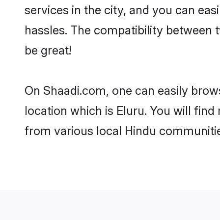
services in the city, and you can eas
hassles. The compatibility between 
be great!
On Shaadi.com, one can easily browse
location which is Eluru. You will fin
from various local Hindu communitie