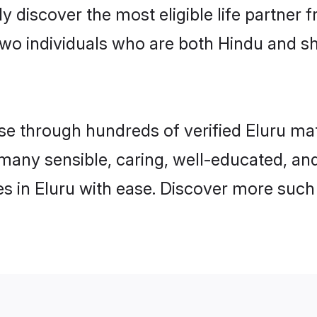
ily discover the most eligible life partn
two individuals who are both Hindu and sh
 through hundreds of verified Eluru matri
d many sensible, caring, well-educated, a
s in Eluru with ease. Discover more such 