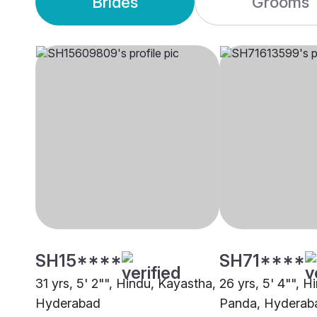
Brides
Grooms
SH15****
SH71****
31 yrs, 5' 2"", Hindu, Kayastha,
26 yrs, 5' 4"", H
Hyderabad
Panda, Hyderab