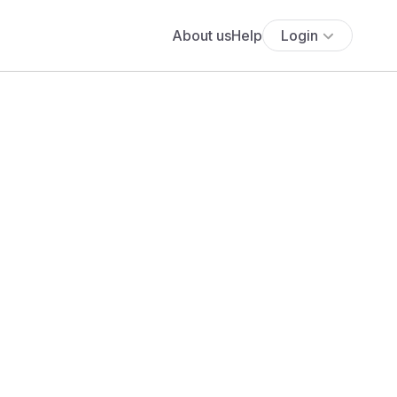
About us
Help
Login