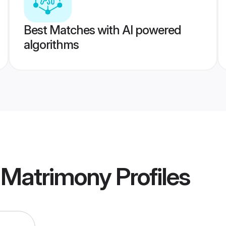
Best Matches with AI powered
algorithms
u Matrimony
Profiles