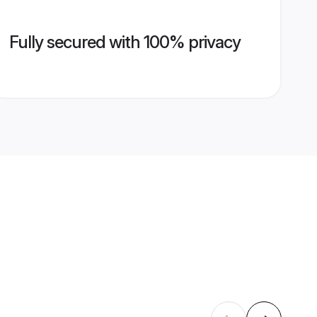
Fully secured with 100% privacy