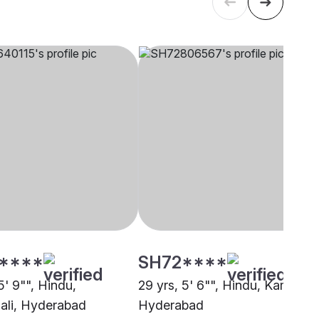
****
SH72****
5' 9"", Hindu,
29 yrs, 5' 6"", Hindu, Kamma,
li, Hyderabad
Hyderabad