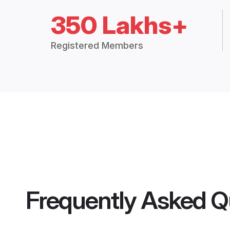
350 Lakhs+
Registered Members
Frequently Asked Q