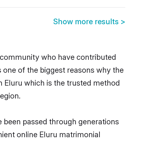
Show more results
>
 community who have contributed
e is one of the biggest reasons why the
n Eluru which is the trusted method
egion.
ve been passed through generations
nient online Eluru matrimonial