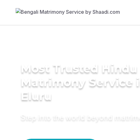
Most Trusted Hindu
Matrimony Service 
Eluru
Step into the world beyond matri