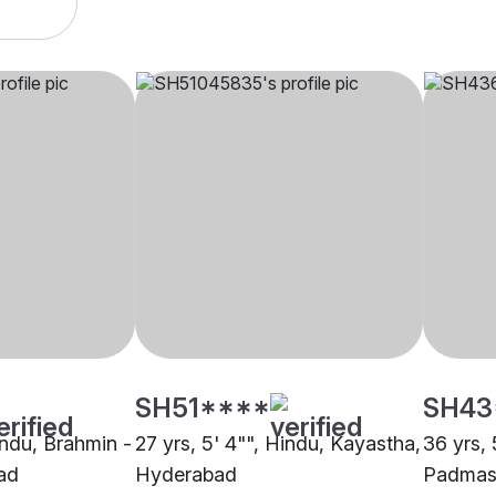
SH51****
SH43
indu, Brahmin -
27 yrs, 5' 4"", Hindu, Kayastha,
36 yrs, 
ad
Hyderabad
Padmasa