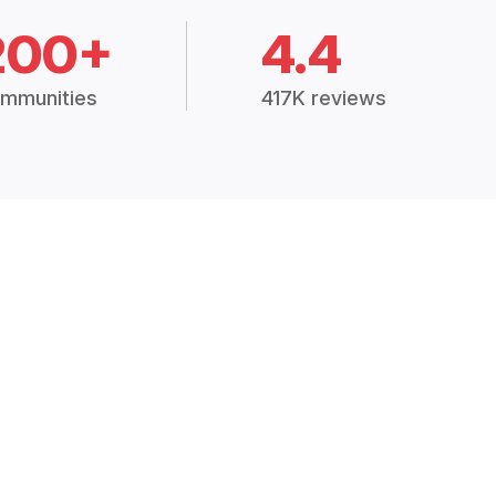
200+
4.4
mmunities
417K reviews