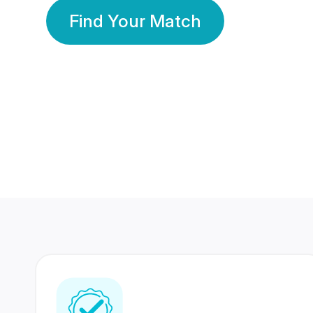
Find Your Match
350 Lakhs+
80 Lakhs
Registered Members
Success Stories