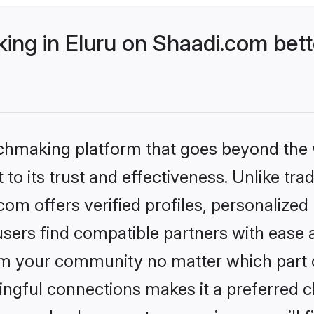
ng in Eluru on Shaadi.com bett
tchmaking platform that goes beyond the
to its trust and effectiveness. Unlike trad
om offers verified profiles, personalize
sers find compatible partners with ease a
m your community no matter which part of 
ngful connections makes it a preferred cho