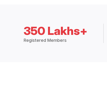
350 Lakhs+
Registered Members