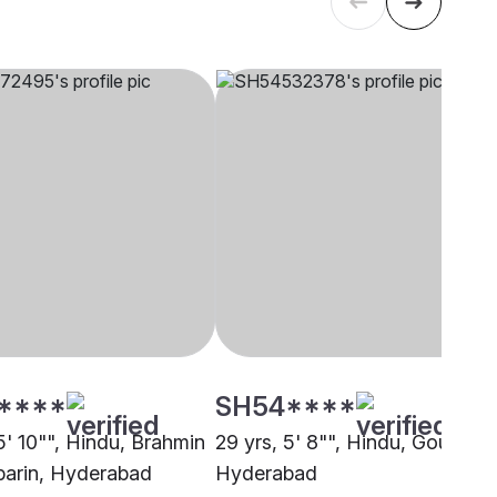
****
SH54****
5' 10"", Hindu, Brahmin
29 yrs, 5' 8"", Hindu, Goud,
parin, Hyderabad
Hyderabad