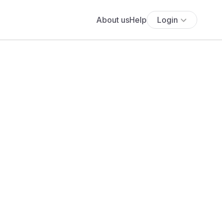
About us
Help
Login