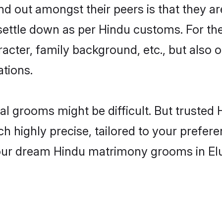
 out amongst their peers is that they are
 settle down as per Hindu customs. For the
aracter, family background, etc., but also 
ations.
eal grooms might be difficult. But truste
ighly precise, tailored to your preference
your dream Hindu matrimony grooms in El