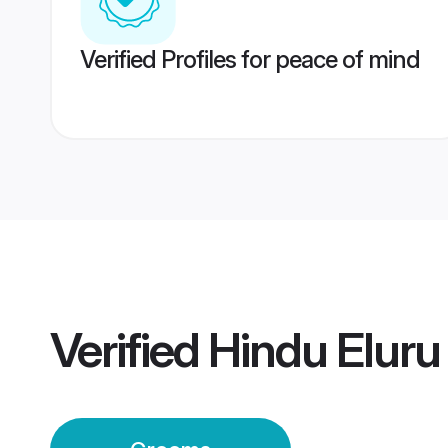
Verified Profiles for peace of mind
Verified
Hindu Elur