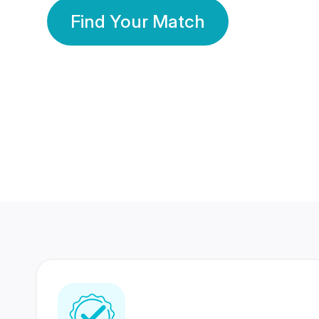
Find Your Match
350 Lakhs+
80 Lakhs
Registered Members
Success Stories