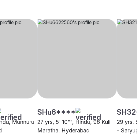
SHu6****
SH32
Hindu, Munnuru
27 yrs, 5' 10"", Hindu, 96 Kuli
29 yrs, 
d
Maratha, Hyderabad
- Saryu