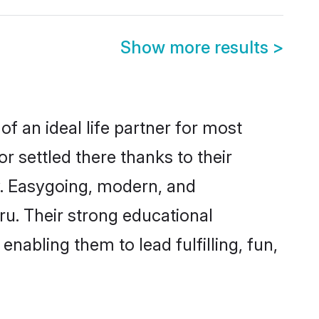
Show more results
>
of an ideal life partner for most
r settled there thanks to their
y. Easygoing, modern, and
ru. Their strong educational
nabling them to lead fulfilling, fun,