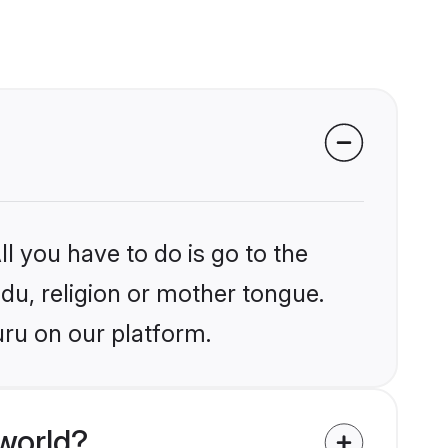
l you have to do is go to the
ndu, religion or mother tongue.
uru on our platform.
world?