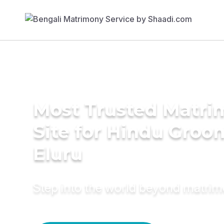
Most Trusted Matr
Site for Hindu Groo
Eluru
Step into the world beyond matri