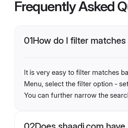
Frequently Asked Q
01
How do I filter matches
It is very easy to filter matches 
Menu, select the filter option - s
You can further narrow the search
02
Does shaadi.com have 