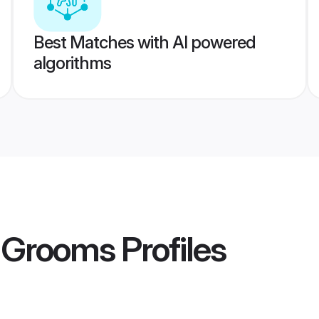
Best Matches with AI powered
algorithms
u Grooms
Profiles