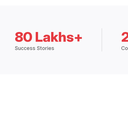
80 Lakhs+
Success Stories
Co