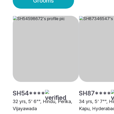
Grooms
SH54****
SH87****
32 yrs, 5' 6"", Hindu, Perika,
34 yrs, 5' 7"", 
Vijayawada
Kapu, Hyderaba