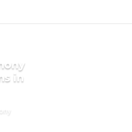
imony
ms in
mony