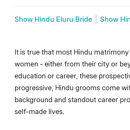
Show
Hindu Eluru Bride
Show
Hi
It is true that most Hindu matrimony 
women - either from their city or bey
education or career, these prospect
progressive, Hindu grooms come with 
background and standout career prospe
self-made lives.