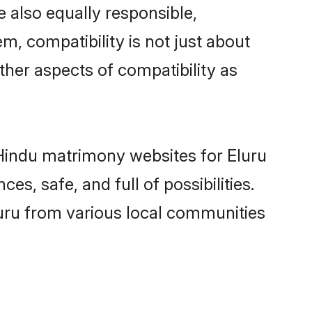
 also equally responsible,
m, compatibility is not just about
other aspects of compatibility as
d Hindu matrimony websites for Eluru
s, safe, and full of possibilities.
uru from various local communities