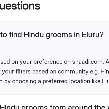
uestions
 to find Hindu grooms in Eluru?
based on your preference on shaadi.com. Al
et your filters based on community e.g. Hi
 by choosing a preferred location like El
Hindu grooms from around the 