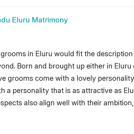
ndu Eluru Matrimony
grooms in Eluru would fit the description 
ond. Born and brought up either in Eluru o
ive grooms come with a lovely personalit
a personality that is as attractive as Elu
cts also align well with their ambition, e