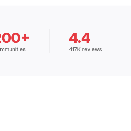
200+
4.4
mmunities
417K reviews