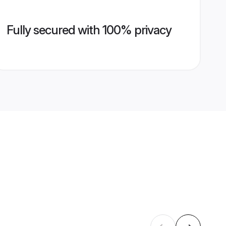
Fully secured with 100% privacy