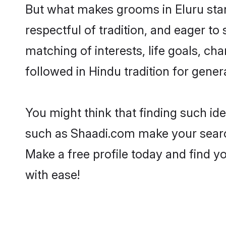
But what makes grooms in Eluru stand
respectful of tradition, and eager to
matching of interests, life goals, ch
followed in Hindu tradition for gener
You might think that finding such id
such as Shaadi.com make your search h
Make a free profile today and find 
with ease!