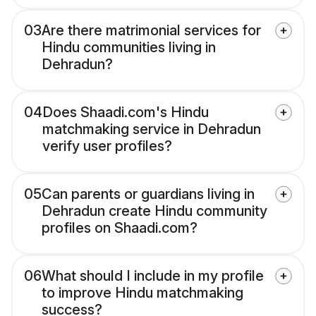
03
Are there matrimonial services for
Hindu communities living in
Dehradun?
04
Does Shaadi.com's Hindu
matchmaking service in Dehradun
verify user profiles?
05
Can parents or guardians living in
Dehradun create Hindu community
profiles on Shaadi.com?
06
What should I include in my profile
to improve Hindu matchmaking
success?