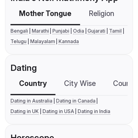
Mother Tongue
Religion
C
Bengali
Marathi
Punjabi
Odia
Gujarati
Tamil
Telugu
Malayalam
Kannada
Dating
Country
City Wise
Country
Dating in Australia
Dating in Canada
Dating in UK
Dating in USA
Dating in India
Horoscope