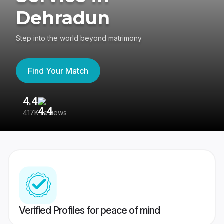
Dehradun
Step into the world beyond matrimony
Find Your Match
4.4
3
417K reviews
Re
Verified Profiles for peace of mind