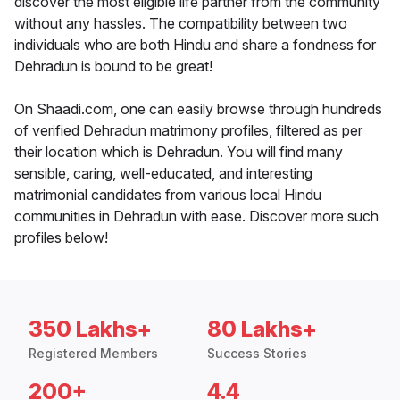
discover the most eligible life partner from the community
without any hassles. The compatibility between two
individuals who are both Hindu and share a fondness for
Dehradun is bound to be great!
On Shaadi.com, one can easily browse through hundreds
of verified Dehradun matrimony profiles, filtered as per
their location which is Dehradun. You will find many
sensible, caring, well-educated, and interesting
matrimonial candidates from various local Hindu
communities in Dehradun with ease. Discover more such
profiles below!
350 Lakhs+
80 Lakhs+
Registered Members
Success Stories
200+
4.4