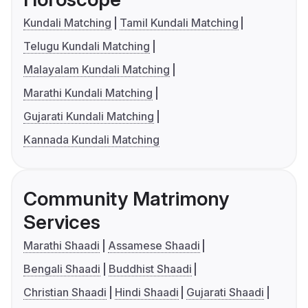
Kundali Matching
Tamil Kundali Matching
Telugu Kundali Matching
Malayalam Kundali Matching
Marathi Kundali Matching
Gujarati Kundali Matching
Kannada Kundali Matching
Community Matrimony
Services
Marathi Shaadi
Assamese Shaadi
Bengali Shaadi
Buddhist Shaadi
Christian Shaadi
Hindi Shaadi
Gujarati Shaadi