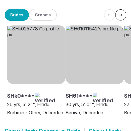
Brides
Grooms
SHk0****
SH61****
S
26 yrs, 5' 2"", Hindu,
30 yrs, 5' 0"", Hindu,
27 
Brahmin - Other, Dehradun
Baniya, Dehradun
Bra