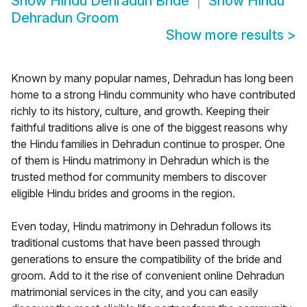
Show
Hindu Dehradun Bride
Show
Hindu
Dehradun Groom
Show more results
>
Known by many popular names, Dehradun has long been
home to a strong Hindu community who have contributed
richly to its history, culture, and growth. Keeping their
faithful traditions alive is one of the biggest reasons why
the Hindu families in Dehradun continue to prosper. One
of them is Hindu matrimony in Dehradun which is the
trusted method for community members to discover
eligible Hindu brides and grooms in the region.
Even today, Hindu matrimony in Dehradun follows its
traditional customs that have been passed through
generations to ensure the compatibility of the bride and
groom. Add to it the rise of convenient online Dehradun
matrimonial services in the city, and you can easily