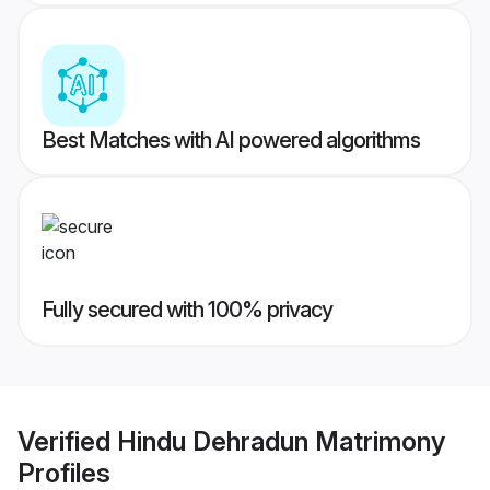
Best Matches with AI powered algorithms
Fully secured with 100% privacy
Verified
Hindu Dehradun Matrimony
Profiles