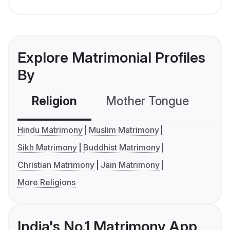
Explore Matrimonial Profiles
By
Religion
Mother Tongue
C
Hindu Matrimony
Muslim Matrimony
Sikh Matrimony
Buddhist Matrimony
Christian Matrimony
Jain Matrimony
More Religions
India's No.1 Matrimony App