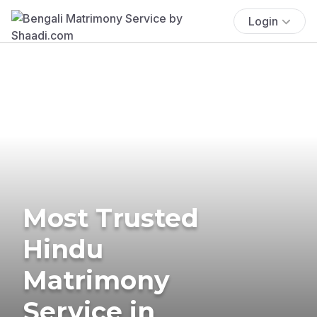
Login
Most Trusted
Hindu
Matrimony
Service in