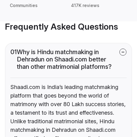
Communities
417K reviews
Frequently Asked Questions
01
Why is Hindu matchmaking in
Dehradun on Shaadi.com better
than other matrimonial platforms?
Shaadi.com is India’s leading matchmaking
platform that goes beyond the world of
matrimony with over 80 Lakh success stories,
a testament to its trust and effectiveness.
Unlike traditional matrimonial sites, Hindu
matchmaking in Dehradun on Shaadi.com