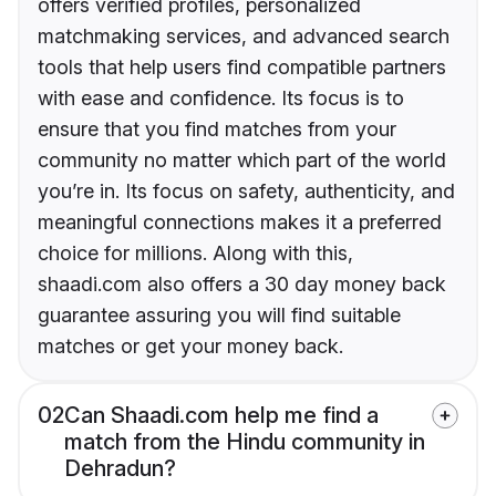
offers verified profiles, personalized
matchmaking services, and advanced search
tools that help users find compatible partners
with ease and confidence. Its focus is to
ensure that you find matches from your
community no matter which part of the world
you’re in. Its focus on safety, authenticity, and
meaningful connections makes it a preferred
choice for millions. Along with this,
shaadi.com also offers a 30 day money back
guarantee assuring you will find suitable
matches or get your money back.
02
Can Shaadi.com help me find a
match from the Hindu community in
Dehradun?