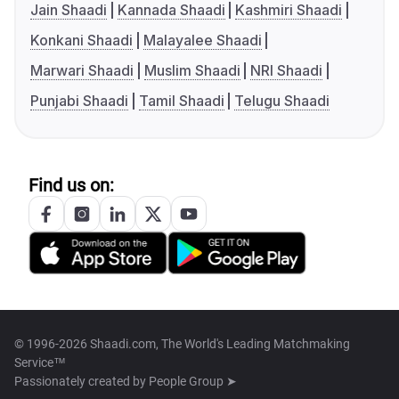
Jain Shaadi
Kannada Shaadi
Kashmiri Shaadi
Konkani Shaadi
Malayalee Shaadi
Marwari Shaadi
Muslim Shaadi
NRI Shaadi
Punjabi Shaadi
Tamil Shaadi
Telugu Shaadi
Find us on:
© 1996-2026 Shaadi.com, The World's Leading Matchmaking
Service™
Passionately created by
People Group ➤