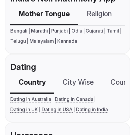
Mother Tongue
Religion
C
Bengali
Marathi
Punjabi
Odia
Gujarati
Tamil
Telugu
Malayalam
Kannada
Dating
Country
City Wise
Country
Dating in Australia
Dating in Canada
Dating in UK
Dating in USA
Dating in India