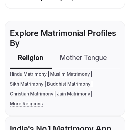
Explore Matrimonial Profiles
By
Religion
Mother Tongue
C
Hindu Matrimony
Muslim Matrimony
Sikh Matrimony
Buddhist Matrimony
Christian Matrimony
Jain Matrimony
More Religions
India's No.1 Matrimony App