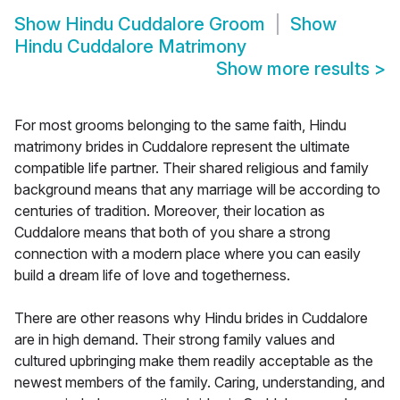
Show
Hindu Cuddalore Groom
Show
Hindu Cuddalore Matrimony
Show more results
>
For most grooms belonging to the same faith, Hindu
matrimony brides in Cuddalore represent the ultimate
compatible life partner. Their shared religious and family
background means that any marriage will be according to
centuries of tradition. Moreover, their location as
Cuddalore means that both of you share a strong
connection with a modern place where you can easily
build a dream life of love and togetherness.
There are other reasons why Hindu brides in Cuddalore
are in high demand. Their strong family values and
cultured upbringing make them readily acceptable as the
newest members of the family. Caring, understanding, and