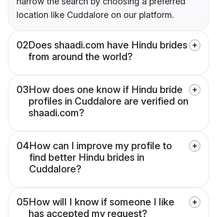
narrow the search by choosing a preferred
location like Cuddalore on our platform.
02
Does shaadi.com have Hindu brides
from around the world?
03
How does one know if Hindu bride
profiles in Cuddalore are verified on
shaadi.com?
04
How can I improve my profile to
find better Hindu brides in
Cuddalore?
05
How will I know if someone I like
has accepted my request?