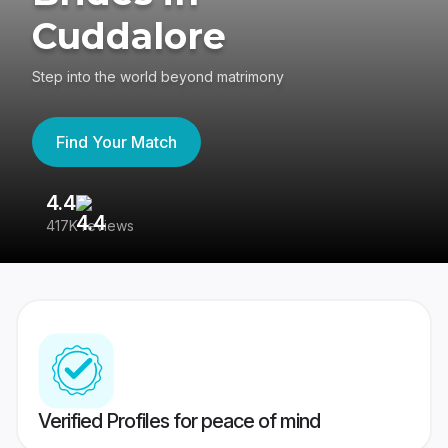
Cuddalore
Step into the world beyond matrimony
Find Your Match
4.4
3
417K reviews
Re
Verified Profiles for peace of mind