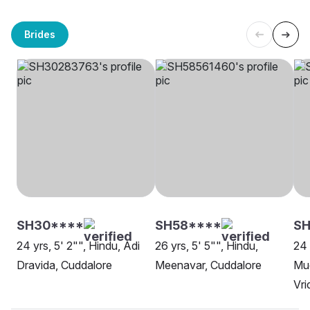
Brides
SH30****
SH58****
S
24 yrs, 5' 2"", Hindu, Adi
26 yrs, 5' 5"", Hindu,
24 
Dravida, Cuddalore
Meenavar, Cuddalore
Mud
Vr