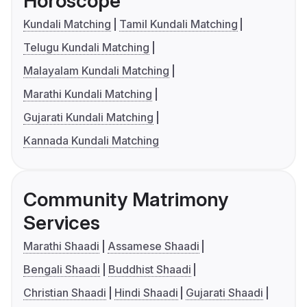
Horoscope
Kundali Matching
Tamil Kundali Matching
Telugu Kundali Matching
Malayalam Kundali Matching
Marathi Kundali Matching
Gujarati Kundali Matching
Kannada Kundali Matching
Community Matrimony
Services
Marathi Shaadi
Assamese Shaadi
Bengali Shaadi
Buddhist Shaadi
Christian Shaadi
Hindi Shaadi
Gujarati Shaadi