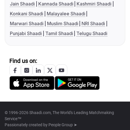
Jain Shaadi
Kannada Shaadi
Kashmiri Shaadi
Konkani Shaadi
Malayalee Shaadi
Marwari Shaadi
Muslim Shaadi
NRI Shaadi
Punjabi Shaadi
Tamil Shaadi
Telugu Shaadi
Find us on:
© 1996-2026 Shaadi.com, The World's Leading Matchmaking
Service™
Passionately created by
People Group ➤