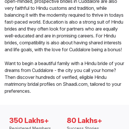
open-minded, prospective brides in Cuddalore are also
very faithful to Hindu customs and tradition, while
balancing it with the modernity required to thrive in todays
fast-paced world. Education is also a strong suit of Hindu
brides and they often look for partners who are equally
well-educated and are in promising careers. For Hindu
brides, compatibility is also about having shared interests
and life goals, with the love for Cuddalore being a bonus!
Want to begin a beautiful family with a Hindu bride of your
dreams from Cuddalore - the city you call your home?
Then discover hundreds of verified, eligible Hindu
matrimony bridal profiles on Shaadi.com, tailored to your
preferences.
350 Lakhs+
80 Lakhs+
Registered Members
Success Stories