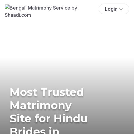
Login
Most Trusted
Matrimony
Site for Hindu
Brides in