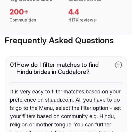
200+
4.4
Communities
417K reviews
Frequently Asked Questions
01
How do I filter matches to find
Hindu brides in Cuddalore?
It is very easy to filter matches based on your
preference on shaadi.com. All you have to do
is go to the Menu, select the filter option - set
your filters based on community e.g. Hindu,
religion or mother tongue. You can further