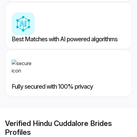
Best Matches with AI powered algorithms
Fully secured with 100% privacy
Verified
Hindu Cuddalore Brides
Profiles