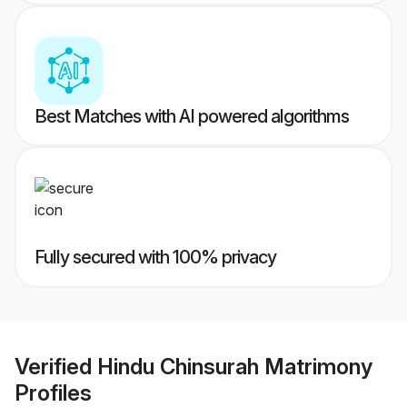
Best Matches with AI powered algorithms
Fully secured with 100% privacy
Verified
Hindu Chinsurah Matrimony
Profiles