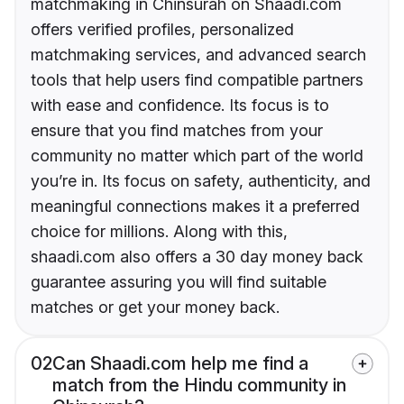
matchmaking in Chinsurah on Shaadi.com
offers verified profiles, personalized
matchmaking services, and advanced search
tools that help users find compatible partners
with ease and confidence. Its focus is to
ensure that you find matches from your
community no matter which part of the world
you’re in. Its focus on safety, authenticity, and
meaningful connections makes it a preferred
choice for millions. Along with this,
shaadi.com also offers a 30 day money back
guarantee assuring you will find suitable
matches or get your money back.
02
Can Shaadi.com help me find a
match from the Hindu community in