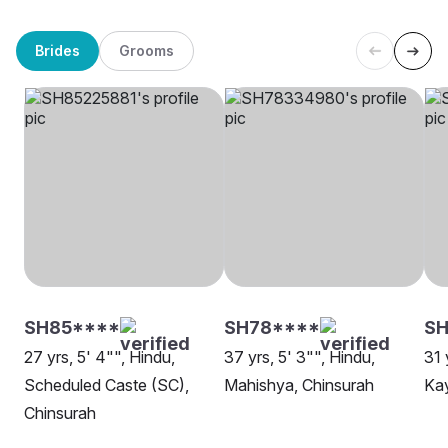
Brides
Grooms
SH85****
SH78****
SH
27 yrs, 5' 4"", Hindu,
37 yrs, 5' 3"", Hindu,
31 
Scheduled Caste (SC),
Mahishya, Chinsurah
Kay
Chinsurah