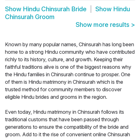
Show
Hindu Chinsurah Bride
Show
Hindu
Chinsurah Groom
Show more results
>
Known by many popular names, Chinsurah has long been
home to a strong Hindu community who have contributed
richly to its history, culture, and growth. Keeping their
faithful traditions alive is one of the biggest reasons why
the Hindu families in Chinsurah continue to prosper. One
of them is Hindu matrimony in Chinsurah which is the
trusted method for community members to discover
eligible Hindu brides and grooms in the region.
Even today, Hindu matrimony in Chinsurah follows its
traditional customs that have been passed through
generations to ensure the compatibility of the bride and
groom. Add to it the rise of convenient online Chinsurah