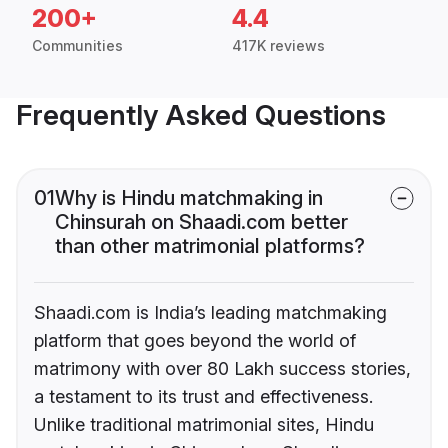
200+
4.4
Communities
417K reviews
Frequently Asked Questions
01
Why is Hindu matchmaking in
Chinsurah on Shaadi.com better
than other matrimonial platforms?
Shaadi.com is India’s leading matchmaking
platform that goes beyond the world of
matrimony with over 80 Lakh success stories,
a testament to its trust and effectiveness.
Unlike traditional matrimonial sites, Hindu