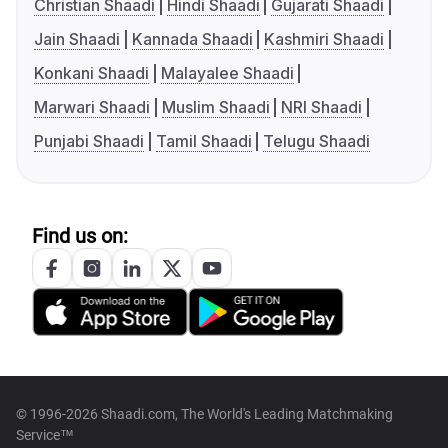
Christian Shaadi
Hindi Shaadi
Gujarati Shaadi
Jain Shaadi
Kannada Shaadi
Kashmiri Shaadi
Konkani Shaadi
Malayalee Shaadi
Marwari Shaadi
Muslim Shaadi
NRI Shaadi
Punjabi Shaadi
Tamil Shaadi
Telugu Shaadi
Find us on:
© 1996-2026 Shaadi.com, The World's Leading Matchmaking
Service™