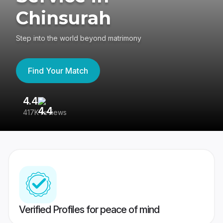
Chinsurah
Step into the world beyond matrimony
Find Your Match
4.4
3
417K reviews
Re
Verified Profiles for peace of mind