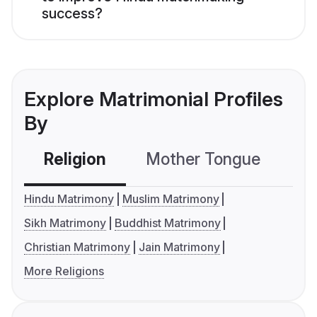
success?
Explore Matrimonial Profiles
By
Religion
Mother Tongue
C
Hindu Matrimony
Muslim Matrimony
Sikh Matrimony
Buddhist Matrimony
Christian Matrimony
Jain Matrimony
More Religions