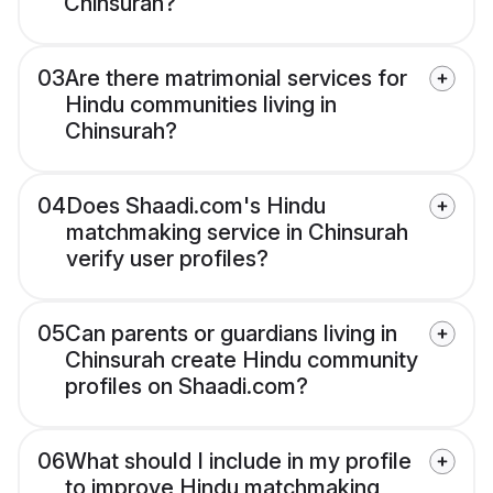
Chinsurah?
03
Are there matrimonial services for
Hindu communities living in
Chinsurah?
04
Does Shaadi.com's Hindu
matchmaking service in Chinsurah
verify user profiles?
05
Can parents or guardians living in
Chinsurah create Hindu community
profiles on Shaadi.com?
06
What should I include in my profile
to improve Hindu matchmaking