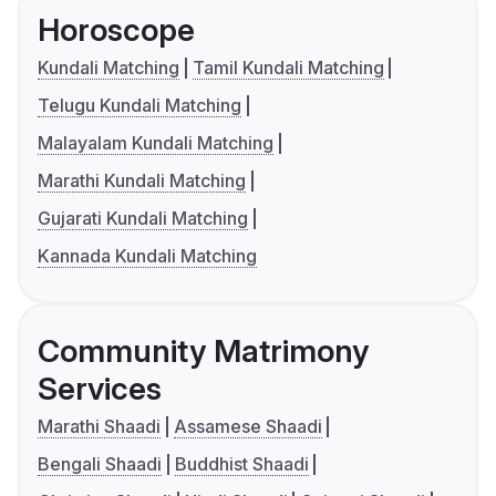
Horoscope
Kundali Matching
Tamil Kundali Matching
Telugu Kundali Matching
Malayalam Kundali Matching
Marathi Kundali Matching
Gujarati Kundali Matching
Kannada Kundali Matching
Community Matrimony
Services
Marathi Shaadi
Assamese Shaadi
Bengali Shaadi
Buddhist Shaadi