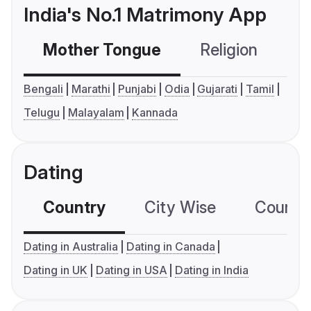
India's No.1 Matrimony App
Mother Tongue
Religion
C
Bengali
Marathi
Punjabi
Odia
Gujarati
Tamil
Telugu
Malayalam
Kannada
Dating
Country
City Wise
Country
Dating in Australia
Dating in Canada
Dating in UK
Dating in USA
Dating in India