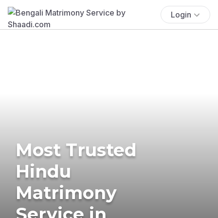
Login
Most Trusted
Hindu
Matrimony
Service in