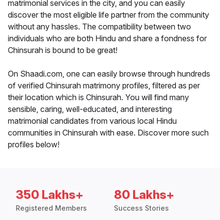
matrimonial services in the city, and you can easily
discover the most eligible life partner from the community
without any hassles. The compatibility between two
individuals who are both Hindu and share a fondness for
Chinsurah is bound to be great!
On Shaadi.com, one can easily browse through hundreds
of verified Chinsurah matrimony profiles, filtered as per
their location which is Chinsurah. You will find many
sensible, caring, well-educated, and interesting
matrimonial candidates from various local Hindu
communities in Chinsurah with ease. Discover more such
profiles below!
350 Lakhs+
80 Lakhs+
Registered Members
Success Stories