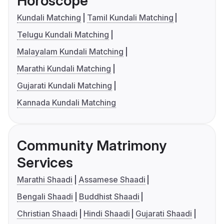
Horoscope
Kundali Matching
Tamil Kundali Matching
Telugu Kundali Matching
Malayalam Kundali Matching
Marathi Kundali Matching
Gujarati Kundali Matching
Kannada Kundali Matching
Community Matrimony
Services
Marathi Shaadi
Assamese Shaadi
Bengali Shaadi
Buddhist Shaadi
Christian Shaadi
Hindi Shaadi
Gujarati Shaadi