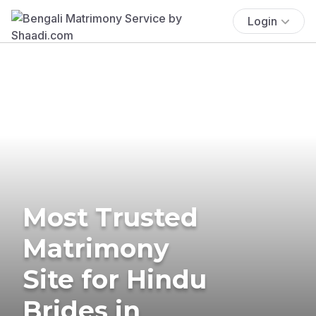
Login
Most Trusted
Matrimony
Site for Hindu
Brides in