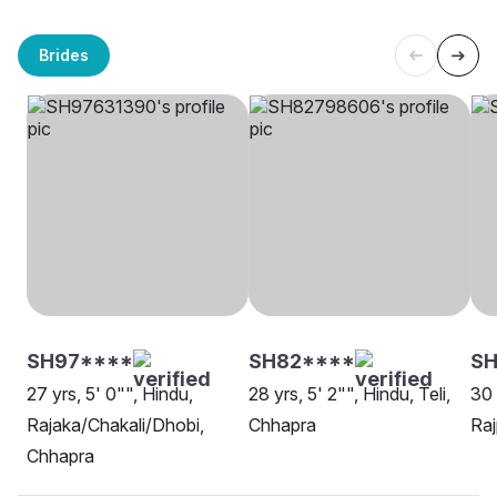
Brides
SH97****
SH82****
SH
27 yrs, 5' 0"", Hindu,
28 yrs, 5' 2"", Hindu, Teli,
30 
Rajaka/Chakali/Dhobi,
Chhapra
Raj
Chhapra