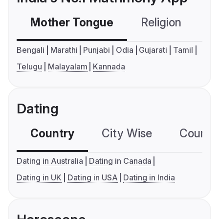
Mother Tongue
Religion
C
Bengali
Marathi
Punjabi
Odia
Gujarati
Tamil
Telugu
Malayalam
Kannada
Dating
Country
City Wise
Country
Dating in Australia
Dating in Canada
Dating in UK
Dating in USA
Dating in India