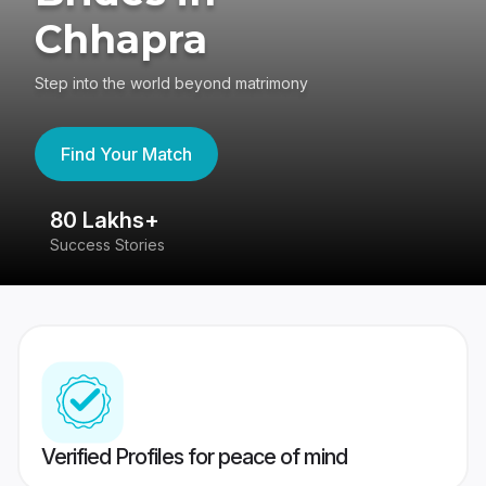
Chhapra
Step into the world beyond matrimony
Find Your Match
80 Lakhs+
4
Success Stories
41
Verified Profiles for peace of mind