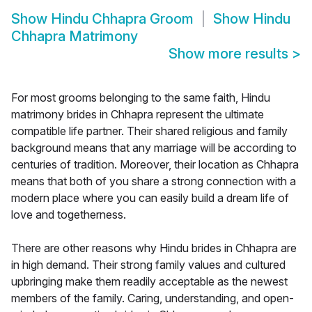
Show
Hindu Chhapra Groom
Show
Hindu
Chhapra Matrimony
Show more results
>
For most grooms belonging to the same faith, Hindu
matrimony brides in Chhapra represent the ultimate
compatible life partner. Their shared religious and family
background means that any marriage will be according to
centuries of tradition. Moreover, their location as Chhapra
means that both of you share a strong connection with a
modern place where you can easily build a dream life of
love and togetherness.
There are other reasons why Hindu brides in Chhapra are
in high demand. Their strong family values and cultured
upbringing make them readily acceptable as the newest
members of the family. Caring, understanding, and open-