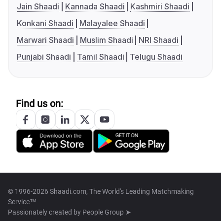
Jain Shaadi
Kannada Shaadi
Kashmiri Shaadi
Konkani Shaadi
Malayalee Shaadi
Marwari Shaadi
Muslim Shaadi
NRI Shaadi
Punjabi Shaadi
Tamil Shaadi
Telugu Shaadi
Find us on:
© 1996-2026 Shaadi.com, The World's Leading Matchmaking
Service™
Passionately created by
People Group ➤