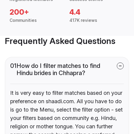
200+
4.4
Communities
417K reviews
Frequently Asked Questions
01
How do I filter matches to find
Hindu brides in Chhapra?
It is very easy to filter matches based on your
preference on shaadi.com. All you have to do
is go to the Menu, select the filter option - set
your filters based on community e.g. Hindu,
religion or mother tongue. You can further