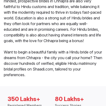
minded, prospective brides in Chhapra are also very
faithful to Hindu customs and tradition, while balancing it
with the modernity required to thrive in todays fast-paced
world. Education is also a strong suit of Hindu brides and
they often look for partners who are equally well-
educated and are in promising careers. For Hindu brides,
compatibility is also about having shared interests and life
goals, with the love for Chhapra being a bonus!
Want to begin a beautiful family with a Hindu bride of your
dreams from Chhapra - the city you call your home? Then
discover hundreds of verified, eligible Hindu matrimony
bridal profiles on Shaadi.com, tailored to your
preferences.
350 Lakhs+
80 Lakhs+
Registered Members
Success Stories