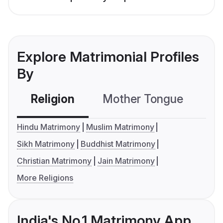
Explore Matrimonial Profiles
By
Religion
Mother Tongue
C
Hindu Matrimony
Muslim Matrimony
Sikh Matrimony
Buddhist Matrimony
Christian Matrimony
Jain Matrimony
More Religions
India's No.1 Matrimony App