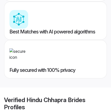
Best Matches with AI powered algorithms
Fully secured with 100% privacy
Verified
Hindu Chhapra Brides
Profiles