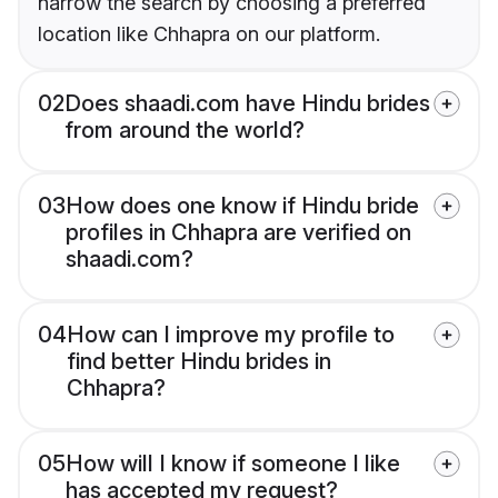
narrow the search by choosing a preferred
location like Chhapra on our platform.
02
Does shaadi.com have Hindu brides
from around the world?
03
How does one know if Hindu bride
profiles in Chhapra are verified on
shaadi.com?
04
How can I improve my profile to
find better Hindu brides in
Chhapra?
05
How will I know if someone I like
has accepted my request?