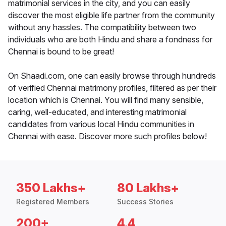
matrimonial services in the city, and you can easily
discover the most eligible life partner from the community
without any hassles. The compatibility between two
individuals who are both Hindu and share a fondness for
Chennai is bound to be great!
On Shaadi.com, one can easily browse through hundreds
of verified Chennai matrimony profiles, filtered as per their
location which is Chennai. You will find many sensible,
caring, well-educated, and interesting matrimonial
candidates from various local Hindu communities in
Chennai with ease. Discover more such profiles below!
350 Lakhs+
80 Lakhs+
Registered Members
Success Stories
200+
4.4