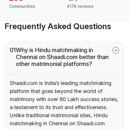
Communities
417K reviews
Frequently Asked Questions
01
Why is Hindu matchmaking in
Chennai on Shaadi.com better than
other matrimonial platforms?
Shaadi.com is India’s leading matchmaking
platform that goes beyond the world of
matrimony with over 80 Lakh success stories,
a testament to its trust and effectiveness.
Unlike traditional matrimonial sites, Hindu
matchmaking in Chennai on Shaadi.com