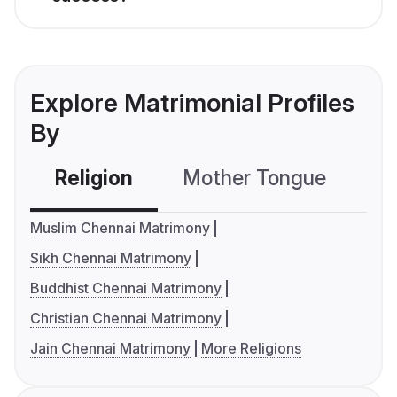
Explore Matrimonial Profiles
By
Religion
Mother Tongue
C
Muslim Chennai Matrimony
Sikh Chennai Matrimony
Buddhist Chennai Matrimony
Christian Chennai Matrimony
Jain Chennai Matrimony
More Religions