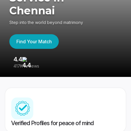
Chennai
Step into the world beyond matrimony
Find Your Match
4.4
3
417K reviews
Re
Verified Profiles for peace of mind