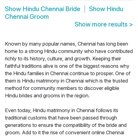
Show
Hindu Chennai Bride
Show
Hindu
Chennai Groom
Show more results
>
Known by many popular names, Chennai has long been
home to a strong Hindu community who have contributed
richly to its history, culture, and growth. Keeping their
faithful traditions alive is one of the biggest reasons why
the Hindu families in Chennai continue to prosper. One of
them is Hindu matrimony in Chennai which is the trusted
method for community members to discover eligible
Hindu brides and grooms in the region.
Even today, Hindu matrimony in Chennai follows its
traditional customs that have been passed through
generations to ensure the compatibility of the bride and
groom. Add to it the rise of convenient online Chennai