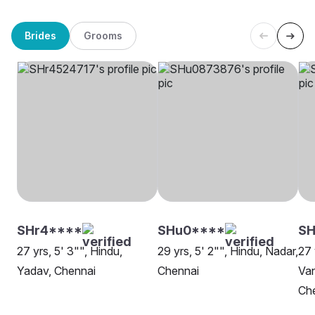
Brides
Grooms
SHr4****
SHu0****
SH
27 yrs, 5' 3"", Hindu,
29 yrs, 5' 2"", Hindu, Nadar,
27 
Yadav, Chennai
Chennai
Van
Ch