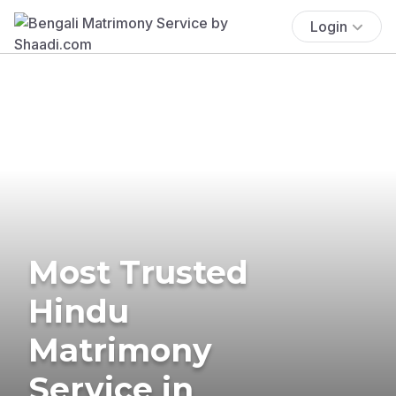
Login
Most Trusted
Hindu
Matrimony
Service in