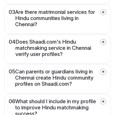
03
Are there matrimonial services for
Hindu communities living in
Chennai?
04
Does Shaadi.com's Hindu
matchmaking service in Chennai
verify user profiles?
05
Can parents or guardians living in
Chennai create Hindu community
profiles on Shaadi.com?
06
What should I include in my profile
to improve Hindu matchmaking
success?