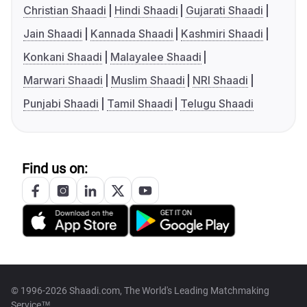
Christian Shaadi
Hindi Shaadi
Gujarati Shaadi
Jain Shaadi
Kannada Shaadi
Kashmiri Shaadi
Konkani Shaadi
Malayalee Shaadi
Marwari Shaadi
Muslim Shaadi
NRI Shaadi
Punjabi Shaadi
Tamil Shaadi
Telugu Shaadi
Find us on:
© 1996-2026 Shaadi.com, The World's Leading Matchmaking
Service™