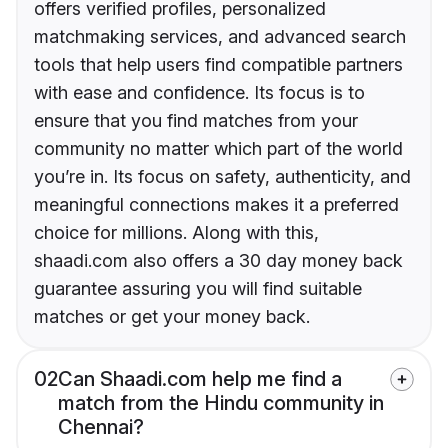
offers verified profiles, personalized
matchmaking services, and advanced search
tools that help users find compatible partners
with ease and confidence. Its focus is to
ensure that you find matches from your
community no matter which part of the world
you’re in. Its focus on safety, authenticity, and
meaningful connections makes it a preferred
choice for millions. Along with this,
shaadi.com also offers a 30 day money back
guarantee assuring you will find suitable
matches or get your money back.
02
Can Shaadi.com help me find a
match from the Hindu community in
Chennai?