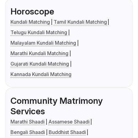
Horoscope
Kundali Matching
Tamil Kundali Matching
Telugu Kundali Matching
Malayalam Kundali Matching
Marathi Kundali Matching
Gujarati Kundali Matching
Kannada Kundali Matching
Community Matrimony
Services
Marathi Shaadi
Assamese Shaadi
Bengali Shaadi
Buddhist Shaadi