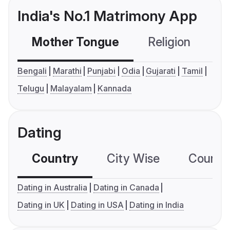
India's No.1 Matrimony App
Mother Tongue
Religion
C
Bengali
Marathi
Punjabi
Odia
Gujarati
Tamil
Telugu
Malayalam
Kannada
Dating
Country
City Wise
Country
Dating in Australia
Dating in Canada
Dating in UK
Dating in USA
Dating in India