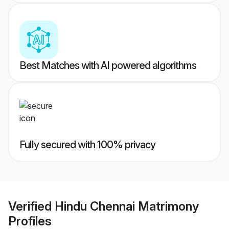
Best Matches with AI powered algorithms
Fully secured with 100% privacy
Verified
Hindu Chennai Matrimony
Profiles