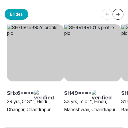
Brides
SHx6****
SH49****
SH
29 yrs, 5' 3"", Hindu,
33 yrs, 5' 0"", Hindu,
31 
Dhangar, Chandrapur
Maheshwari, Chandrapur
Ban