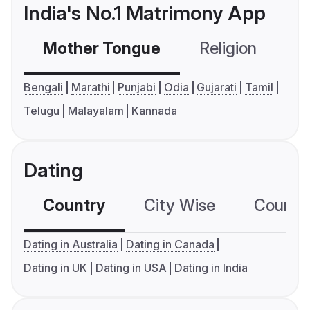
India's No.1 Matrimony App
Mother Tongue
Religion
C
Bengali
Marathi
Punjabi
Odia
Gujarati
Tamil
Telugu
Malayalam
Kannada
Dating
Country
City Wise
Country
Dating in Australia
Dating in Canada
Dating in UK
Dating in USA
Dating in India