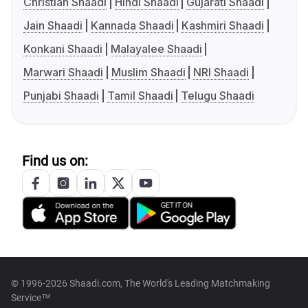
Christian Shaadi
Hindi Shaadi
Gujarati Shaadi
Jain Shaadi
Kannada Shaadi
Kashmiri Shaadi
Konkani Shaadi
Malayalee Shaadi
Marwari Shaadi
Muslim Shaadi
NRI Shaadi
Punjabi Shaadi
Tamil Shaadi
Telugu Shaadi
Find us on:
© 1996-2026 Shaadi.com, The World's Leading Matchmaking
Service™