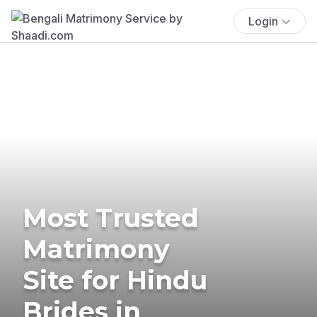
Login
Most Trusted
Matrimony
Site for Hindu
Brides in