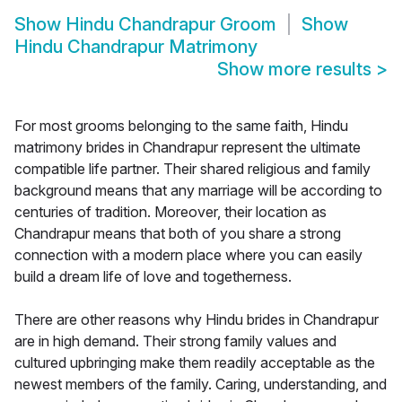
Show
Hindu Chandrapur Groom
Show
Hindu Chandrapur Matrimony
Show more results
>
For most grooms belonging to the same faith, Hindu
matrimony brides in Chandrapur represent the ultimate
compatible life partner. Their shared religious and family
background means that any marriage will be according to
centuries of tradition. Moreover, their location as
Chandrapur means that both of you share a strong
connection with a modern place where you can easily
build a dream life of love and togetherness.
There are other reasons why Hindu brides in Chandrapur
are in high demand. Their strong family values and
cultured upbringing make them readily acceptable as the
newest members of the family. Caring, understanding, and