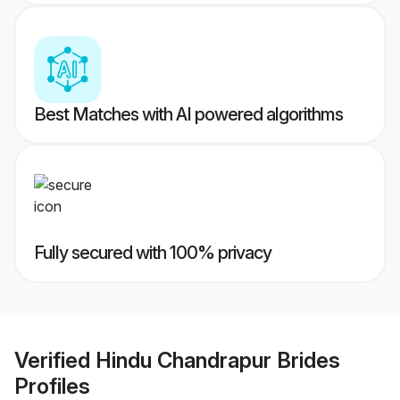
Best Matches with AI powered algorithms
Fully secured with 100% privacy
Verified
Hindu Chandrapur Brides
Profiles