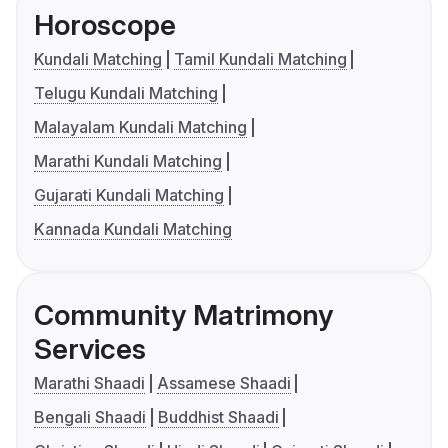
Horoscope
Kundali Matching
Tamil Kundali Matching
Telugu Kundali Matching
Malayalam Kundali Matching
Marathi Kundali Matching
Gujarati Kundali Matching
Kannada Kundali Matching
Community Matrimony
Services
Marathi Shaadi
Assamese Shaadi
Bengali Shaadi
Buddhist Shaadi