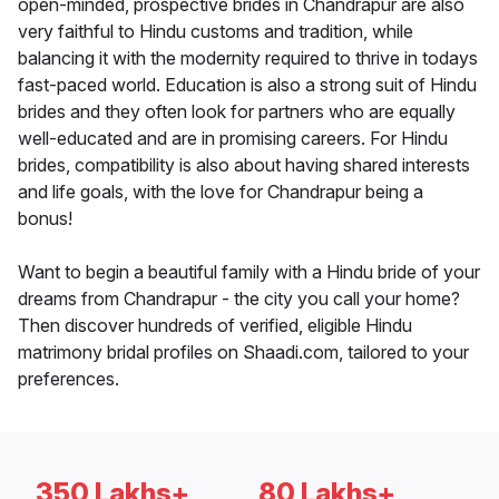
open-minded, prospective brides in Chandrapur are also
very faithful to Hindu customs and tradition, while
balancing it with the modernity required to thrive in todays
fast-paced world. Education is also a strong suit of Hindu
brides and they often look for partners who are equally
well-educated and are in promising careers. For Hindu
brides, compatibility is also about having shared interests
and life goals, with the love for Chandrapur being a
bonus!
Want to begin a beautiful family with a Hindu bride of your
dreams from Chandrapur - the city you call your home?
Then discover hundreds of verified, eligible Hindu
matrimony bridal profiles on Shaadi.com, tailored to your
preferences.
350 Lakhs+
80 Lakhs+