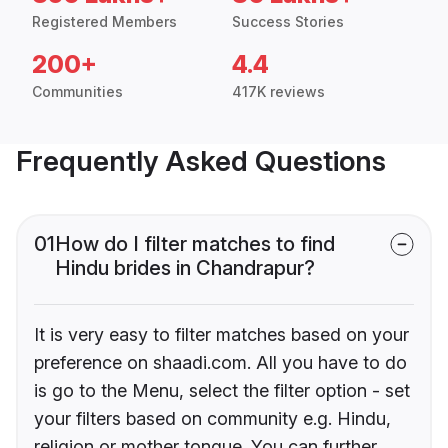
Registered Members
Success Stories
200+
4.4
Communities
417K reviews
Frequently Asked Questions
01
How do I filter matches to find
Hindu brides in Chandrapur?
It is very easy to filter matches based on your
preference on shaadi.com. All you have to do
is go to the Menu, select the filter option - set
your filters based on community e.g. Hindu,
religion or mother tongue. You can further