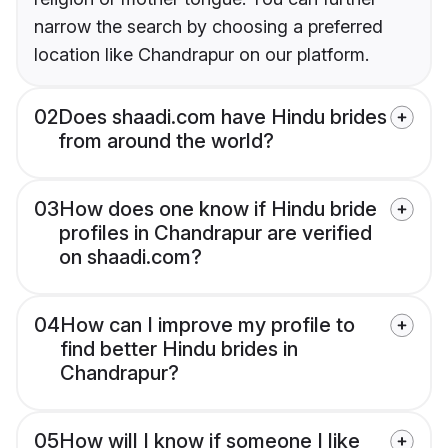
narrow the search by choosing a preferred
location like Chandrapur on our platform.
02
Does shaadi.com have Hindu brides
from around the world?
03
How does one know if Hindu bride
profiles in Chandrapur are verified
on shaadi.com?
04
How can I improve my profile to
find better Hindu brides in
Chandrapur?
05
How will I know if someone I like