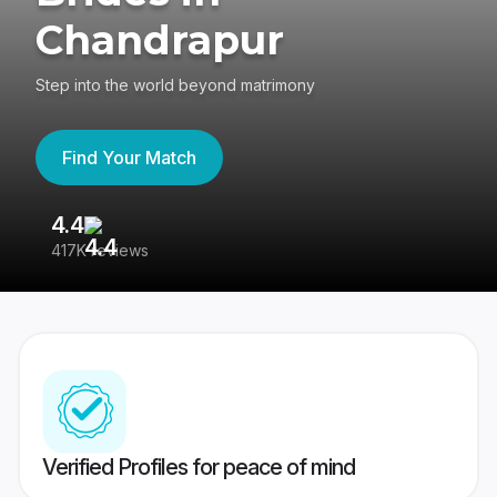
Chandrapur
Step into the world beyond matrimony
Find Your Match
4.4
3
417K reviews
Re
Verified Profiles for peace of mind