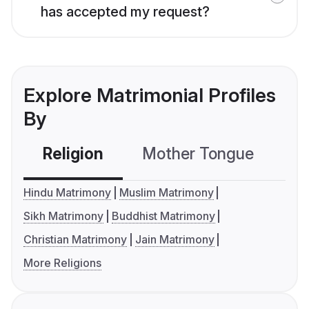
has accepted my request?
Explore Matrimonial Profiles
By
Religion
Mother Tongue
C
Hindu Matrimony
Muslim Matrimony
Sikh Matrimony
Buddhist Matrimony
Christian Matrimony
Jain Matrimony
More Religions