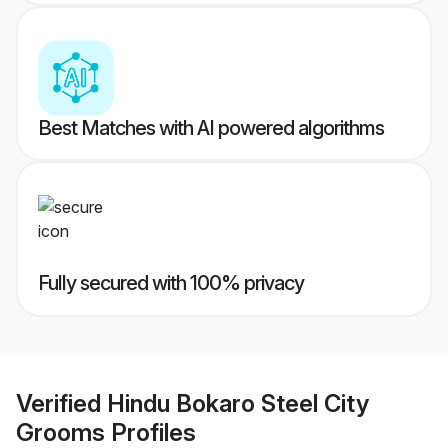
Best Matches with AI powered algorithms
Fully secured with 100% privacy
Verified
Hindu Bokaro Steel City
Grooms
Profiles