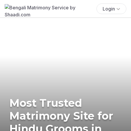
Login
Most Trusted
Matrimony Site for
Hindu Grooms in