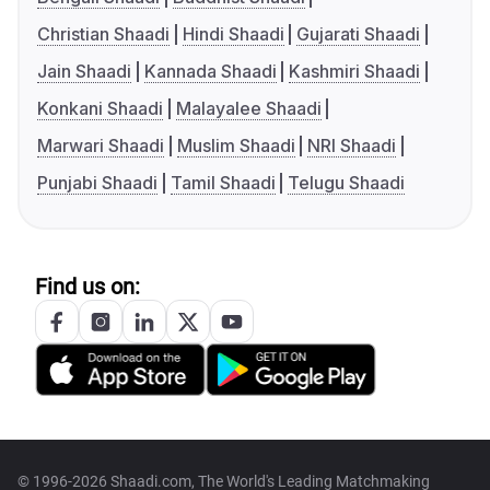
Christian Shaadi
Hindi Shaadi
Gujarati Shaadi
Jain Shaadi
Kannada Shaadi
Kashmiri Shaadi
Konkani Shaadi
Malayalee Shaadi
Marwari Shaadi
Muslim Shaadi
NRI Shaadi
Punjabi Shaadi
Tamil Shaadi
Telugu Shaadi
Find us on:
© 1996-2026 Shaadi.com, The World's Leading Matchmaking