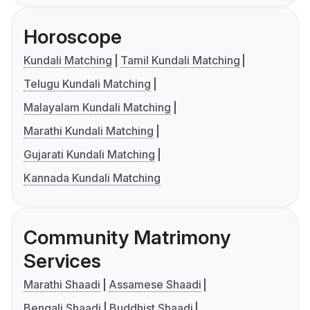
Horoscope
Kundali Matching
Tamil Kundali Matching
Telugu Kundali Matching
Malayalam Kundali Matching
Marathi Kundali Matching
Gujarati Kundali Matching
Kannada Kundali Matching
Community Matrimony
Services
Marathi Shaadi
Assamese Shaadi
Bengali Shaadi
Buddhist Shaadi