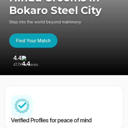
Bokaro Steel City
Step into the world beyond matrimony
Find Your Match
4.4
3
417K reviews
Re
Verified Profiles for peace of mind