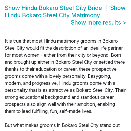
Show
Hindu Bokaro Steel City Bride
Show
Hindu Bokaro Steel City Matrimony
Show more results
>
It is true that most Hindu matrimony grooms in Bokaro
Steel City would fit the description of an ideal life partner
for most women - either from their city or beyond. Born
and brought up either in Bokaro Steel City or settled there
thanks to their education or career, these prospective
grooms come with a lovely personality. Easygoing,
modern, and progressive, Hindu grooms come with a
personality that is as attractive as Bokaro Steel City. Their
strong educational background and standout career
prospects also align well with their ambition, enabling
them to lead fulfilling, fun, self-made lives.
But what makes grooms in Bokaro Steel City stand out