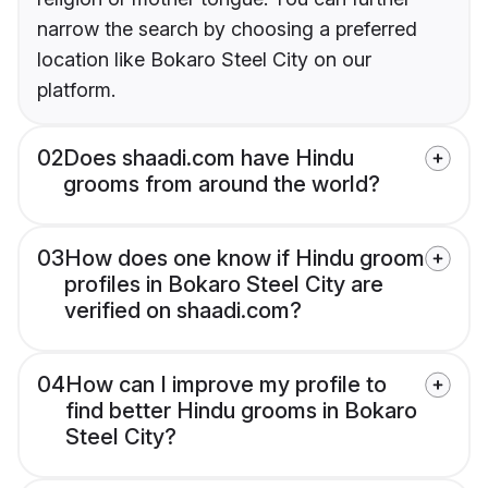
narrow the search by choosing a preferred
location like Bokaro Steel City on our
platform.
02
Does shaadi.com have Hindu
grooms from around the world?
03
How does one know if Hindu groom
profiles in Bokaro Steel City are
verified on shaadi.com?
04
How can I improve my profile to
find better Hindu grooms in Bokaro
Steel City?