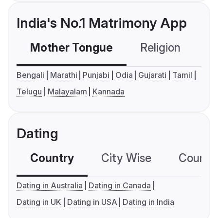
India's No.1 Matrimony App
Mother Tongue
Religion
C
Bengali
Marathi
Punjabi
Odia
Gujarati
Tamil
Telugu
Malayalam
Kannada
Dating
Country
City Wise
Country
Dating in Australia
Dating in Canada
Dating in UK
Dating in USA
Dating in India