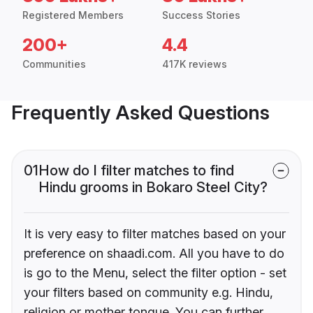
Registered Members
Success Stories
200+
4.4
Communities
417K reviews
Frequently Asked Questions
01
How do I filter matches to find
Hindu grooms in Bokaro Steel City?
It is very easy to filter matches based on your
preference on shaadi.com. All you have to do
is go to the Menu, select the filter option - set
your filters based on community e.g. Hindu,
religion or mother tongue. You can further