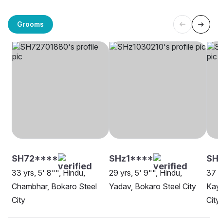
Grooms
SH72****
SHz1****
SH
33 yrs, 5' 8"", Hindu,
29 yrs, 5' 9"", Hindu,
37 
Chambhar, Bokaro Steel
Yadav, Bokaro Steel City
Kay
City
Cit