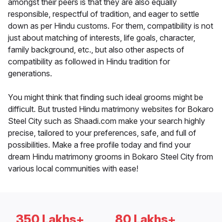
amongst their peers is that they are also equally
responsible, respectful of tradition, and eager to settle
down as per Hindu customs. For them, compatibility is not
just about matching of interests, life goals, character,
family background, etc., but also other aspects of
compatibility as followed in Hindu tradition for
generations.
You might think that finding such ideal grooms might be
difficult. But trusted Hindu matrimony websites for Bokaro
Steel City such as Shaadi.com make your search highly
precise, tailored to your preferences, safe, and full of
possibilities. Make a free profile today and find your
dream Hindu matrimony grooms in Bokaro Steel City from
various local communities with ease!
350 Lakhs+
80 Lakhs+