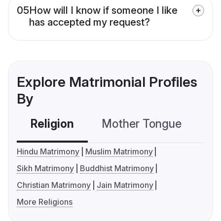
05
How will I know if someone I like
has accepted my request?
Explore Matrimonial Profiles
By
Religion
Mother Tongue
C
Hindu Matrimony
Muslim Matrimony
Sikh Matrimony
Buddhist Matrimony
Christian Matrimony
Jain Matrimony
More Religions