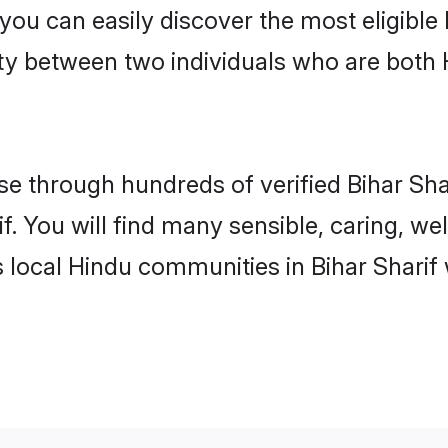
 you can easily discover the most eligibl
ity between two individuals who are both
 through hundreds of verified Bihar Shari
if. You will find many sensible, caring, we
 local Hindu communities in Bihar Sharif