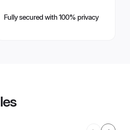
Fully secured with 100% privacy
les