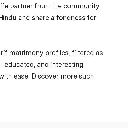
e life partner from the community
 Hindu and share a fondness for
f matrimony profiles, filtered as
ll-educated, and interesting
 with ease. Discover more such