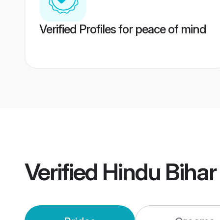
Verified Profiles for peace of mind
Verified
Hindu Bihar