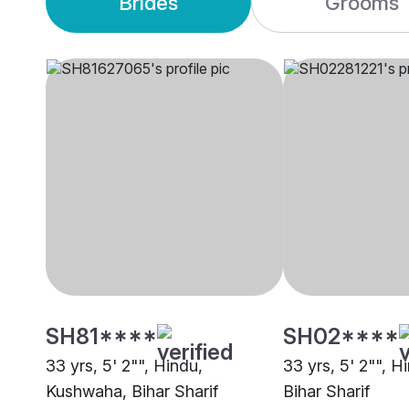
Brides
Grooms
SH81****
SH02****
33 yrs, 5' 2"", Hindu,
33 yrs, 5' 2"", H
Kushwaha, Bihar Sharif
Bihar Sharif