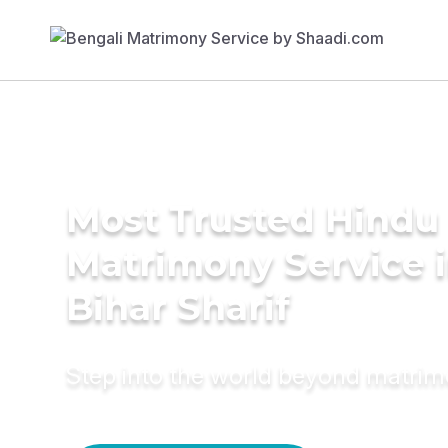
Most Trusted Hindu
Matrimony Service 
Bihar Sharif
Step into the world beyond matri