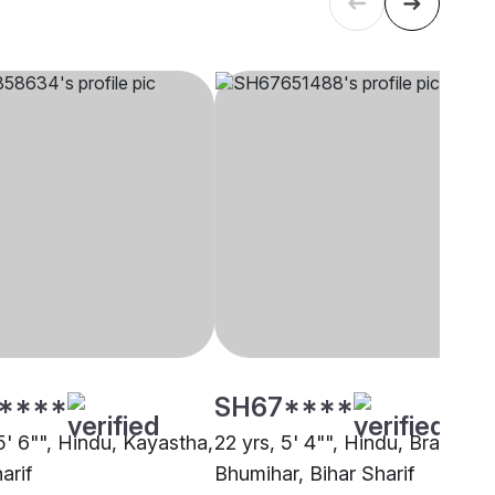
****
SH67****
5' 6"", Hindu, Kayastha,
22 yrs, 5' 4"", Hindu, Brahmin 
arif
Bhumihar, Bihar Sharif