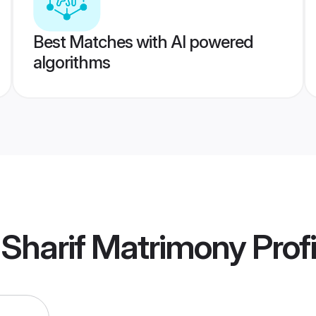
Best Matches with AI powered
algorithms
 Sharif Matrimony
Profi