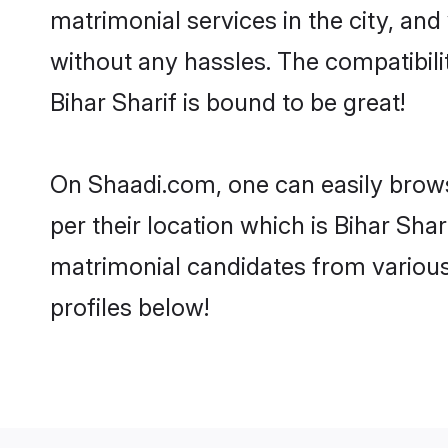
matrimonial services in the city, and
without any hassles. The compatibil
Bihar Sharif is bound to be great!
On Shaadi.com, one can easily browse
per their location which is Bihar Shar
matrimonial candidates from various
profiles below!