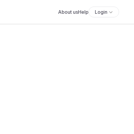
About us
Help
Login