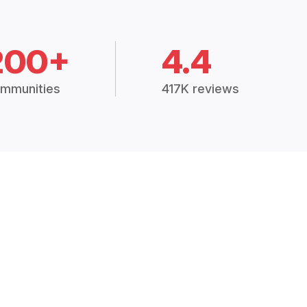
200+
4.4
mmunities
417K reviews