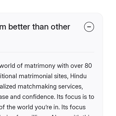
m better than other
 world of matrimony with over 80
itional matrimonial sites, Hindu
nalized matchmaking services,
se and confidence. Its focus is to
the world you’re in. Its focus