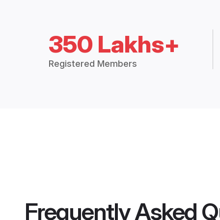
350 Lakhs+
Registered Members
Frequently Asked Q