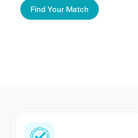
Find Your Match
350 Lakhs+
80 Lakhs
Registered Members
Success Stories