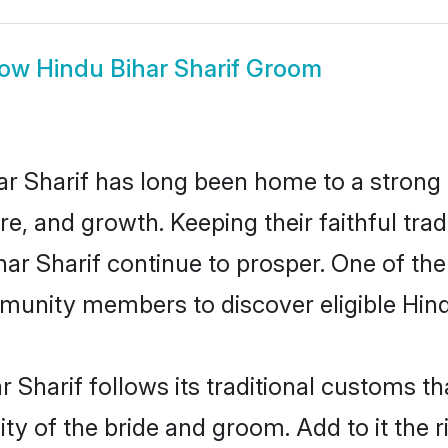
how
Hindu Bihar Sharif Groom
r Sharif has long been home to a stron
ure, and growth. Keeping their faithful trad
har Sharif continue to prosper. One of th
munity members to discover eligible Hind
 Sharif follows its traditional customs 
ty of the bride and groom. Add to it the r