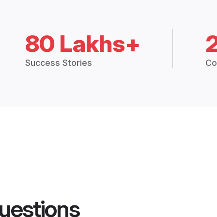
80 Lakhs+
Success Stories
Co
uestions