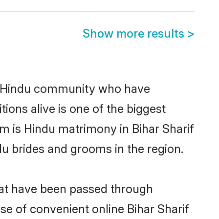
Show more results
>
g Hindu community who have
itions alive is one of the biggest
em is Hindu matrimony in Bihar Sharif
u brides and grooms in the region.
that have been passed through
ise of convenient online Bihar Sharif