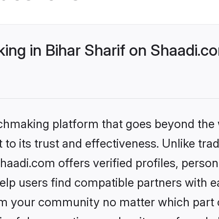
ng in Bihar Sharif on Shaadi.co
tchmaking platform that goes beyond the
to its trust and effectiveness. Unlike trad
haadi.com offers verified profiles, perso
lp users find compatible partners with ea
m your community no matter which part of 