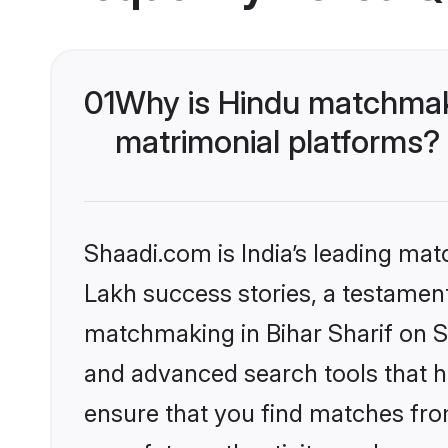
01
Why is Hindu matchmaki
matrimonial platforms?
Shaadi.com is India’s leading ma
Lakh success stories, a testament 
matchmaking in Bihar Sharif on S
and advanced search tools that he
ensure that you find matches fro