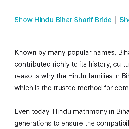
Show
Hindu Bihar Sharif Bride
S
Known by many popular names, Biha
contributed richly to its history, cult
reasons why the Hindu families in Bi
which is the trusted method for com
Even today, Hindu matrimony in Bihar
generations to ensure the compatibili