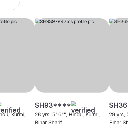
SH93****
SH36
indu, Kurmi,
28 yrs, 5' 6"", Hindu, Kurmi,
29 yrs, 
Bihar Sharif
Bihar Sh