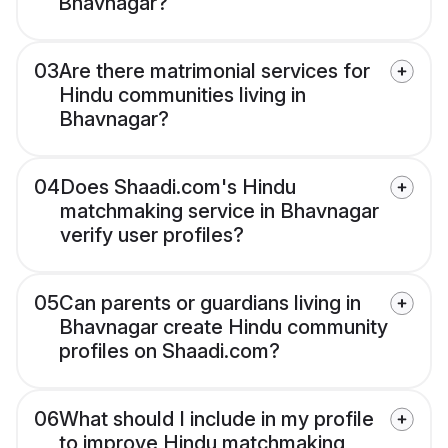
Bhavnagar?
03
Are there matrimonial services for
Hindu communities living in
Bhavnagar?
04
Does Shaadi.com's Hindu
matchmaking service in Bhavnagar
verify user profiles?
05
Can parents or guardians living in
Bhavnagar create Hindu community
profiles on Shaadi.com?
06
What should I include in my profile
to improve Hindu matchmaking