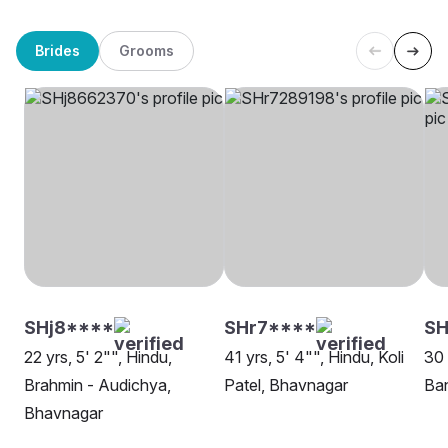
Brides
Grooms
SHj8****
SHr7****
SH
22 yrs, 5' 2"", Hindu,
41 yrs, 5' 4"", Hindu, Koli
30 
Brahmin - Audichya,
Patel, Bhavnagar
Ba
Bhavnagar