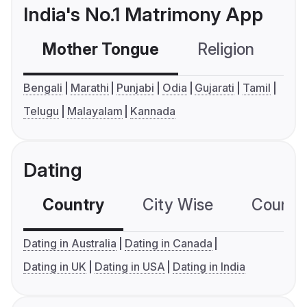
India's No.1 Matrimony App
Mother Tongue
Religion
C
Bengali
Marathi
Punjabi
Odia
Gujarati
Tamil
Telugu
Malayalam
Kannada
Dating
Country
City Wise
Country
Dating in Australia
Dating in Canada
Dating in UK
Dating in USA
Dating in India