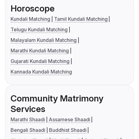
Horoscope
Kundali Matching
Tamil Kundali Matching
Telugu Kundali Matching
Malayalam Kundali Matching
Marathi Kundali Matching
Gujarati Kundali Matching
Kannada Kundali Matching
Community Matrimony
Services
Marathi Shaadi
Assamese Shaadi
Bengali Shaadi
Buddhist Shaadi