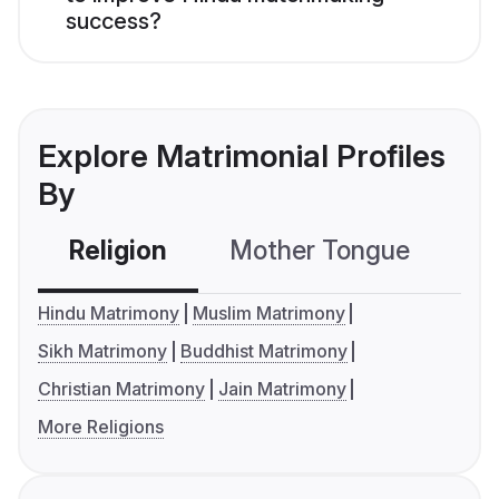
success?
Explore Matrimonial Profiles
By
Religion
Mother Tongue
C
Hindu Matrimony
Muslim Matrimony
Sikh Matrimony
Buddhist Matrimony
Christian Matrimony
Jain Matrimony
More Religions