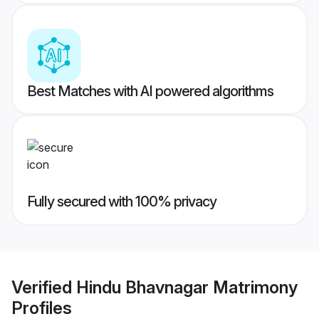
Best Matches with AI powered algorithms
Fully secured with 100% privacy
Verified
Hindu Bhavnagar Matrimony
Profiles