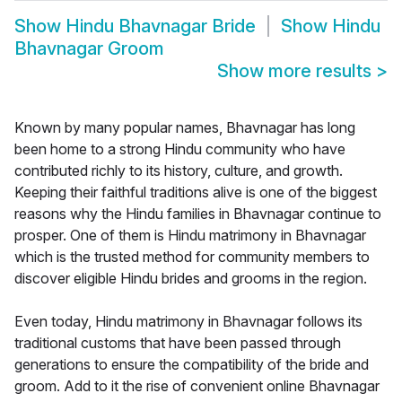
Show
Hindu Bhavnagar Bride
Show
Hindu
Bhavnagar Groom
Show more results
>
Known by many popular names, Bhavnagar has long
been home to a strong Hindu community who have
contributed richly to its history, culture, and growth.
Keeping their faithful traditions alive is one of the biggest
reasons why the Hindu families in Bhavnagar continue to
prosper. One of them is Hindu matrimony in Bhavnagar
which is the trusted method for community members to
discover eligible Hindu brides and grooms in the region.
Even today, Hindu matrimony in Bhavnagar follows its
traditional customs that have been passed through
generations to ensure the compatibility of the bride and
groom. Add to it the rise of convenient online Bhavnagar