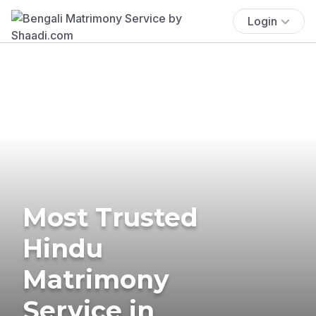
Login
Most Trusted
Hindu
Matrimony
Service in