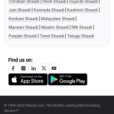
Christian Shaadi
Hindi Shaadi
Gujarati Shaadi
Jain Shaadi
Kannada Shaadi
Kashmiri Shaadi
Konkani Shaadi
Malayalee Shaadi
Marwari Shaadi
Muslim Shaadi
NRI Shaadi
Punjabi Shaadi
Tamil Shaadi
Telugu Shaadi
Find us on:
© 1996-2026 Shaadi.com, The World's Leading Matchmaking
Service™