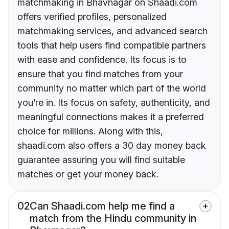
matchmaking in Bhavnagar on Shaadi.com
offers verified profiles, personalized
matchmaking services, and advanced search
tools that help users find compatible partners
with ease and confidence. Its focus is to
ensure that you find matches from your
community no matter which part of the world
you’re in. Its focus on safety, authenticity, and
meaningful connections makes it a preferred
choice for millions. Along with this,
shaadi.com also offers a 30 day money back
guarantee assuring you will find suitable
matches or get your money back.
02
Can Shaadi.com help me find a
match from the Hindu community in