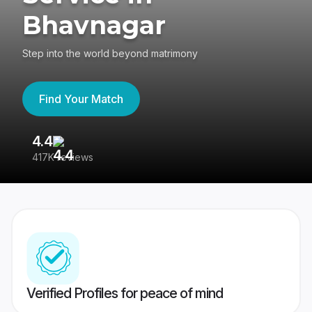
Bhavnagar
Step into the world beyond matrimony
Find Your Match
4.4
3
417K reviews
Re
Verified Profiles for peace of mind