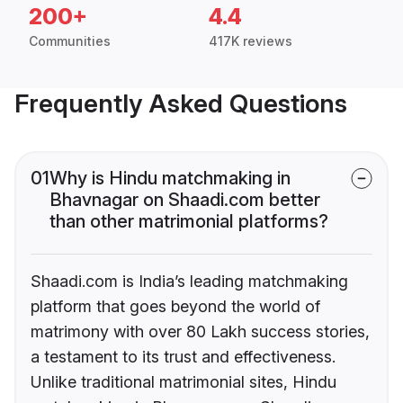
200+
4.4
Communities
417K reviews
Frequently Asked Questions
01
Why is Hindu matchmaking in
Bhavnagar on Shaadi.com better
than other matrimonial platforms?
Shaadi.com is India’s leading matchmaking
platform that goes beyond the world of
matrimony with over 80 Lakh success stories,
a testament to its trust and effectiveness.
Unlike traditional matrimonial sites, Hindu