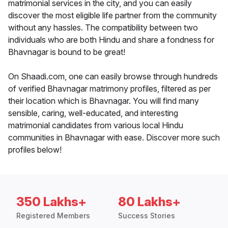
matrimonial services in the city, and you can easily
discover the most eligible life partner from the community
without any hassles. The compatibility between two
individuals who are both Hindu and share a fondness for
Bhavnagar is bound to be great!
On Shaadi.com, one can easily browse through hundreds
of verified Bhavnagar matrimony profiles, filtered as per
their location which is Bhavnagar. You will find many
sensible, caring, well-educated, and interesting
matrimonial candidates from various local Hindu
communities in Bhavnagar with ease. Discover more such
profiles below!
350 Lakhs+
80 Lakhs+
Registered Members
Success Stories