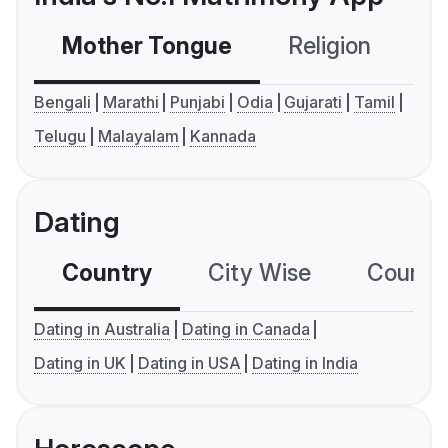
Mother Tongue
Religion
C
Bengali
Marathi
Punjabi
Odia
Gujarati
Tamil
Telugu
Malayalam
Kannada
Dating
Country
City Wise
Country
Dating in Australia
Dating in Canada
Dating in UK
Dating in USA
Dating in India