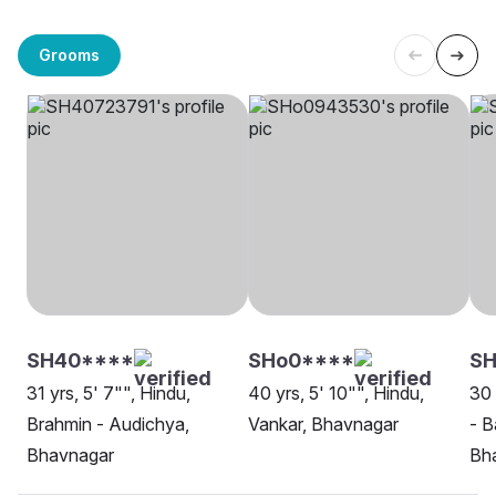
Grooms
SH40****
SHo0****
S
31 yrs, 5' 7"", Hindu,
40 yrs, 5' 10"", Hindu,
30 
Brahmin - Audichya,
Vankar, Bhavnagar
- B
Bhavnagar
Bh