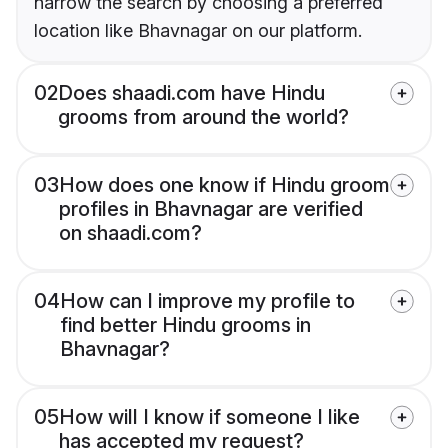
narrow the search by choosing a preferred
location like Bhavnagar on our platform.
02
Does shaadi.com have Hindu
grooms from around the world?
03
How does one know if Hindu groom
profiles in Bhavnagar are verified
on shaadi.com?
04
How can I improve my profile to
find better Hindu grooms in
Bhavnagar?
05
How will I know if someone I like
has accepted my request?