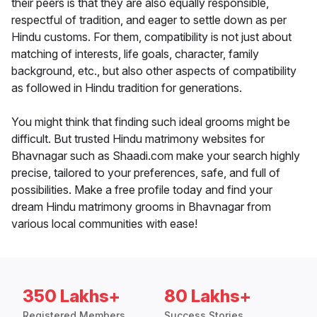
their peers is that they are also equally responsible,
respectful of tradition, and eager to settle down as per
Hindu customs. For them, compatibility is not just about
matching of interests, life goals, character, family
background, etc., but also other aspects of compatibility
as followed in Hindu tradition for generations.
You might think that finding such ideal grooms might be
difficult. But trusted Hindu matrimony websites for
Bhavnagar such as Shaadi.com make your search highly
precise, tailored to your preferences, safe, and full of
possibilities. Make a free profile today and find your
dream Hindu matrimony grooms in Bhavnagar from
various local communities with ease!
350 Lakhs+
80 Lakhs+
Registered Members
Success Stories