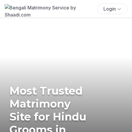
Login
Most Trusted
Matrimony
Site for Hindu
Grooms in