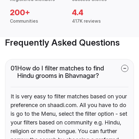
200+
4.4
Communities
417K reviews
Frequently Asked Questions
01
How do I filter matches to find
Hindu grooms in Bhavnagar?
It is very easy to filter matches based on your
preference on shaadi.com. All you have to do
is go to the Menu, select the filter option - set
your filters based on community e.g. Hindu,
religion or mother tongue. You can further