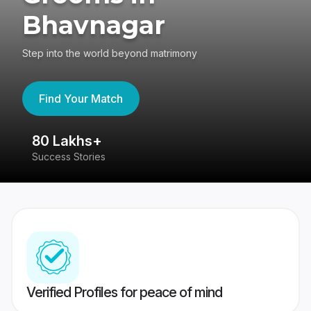
Bhavnagar
Step into the world beyond matrimony
Find Your Match
80 Lakhs+
4
Success Stories
41
Verified Profiles for peace of mind