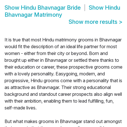
Show
Hindu Bhavnagar Bride
Show
Hindu
Bhavnagar Matrimony
Show more results
>
It is true that most Hindu matrimony grooms in Bhavnagar
would fit the description of an ideal life partner for most
women - either from their city or beyond. Born and
brought up either in Bhavnagar or settled there thanks to
their education or career, these prospective grooms come
with a lovely personality. Easygoing, modern, and
progressive, Hindu grooms come with a personality that is
as attractive as Bhavnagar. Their strong educational
background and standout career prospects also align well
with their ambition, enabling them to lead fulfilling, fun,
self-made lives.
But what makes grooms in Bhavnagar stand out amongst