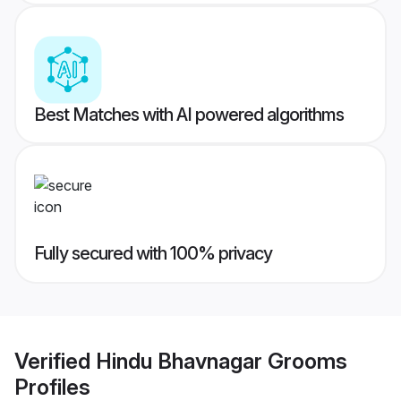
Best Matches with AI powered algorithms
Fully secured with 100% privacy
Verified
Hindu Bhavnagar Grooms
Profiles