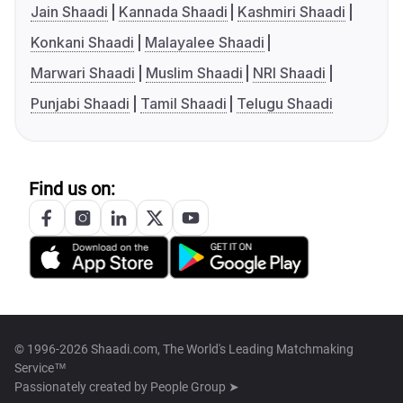
Jain Shaadi
Kannada Shaadi
Kashmiri Shaadi
Konkani Shaadi
Malayalee Shaadi
Marwari Shaadi
Muslim Shaadi
NRI Shaadi
Punjabi Shaadi
Tamil Shaadi
Telugu Shaadi
Find us on:
© 1996-2026 Shaadi.com, The World's Leading Matchmaking
Service™
Passionately created by
People Group ➤