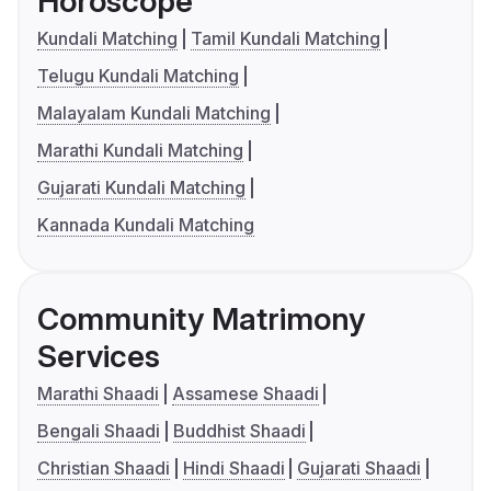
Horoscope
Kundali Matching
Tamil Kundali Matching
Telugu Kundali Matching
Malayalam Kundali Matching
Marathi Kundali Matching
Gujarati Kundali Matching
Kannada Kundali Matching
Community Matrimony
Services
Marathi Shaadi
Assamese Shaadi
Bengali Shaadi
Buddhist Shaadi
Christian Shaadi
Hindi Shaadi
Gujarati Shaadi