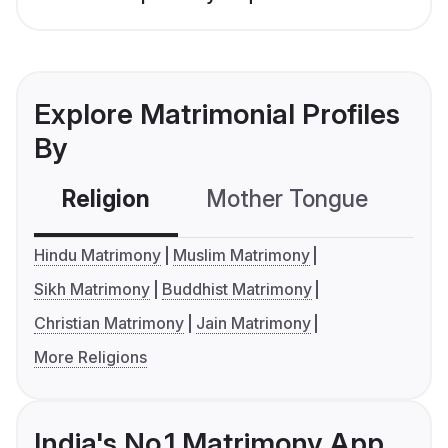
Explore Matrimonial Profiles
By
Religion
Mother Tongue
C
Hindu Matrimony
Muslim Matrimony
Sikh Matrimony
Buddhist Matrimony
Christian Matrimony
Jain Matrimony
More Religions
India's No.1 Matrimony App