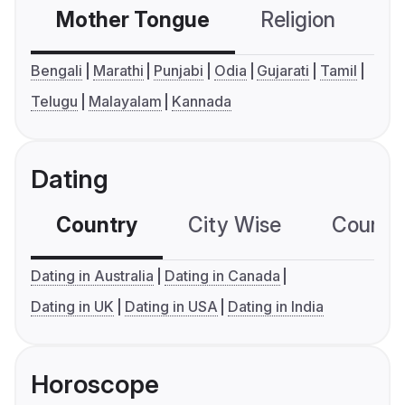
Mother Tongue
Religion
C
Bengali
Marathi
Punjabi
Odia
Gujarati
Tamil
Telugu
Malayalam
Kannada
Dating
Country
City Wise
Country
Dating in Australia
Dating in Canada
Dating in UK
Dating in USA
Dating in India
Horoscope