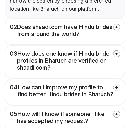
narrow the search by choosing a preferred
location like Bharuch on our platform.
02
Does shaadi.com have Hindu brides
from around the world?
03
How does one know if Hindu bride
profiles in Bharuch are verified on
shaadi.com?
04
How can I improve my profile to
find better Hindu brides in Bharuch?
05
How will I know if someone I like
has accepted my request?