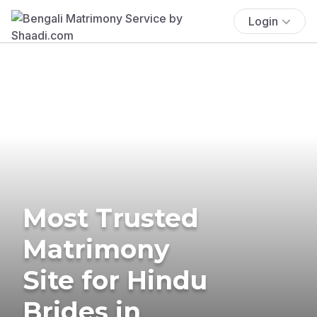
Login
Most Trusted
Matrimony
Site for Hindu
Brides in