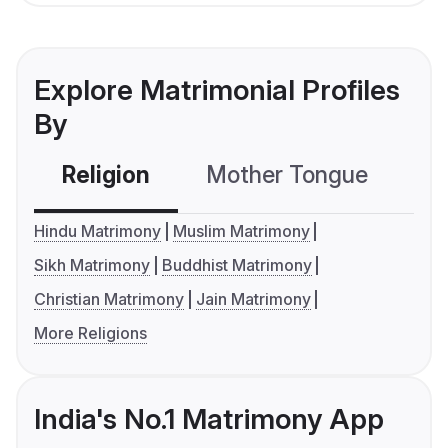
Explore Matrimonial Profiles
By
Religion
Mother Tongue
C
Hindu Matrimony
Muslim Matrimony
Sikh Matrimony
Buddhist Matrimony
Christian Matrimony
Jain Matrimony
More Religions
India's No.1 Matrimony App