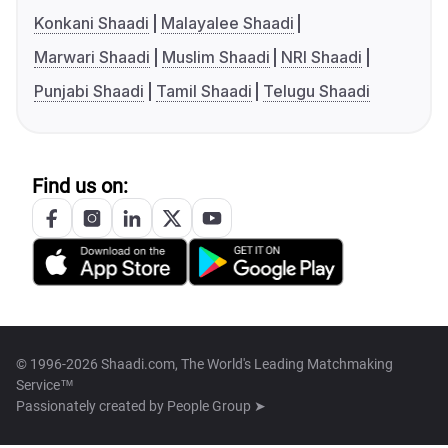
Konkani Shaadi
Malayalee Shaadi
Marwari Shaadi
Muslim Shaadi
NRI Shaadi
Punjabi Shaadi
Tamil Shaadi
Telugu Shaadi
Find us on:
© 1996-2026 Shaadi.com, The World's Leading Matchmaking
Service™
Passionately created by
People Group ➤