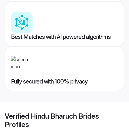
Best Matches with AI powered algorithms
Fully secured with 100% privacy
Verified
Hindu Bharuch Brides
Profiles