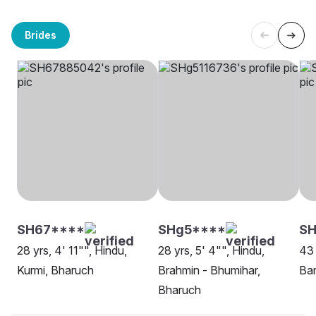
Brides
SH67****
SHg5****
S
28 yrs, 4' 11"", Hindu,
28 yrs, 5' 4"", Hindu,
43 
Kurmi, Bharuch
Brahmin - Bhumihar,
Ban
Bharuch