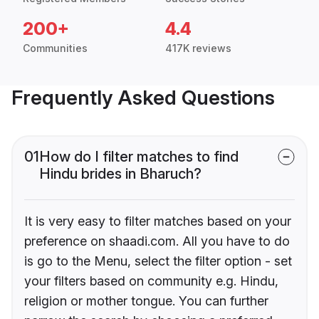
200+
4.4
Communities
417K reviews
Frequently Asked Questions
01
How do I filter matches to find
Hindu brides in Bharuch?
It is very easy to filter matches based on your
preference on shaadi.com. All you have to do
is go to the Menu, select the filter option - set
your filters based on community e.g. Hindu,
religion or mother tongue. You can further