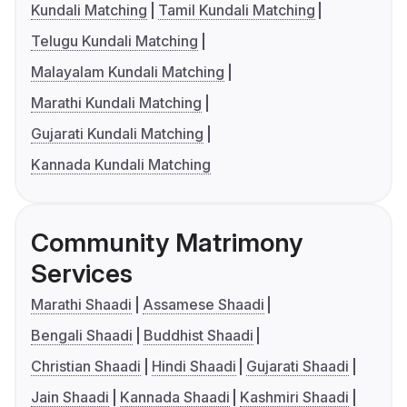
Kundali Matching
Tamil Kundali Matching
Telugu Kundali Matching
Malayalam Kundali Matching
Marathi Kundali Matching
Gujarati Kundali Matching
Kannada Kundali Matching
Community Matrimony
Services
Marathi Shaadi
Assamese Shaadi
Bengali Shaadi
Buddhist Shaadi
Christian Shaadi
Hindi Shaadi
Gujarati Shaadi
Jain Shaadi
Kannada Shaadi
Kashmiri Shaadi