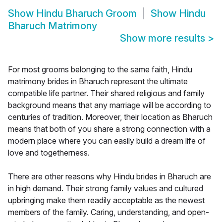
Show
Hindu Bharuch Groom
Show
Hindu
Bharuch Matrimony
Show more results
>
For most grooms belonging to the same faith, Hindu
matrimony brides in Bharuch represent the ultimate
compatible life partner. Their shared religious and family
background means that any marriage will be according to
centuries of tradition. Moreover, their location as Bharuch
means that both of you share a strong connection with a
modern place where you can easily build a dream life of
love and togetherness.
There are other reasons why Hindu brides in Bharuch are
in high demand. Their strong family values and cultured
upbringing make them readily acceptable as the newest
members of the family. Caring, understanding, and open-