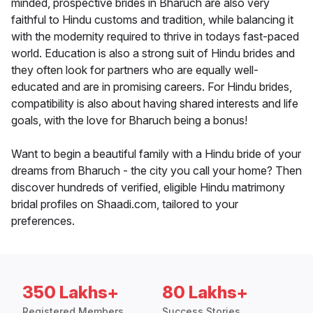
minded, prospective brides in Bharuch are also very
faithful to Hindu customs and tradition, while balancing it
with the modernity required to thrive in todays fast-paced
world. Education is also a strong suit of Hindu brides and
they often look for partners who are equally well-
educated and are in promising careers. For Hindu brides,
compatibility is also about having shared interests and life
goals, with the love for Bharuch being a bonus!
Want to begin a beautiful family with a Hindu bride of your
dreams from Bharuch - the city you call your home? Then
discover hundreds of verified, eligible Hindu matrimony
bridal profiles on Shaadi.com, tailored to your
preferences.
350 Lakhs+
80 Lakhs+
Registered Members
Success Stories