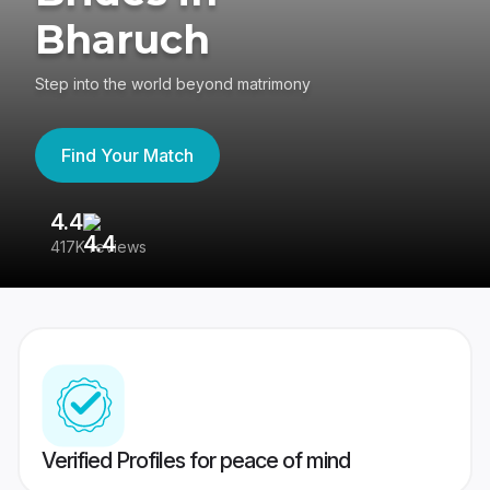
Bharuch
Step into the world beyond matrimony
Find Your Match
4.4
3
417K reviews
Re
Verified Profiles for peace of mind