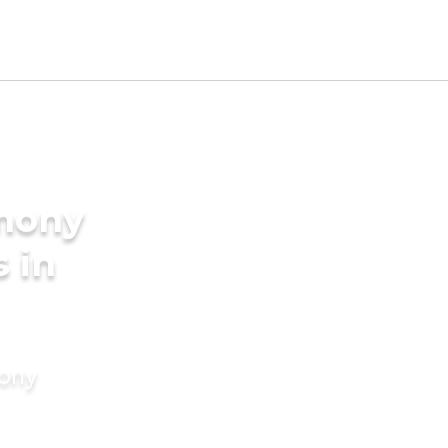
imony
s in
mony