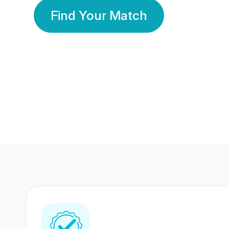
Find Your Match
350 Lakhs+
80 Lakhs
Registered Members
Success Stories