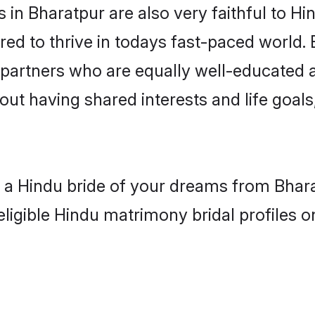
in Bharatpur are also very faithful to Hi
red to thrive in todays fast-paced world. E
 partners who are equally well-educated a
bout having shared interests and life goals
h a Hindu bride of your dreams from Bhara
eligible Hindu matrimony bridal profiles o