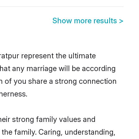
Show more results
>
atpur represent the ultimate
hat any marriage will be according
th of you share a strong connection
therness.
eir strong family values and
he family. Caring, understanding,