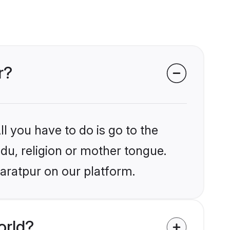
r?
l you have to do is go to the
ndu, religion or mother tongue.
aratpur on our platform.
orld?