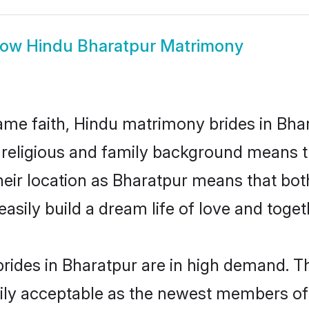
how
Hindu Bharatpur Matrimony
me faith, Hindu matrimony brides in Bhar
d religious and family background means t
 their location as Bharatpur means that bo
sily build a dream life of love and toge
rides in Bharatpur are in high demand. Th
ly acceptable as the newest members of t