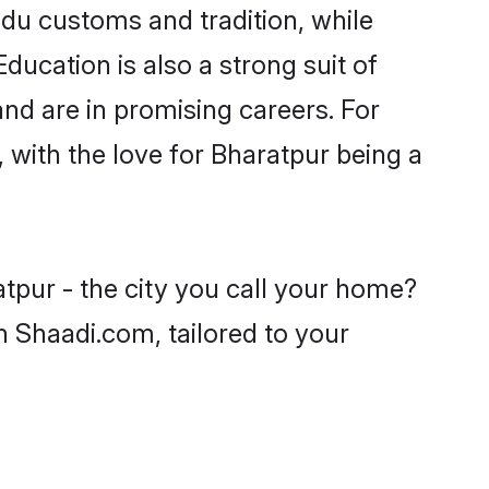
ndu customs and tradition, while
ducation is also a strong suit of
nd are in promising careers. For
, with the love for Bharatpur being a
tpur - the city you call your home?
n Shaadi.com, tailored to your