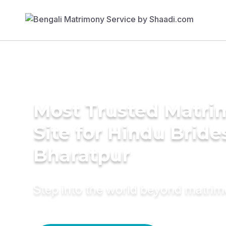
Most Trusted Matr
Site for Hindu Bride
Bharatpur
Step into the world beyond matri