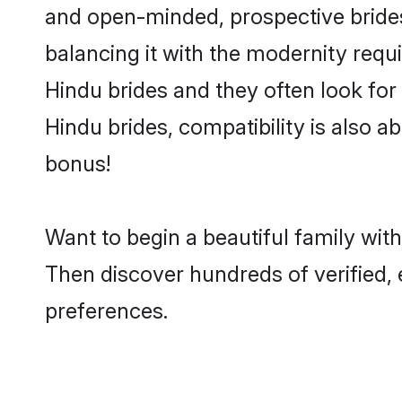
and open-minded, prospective brides 
balancing it with the modernity requi
Hindu brides and they often look for
Hindu brides, compatibility is also a
bonus!
Want to begin a beautiful family wit
Then discover hundreds of verified, 
preferences.