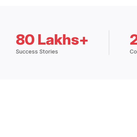
80 Lakhs+
Success Stories
Co