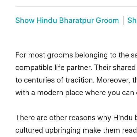
Show
Hindu Bharatpur Groom
S
For most grooms belonging to the sa
compatible life partner. Their share
to centuries of tradition. Moreover,
with a modern place where you can ea
There are other reasons why Hindu b
cultured upbringing make them readi