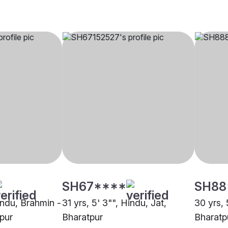
SH67****
SH88
indu, Brahmin -
31 yrs, 5' 3"", Hindu, Jat,
30 yrs, 
pur
Bharatpur
Bharatp