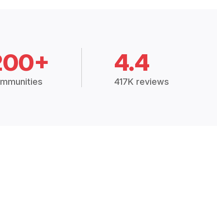
200+
4.4
mmunities
417K reviews