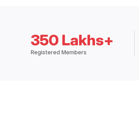
350 Lakhs+
Registered Members