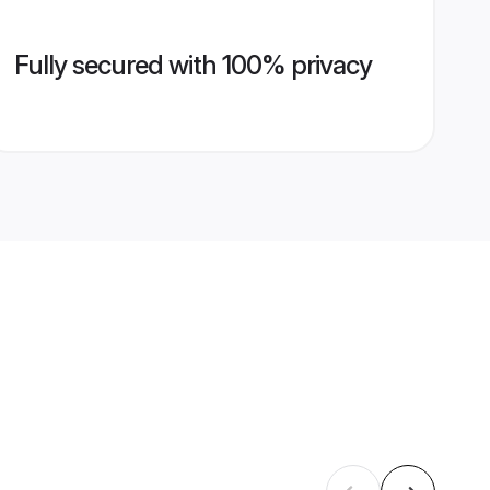
Fully secured with 100% privacy