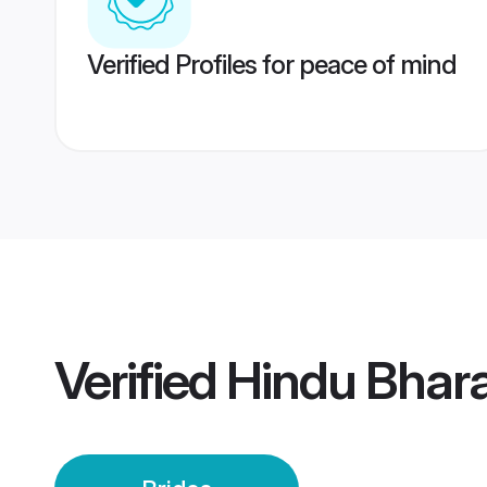
Verified Profiles for peace of mind
Verified
Hindu Bhara