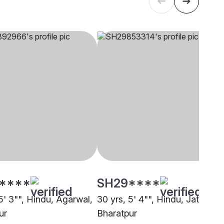
****
SH29****
5' 3"", Hindu, Agarwal,
30 yrs, 5' 4"", Hindu, Jatav,
ur
Bharatpur