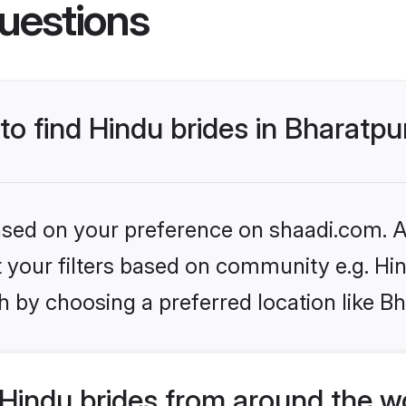
uestions
 to find Hindu brides in Bharatpu
based on your preference on shaadi.com. Al
et your filters based on community e.g. Hi
 by choosing a preferred location like Bh
Hindu brides from around the w