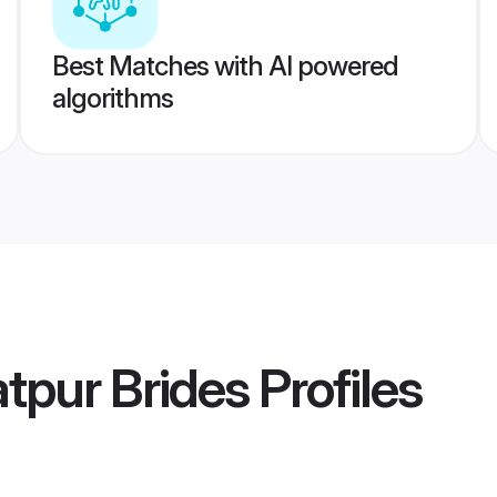
Best Matches with AI powered
algorithms
tpur Brides
Profiles