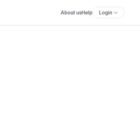
About us
Help
Login