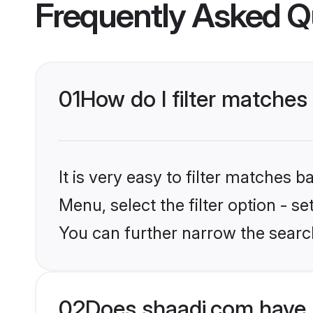
Frequently Asked Q
01
How do I filter matches
It is very easy to filter matches 
Menu, select the filter option - s
You can further narrow the search
02
Does shaadi.com have 