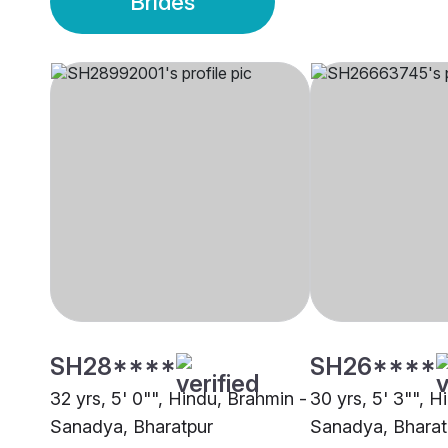
Brides
SH28****
SH26****
32 yrs, 5' 0"", Hindu, Brahmin -
30 yrs, 5' 3"", H
Sanadya, Bharatpur
Sanadya, Bharat