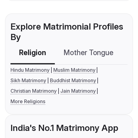
Explore Matrimonial Profiles
By
Religion
Mother Tongue
C
Hindu Matrimony
Muslim Matrimony
Sikh Matrimony
Buddhist Matrimony
Christian Matrimony
Jain Matrimony
More Religions
India's No.1 Matrimony App