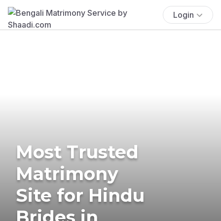
Login
Most Trusted
Matrimony
Site for Hindu
Brides in