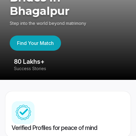
Bhagalpur
Step into the world beyond matrimony
Find Your Match
80 Lakhs+
4
Success Stories
41
Verified Profiles for peace of mind