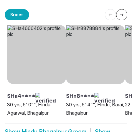
Brides
SHa4****
SHn8****
S
30 yrs, 5' 0"", Hindu,
30 yrs, 5' 4"", Hindu, Barai,
22 
Agarwal, Bhagalpur
Bhagalpur
Bh
Show
Hindu Bhagalpur Groom
Show