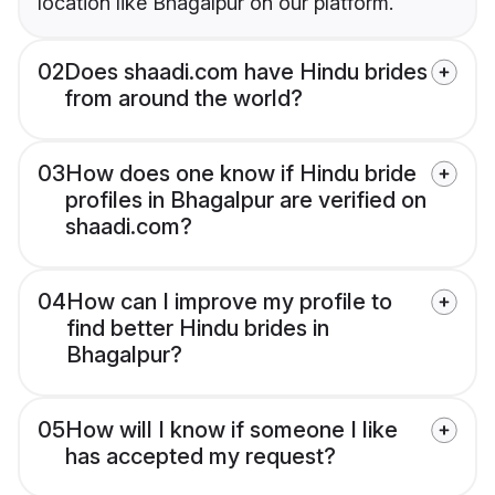
location like Bhagalpur on our platform.
02
Does shaadi.com have Hindu brides
from around the world?
03
How does one know if Hindu bride
profiles in Bhagalpur are verified on
shaadi.com?
04
How can I improve my profile to
find better Hindu brides in
Bhagalpur?
05
How will I know if someone I like
has accepted my request?