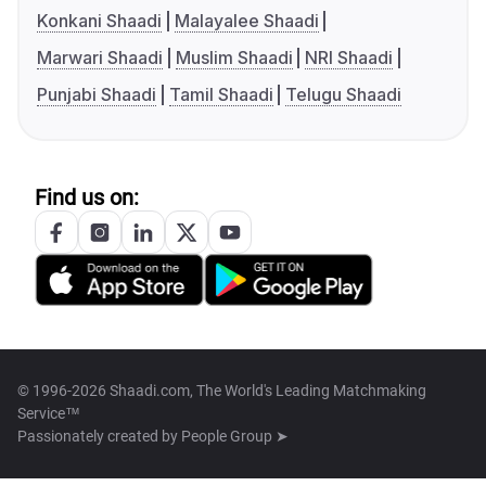
Konkani Shaadi
Malayalee Shaadi
Marwari Shaadi
Muslim Shaadi
NRI Shaadi
Punjabi Shaadi
Tamil Shaadi
Telugu Shaadi
Find us on:
© 1996-2026 Shaadi.com, The World's Leading Matchmaking
Service™
Passionately created by
People Group ➤