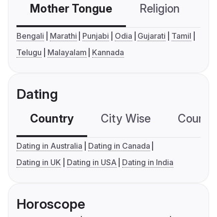
Mother Tongue
Religion
C
Bengali
Marathi
Punjabi
Odia
Gujarati
Tamil
Telugu
Malayalam
Kannada
Dating
Country
City Wise
Country
Dating in Australia
Dating in Canada
Dating in UK
Dating in USA
Dating in India
Horoscope