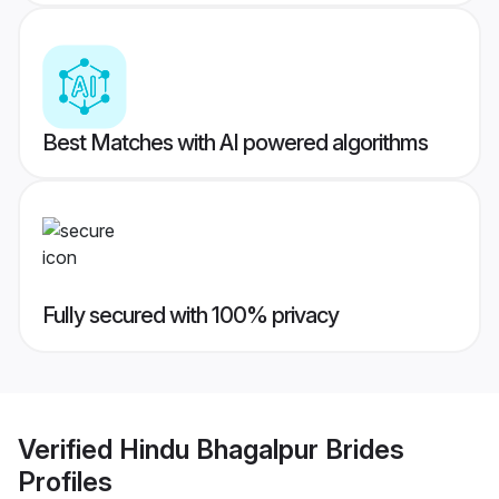
Best Matches with AI powered algorithms
Fully secured with 100% privacy
Verified
Hindu Bhagalpur Brides
Profiles