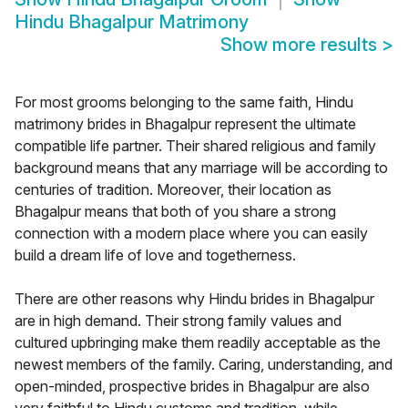
Hindu Bhagalpur Matrimony
Show more results
>
For most grooms belonging to the same faith, Hindu
matrimony brides in Bhagalpur represent the ultimate
compatible life partner. Their shared religious and family
background means that any marriage will be according to
centuries of tradition. Moreover, their location as
Bhagalpur means that both of you share a strong
connection with a modern place where you can easily
build a dream life of love and togetherness.
There are other reasons why Hindu brides in Bhagalpur
are in high demand. Their strong family values and
cultured upbringing make them readily acceptable as the
newest members of the family. Caring, understanding, and
open-minded, prospective brides in Bhagalpur are also