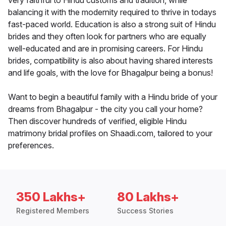
very faithful to Hindu customs and tradition, while
balancing it with the modernity required to thrive in todays
fast-paced world. Education is also a strong suit of Hindu
brides and they often look for partners who are equally
well-educated and are in promising careers. For Hindu
brides, compatibility is also about having shared interests
and life goals, with the love for Bhagalpur being a bonus!
Want to begin a beautiful family with a Hindu bride of your
dreams from Bhagalpur - the city you call your home?
Then discover hundreds of verified, eligible Hindu
matrimony bridal profiles on Shaadi.com, tailored to your
preferences.
350 Lakhs+
80 Lakhs+
Registered Members
Success Stories