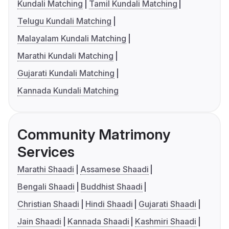
Kundali Matching
Tamil Kundali Matching
Telugu Kundali Matching
Malayalam Kundali Matching
Marathi Kundali Matching
Gujarati Kundali Matching
Kannada Kundali Matching
Community Matrimony
Services
Marathi Shaadi
Assamese Shaadi
Bengali Shaadi
Buddhist Shaadi
Christian Shaadi
Hindi Shaadi
Gujarati Shaadi
Jain Shaadi
Kannada Shaadi
Kashmiri Shaadi