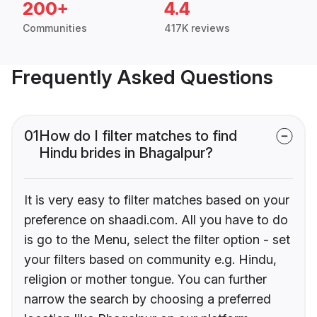
200+
4.4
Communities
417K reviews
Frequently Asked Questions
01
How do I filter matches to find
Hindu brides in Bhagalpur?
It is very easy to filter matches based on your
preference on shaadi.com. All you have to do
is go to the Menu, select the filter option - set
your filters based on community e.g. Hindu,
religion or mother tongue. You can further
narrow the search by choosing a preferred