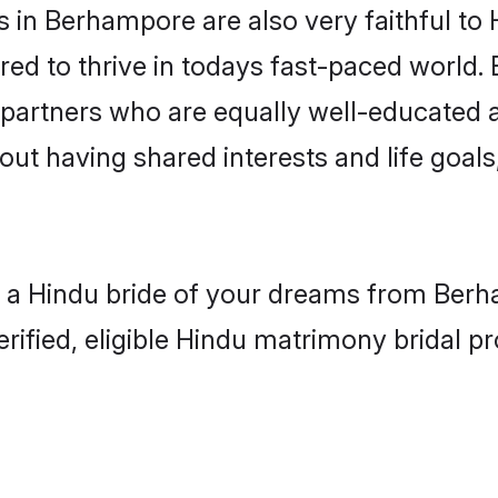
in Berhampore are also very faithful to 
red to thrive in todays fast-paced world. E
 partners who are equally well-educated a
bout having shared interests and life goal
h a Hindu bride of your dreams from Berha
fied, eligible Hindu matrimony bridal pro