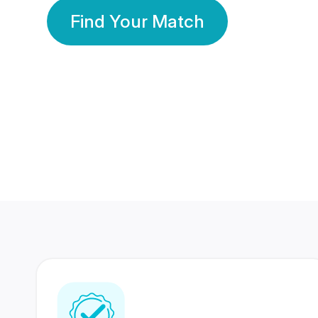
Find Your Match
350 Lakhs+
80 Lakhs
Registered Members
Success Stories