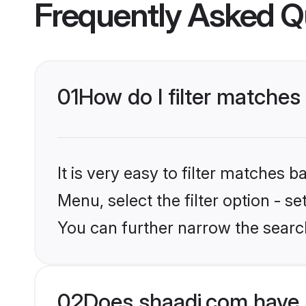
Frequently Asked Q
01
How do I filter matches
It is very easy to filter matches 
Menu, select the filter option - s
You can further narrow the searc
02
Does shaadi.com have 