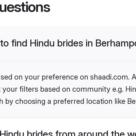
uestions
 to find Hindu brides in Berham
based on your preference on shaadi.com. Al
et your filters based on community e.g. Hi
h by choosing a preferred location like 
Hindu brides from around the w