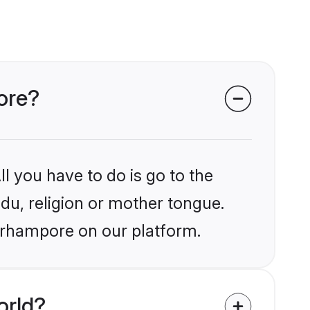
pore?
l you have to do is go to the
ndu, religion or mother tongue.
Berhampore on our platform.
orld?