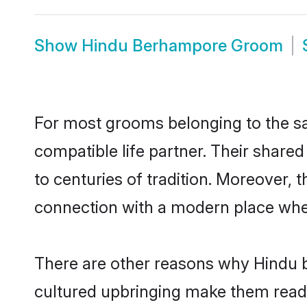
Show
Hindu Berhampore Groom
For most grooms belonging to the sa
compatible life partner. Their share
to centuries of tradition. Moreover,
connection with a modern place wher
There are other reasons why Hindu b
cultured upbringing make them readi