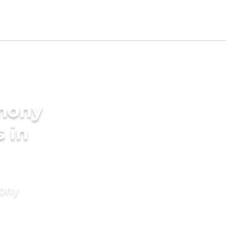
imony
s in
mony