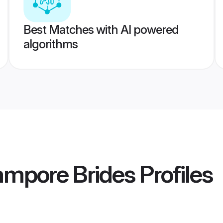
Best Matches with AI powered
algorithms
ampore Brides
Profiles