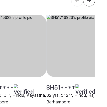
****
SH51****
5' 3"", Hindu, Kayastha,
32 yrs, 5' 2"", Hindu, Rajput,
pore
Berhampore