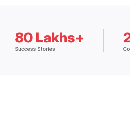
80 Lakhs+
Success Stories
Co