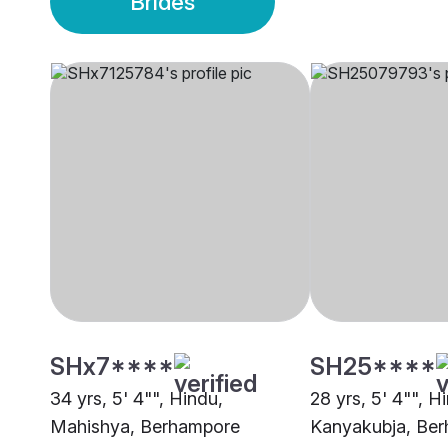
Brides
SHx7****
SH25****
34 yrs, 5' 4"", Hindu,
28 yrs, 5' 4"", H
Mahishya, Berhampore
Kanyakubja, Be