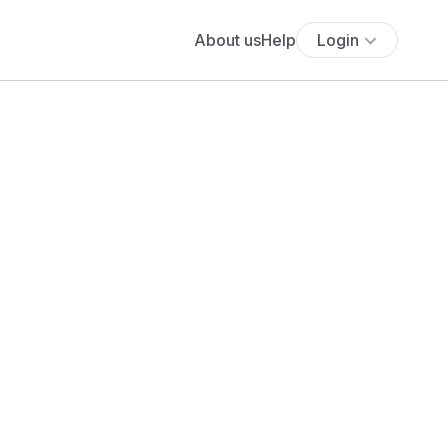
About us
Help
Login