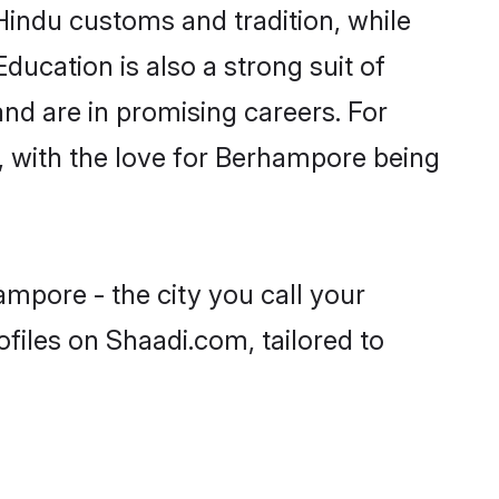
Hindu customs and tradition, while
ducation is also a strong suit of
nd are in promising careers. For
s, with the love for Berhampore being
mpore - the city you call your
files on Shaadi.com, tailored to