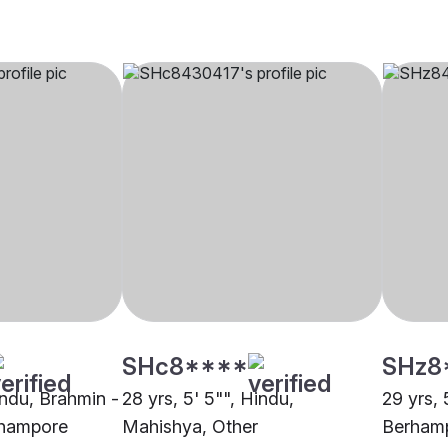
SHc8****
SHz8
indu, Brahmin -
28 yrs, 5' 5"", Hindu,
29 yrs, 
rhampore
Mahishya, Other
Berham