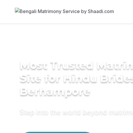
Most Trusted Matr
Site for Hindu Bride
Berhampore
Step into the world beyond matri