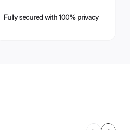
Fully secured with 100% privacy