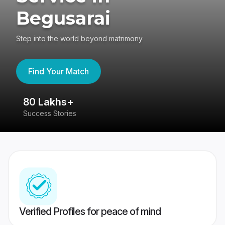
Begusarai
Step into the world beyond matrimony
Find Your Match
80 Lakhs+
4
Success Stories
41
Verified Profiles for peace of mind