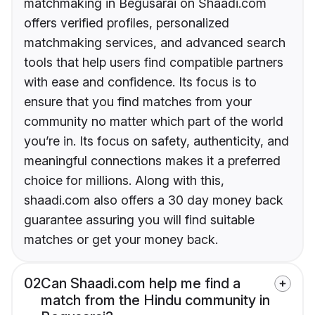
matchmaking in Begusarai on Shaadi.com
offers verified profiles, personalized
matchmaking services, and advanced search
tools that help users find compatible partners
with ease and confidence. Its focus is to
ensure that you find matches from your
community no matter which part of the world
you’re in. Its focus on safety, authenticity, and
meaningful connections makes it a preferred
choice for millions. Along with this,
shaadi.com also offers a 30 day money back
guarantee assuring you will find suitable
matches or get your money back.
02
Can Shaadi.com help me find a
match from the Hindu community in