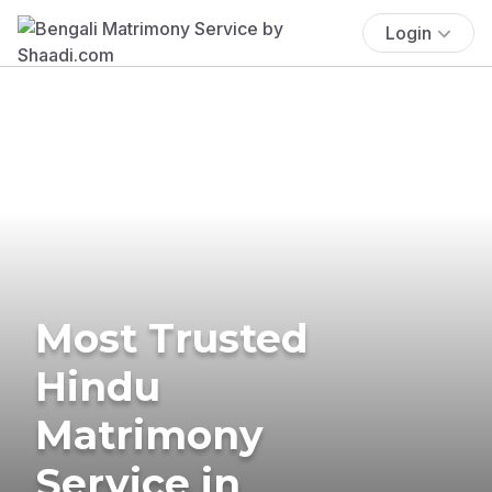
Login
Most Trusted
Hindu
Matrimony
Service in