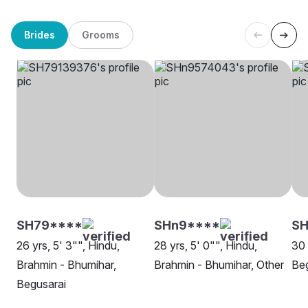
Brides
Grooms
SH79****
SHn9****
S
26 yrs, 5' 3"", Hindu,
28 yrs, 5' 0"", Hindu,
30 
Brahmin - Bhumihar,
Brahmin - Bhumihar, Other
Beg
Begusarai