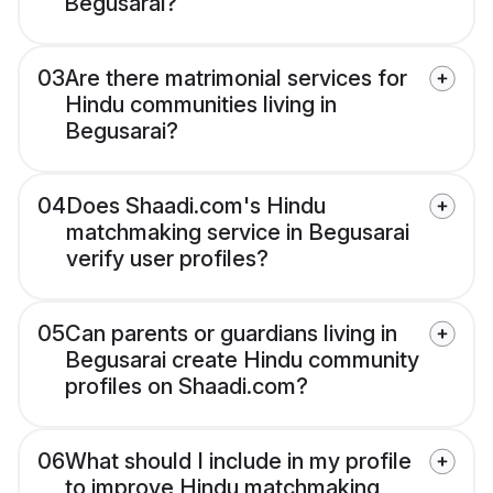
Begusarai?
03
Are there matrimonial services for
Hindu communities living in
Begusarai?
04
Does Shaadi.com's Hindu
matchmaking service in Begusarai
verify user profiles?
05
Can parents or guardians living in
Begusarai create Hindu community
profiles on Shaadi.com?
06
What should I include in my profile
to improve Hindu matchmaking