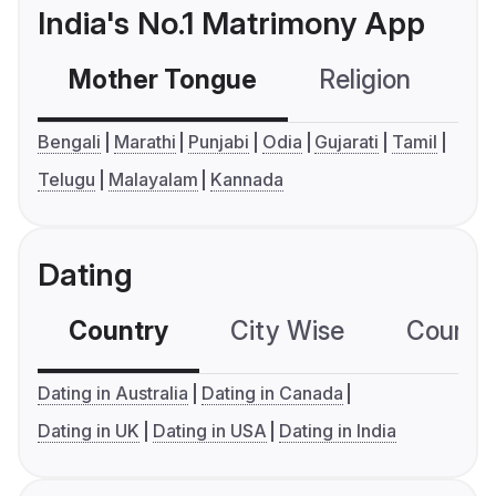
India's No.1 Matrimony App
Mother Tongue
Religion
C
Bengali
Marathi
Punjabi
Odia
Gujarati
Tamil
Telugu
Malayalam
Kannada
Dating
Country
City Wise
Country
Dating in Australia
Dating in Canada
Dating in UK
Dating in USA
Dating in India