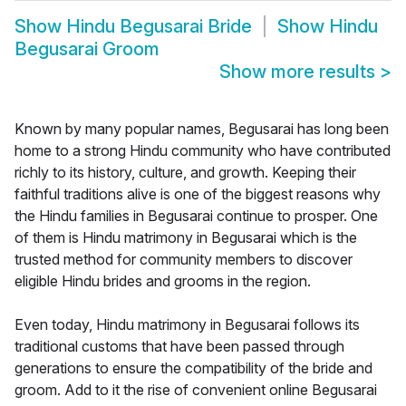
Show
Hindu Begusarai Bride
Show
Hindu
Begusarai Groom
Show more results
>
Known by many popular names, Begusarai has long been
home to a strong Hindu community who have contributed
richly to its history, culture, and growth. Keeping their
faithful traditions alive is one of the biggest reasons why
the Hindu families in Begusarai continue to prosper. One
of them is Hindu matrimony in Begusarai which is the
trusted method for community members to discover
eligible Hindu brides and grooms in the region.
Even today, Hindu matrimony in Begusarai follows its
traditional customs that have been passed through
generations to ensure the compatibility of the bride and
groom. Add to it the rise of convenient online Begusarai