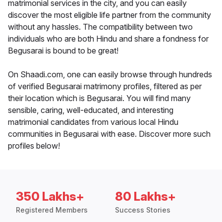
matrimonial services in the city, and you can easily
discover the most eligible life partner from the community
without any hassles. The compatibility between two
individuals who are both Hindu and share a fondness for
Begusarai is bound to be great!
On Shaadi.com, one can easily browse through hundreds
of verified Begusarai matrimony profiles, filtered as per
their location which is Begusarai. You will find many
sensible, caring, well-educated, and interesting
matrimonial candidates from various local Hindu
communities in Begusarai with ease. Discover more such
profiles below!
350 Lakhs+
80 Lakhs+
Registered Members
Success Stories