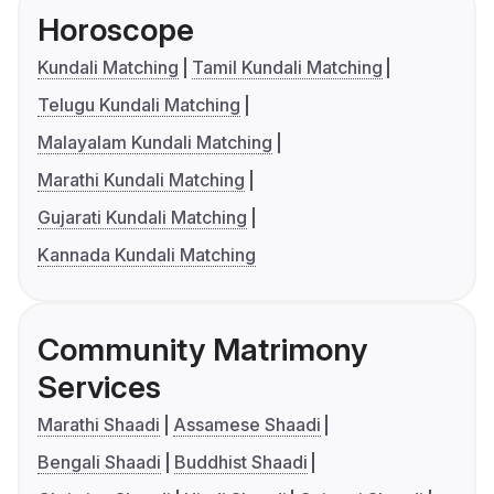
Horoscope
Kundali Matching
Tamil Kundali Matching
Telugu Kundali Matching
Malayalam Kundali Matching
Marathi Kundali Matching
Gujarati Kundali Matching
Kannada Kundali Matching
Community Matrimony
Services
Marathi Shaadi
Assamese Shaadi
Bengali Shaadi
Buddhist Shaadi