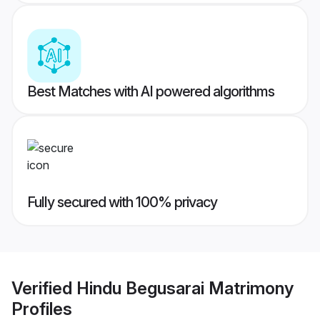
Best Matches with AI powered algorithms
Fully secured with 100% privacy
Verified
Hindu Begusarai Matrimony
Profiles