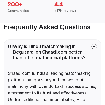
200+
4.4
Communities
417K reviews
Frequently Asked Questions
01
Why is Hindu matchmaking in
Begusarai on Shaadi.com better
than other matrimonial platforms?
Shaadi.com is India’s leading matchmaking
platform that goes beyond the world of
matrimony with over 80 Lakh success stories,
a testament to its trust and effectiveness.
Unlike traditional matrimonial sites, Hindu