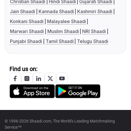
Christian Shaadi
Hindi Shaadi
Gujarati Shaadi
Jain Shaadi
Kannada Shaadi
Kashmiri Shaadi
Konkani Shaadi
Malayalee Shaadi
Marwari Shaadi
Muslim Shaadi
NRI Shaadi
Punjabi Shaadi
Tamil Shaadi
Telugu Shaadi
Find us on:
© 1996-2026 Shaadi.com, The World's Leading Matchmaking
Service™