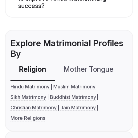
success?
Explore Matrimonial Profiles
By
Religion
Mother Tongue
C
Hindu Matrimony
Muslim Matrimony
Sikh Matrimony
Buddhist Matrimony
Christian Matrimony
Jain Matrimony
More Religions