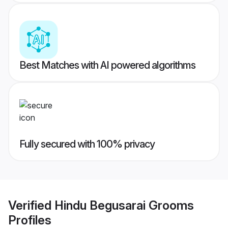
Best Matches with AI powered algorithms
Fully secured with 100% privacy
Verified
Hindu Begusarai Grooms
Profiles