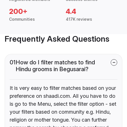
200+
4.4
Communities
417K reviews
Frequently Asked Questions
01
How do I filter matches to find
Hindu grooms in Begusarai?
It is very easy to filter matches based on your
preference on shaadi.com. All you have to do
is go to the Menu, select the filter option - set
your filters based on community e.g. Hindu,
religion or mother tongue. You can further