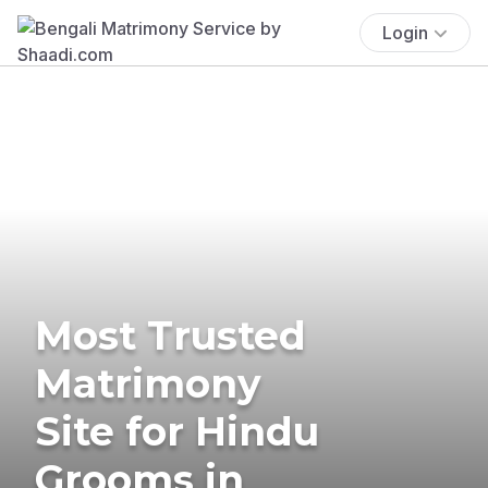
Login
Most Trusted
Matrimony
Site for Hindu
Grooms in