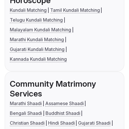
Horoscope
Kundali Matching
Tamil Kundali Matching
Telugu Kundali Matching
Malayalam Kundali Matching
Marathi Kundali Matching
Gujarati Kundali Matching
Kannada Kundali Matching
Community Matrimony
Services
Marathi Shaadi
Assamese Shaadi
Bengali Shaadi
Buddhist Shaadi
Christian Shaadi
Hindi Shaadi
Gujarati Shaadi