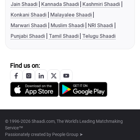
Jain Shaadi
Kannada Shaadi
Kashmiri Shaadi
Konkani Shaadi
Malayalee Shaadi
Marwari Shaadi
Muslim Shaadi
NRI Shaadi
Punjabi Shaadi
Tamil Shaadi
Telugu Shaadi
Find us on:
© 1996-2026 Shaadi.com, The World's Leading Matchmaking
Service™
Passionately created by
People Group ➤