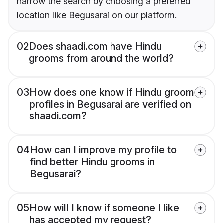
narrow the search by choosing a preferred
location like Begusarai on our platform.
02
Does shaadi.com have Hindu
grooms from around the world?
03
How does one know if Hindu groom
profiles in Begusarai are verified on
shaadi.com?
04
How can I improve my profile to
find better Hindu grooms in
Begusarai?
05
How will I know if someone I like
has accepted my request?