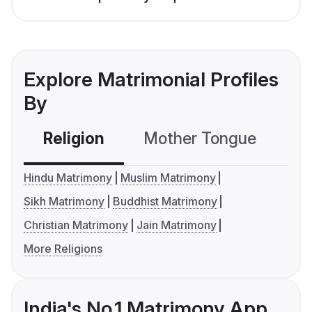
Explore Matrimonial Profiles
By
Religion
Mother Tongue
C
Hindu Matrimony
Muslim Matrimony
Sikh Matrimony
Buddhist Matrimony
Christian Matrimony
Jain Matrimony
More Religions
India's No.1 Matrimony App