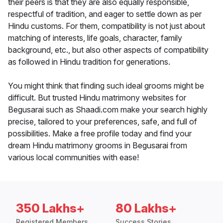
their peers is that they are also equally responsible,
respectful of tradition, and eager to settle down as per
Hindu customs. For them, compatibility is not just about
matching of interests, life goals, character, family
background, etc., but also other aspects of compatibility
as followed in Hindu tradition for generations.
You might think that finding such ideal grooms might be
difficult. But trusted Hindu matrimony websites for
Begusarai such as Shaadi.com make your search highly
precise, tailored to your preferences, safe, and full of
possibilities. Make a free profile today and find your
dream Hindu matrimony grooms in Begusarai from
various local communities with ease!
350 Lakhs+
80 Lakhs+
Registered Members
Success Stories