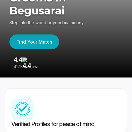
Begusarai
Step into the world beyond matrimony
Find Your Match
4.4
3
417K reviews
Re
Verified Profiles for peace of mind