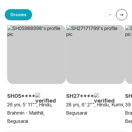
Grooms
SH05****
SH27****
SH
26 yrs, 5' 11"", Hindu,
28 yrs, 6' 2"", Hindu, Kurmi,
39 
Brahmin - Maithili,
Begusarai
Bra
Begusarai
Beg