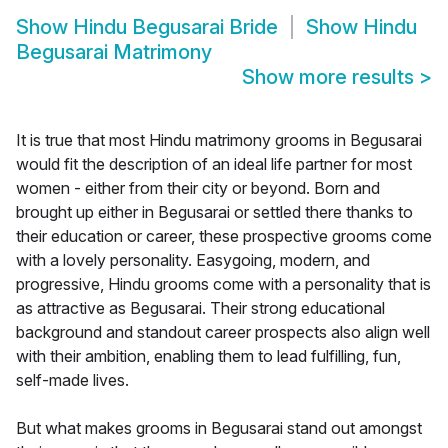
Show
Hindu Begusarai Bride
Show
Hindu
Begusarai Matrimony
Show more results
>
It is true that most Hindu matrimony grooms in Begusarai
would fit the description of an ideal life partner for most
women - either from their city or beyond. Born and
brought up either in Begusarai or settled there thanks to
their education or career, these prospective grooms come
with a lovely personality. Easygoing, modern, and
progressive, Hindu grooms come with a personality that is
as attractive as Begusarai. Their strong educational
background and standout career prospects also align well
with their ambition, enabling them to lead fulfilling, fun,
self-made lives.
But what makes grooms in Begusarai stand out amongst