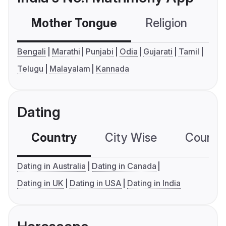
Mother Tongue
Religion
C
Bengali
Marathi
Punjabi
Odia
Gujarati
Tamil
Telugu
Malayalam
Kannada
Dating
Country
City Wise
Country
Dating in Australia
Dating in Canada
Dating in UK
Dating in USA
Dating in India