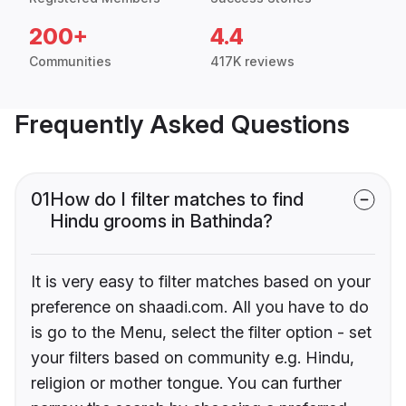
200+
4.4
Communities
417K reviews
Frequently Asked Questions
01
How do I filter matches to find
Hindu grooms in Bathinda?
It is very easy to filter matches based on your
preference on shaadi.com. All you have to do
is go to the Menu, select the filter option - set
your filters based on community e.g. Hindu,
religion or mother tongue. You can further