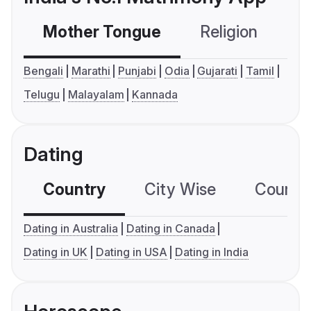
Mother Tongue
Religion
C
Bengali
Marathi
Punjabi
Odia
Gujarati
Tamil
Telugu
Malayalam
Kannada
Dating
Country
City Wise
Country
Dating in Australia
Dating in Canada
Dating in UK
Dating in USA
Dating in India