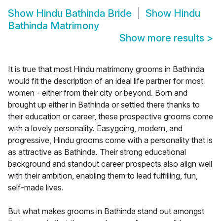
Show
Hindu Bathinda Bride
Show
Hindu
Bathinda Matrimony
Show more results
>
It is true that most Hindu matrimony grooms in Bathinda
would fit the description of an ideal life partner for most
women - either from their city or beyond. Born and
brought up either in Bathinda or settled there thanks to
their education or career, these prospective grooms come
with a lovely personality. Easygoing, modern, and
progressive, Hindu grooms come with a personality that is
as attractive as Bathinda. Their strong educational
background and standout career prospects also align well
with their ambition, enabling them to lead fulfilling, fun,
self-made lives.
But what makes grooms in Bathinda stand out amongst