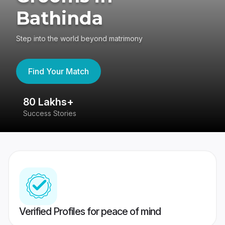
Bathinda
Step into the world beyond matrimony
Find Your Match
80 Lakhs+
4
Success Stories
41
Verified Profiles for peace of mind