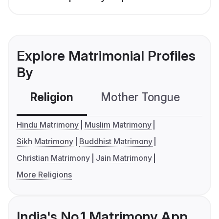
Explore Matrimonial Profiles
By
Religion
Mother Tongue
C
Hindu Matrimony
Muslim Matrimony
Sikh Matrimony
Buddhist Matrimony
Christian Matrimony
Jain Matrimony
More Religions
India's No.1 Matrimony App