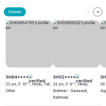
Grooms
SH64****
SH02****
S
23 yrs, 5' 10"", Hindu, Teli,
32 yrs, 5' 6"", Hindu,
26 
Other
Brahmin - Saraswat,
Aga
Bathinda