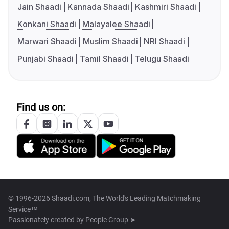
Jain Shaadi
Kannada Shaadi
Kashmiri Shaadi
Konkani Shaadi
Malayalee Shaadi
Marwari Shaadi
Muslim Shaadi
NRI Shaadi
Punjabi Shaadi
Tamil Shaadi
Telugu Shaadi
Find us on:
© 1996-2026 Shaadi.com, The World's Leading Matchmaking
Service™
Passionately created by
People Group ➤