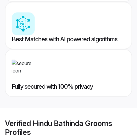
Best Matches with AI powered algorithms
Fully secured with 100% privacy
Verified
Hindu Bathinda Grooms
Profiles