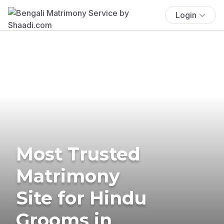
Login
Most Trusted
Matrimony
Site for Hindu
Grooms in