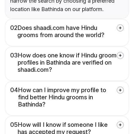
narrow the search by choosing a preferred
location like Bathinda on our platform.
02
Does shaadi.com have Hindu
grooms from around the world?
03
How does one know if Hindu groom
profiles in Bathinda are verified on
shaadi.com?
04
How can I improve my profile to
find better Hindu grooms in
Bathinda?
05
How will I know if someone I like
has accepted my request?