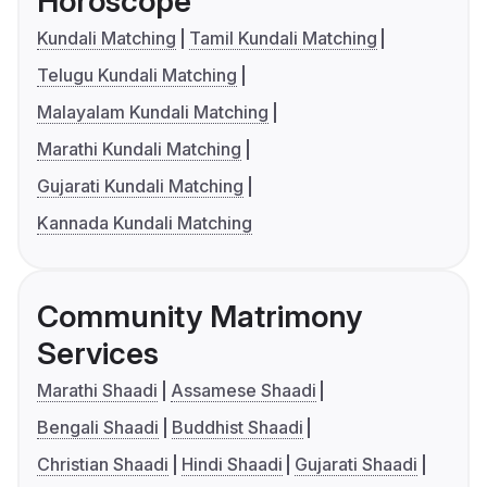
Horoscope
Kundali Matching
Tamil Kundali Matching
Telugu Kundali Matching
Malayalam Kundali Matching
Marathi Kundali Matching
Gujarati Kundali Matching
Kannada Kundali Matching
Community Matrimony
Services
Marathi Shaadi
Assamese Shaadi
Bengali Shaadi
Buddhist Shaadi
Christian Shaadi
Hindi Shaadi
Gujarati Shaadi