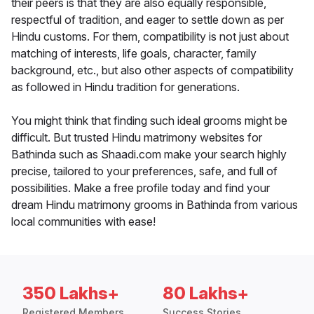
their peers is that they are also equally responsible,
respectful of tradition, and eager to settle down as per
Hindu customs. For them, compatibility is not just about
matching of interests, life goals, character, family
background, etc., but also other aspects of compatibility
as followed in Hindu tradition for generations.
You might think that finding such ideal grooms might be
difficult. But trusted Hindu matrimony websites for
Bathinda such as Shaadi.com make your search highly
precise, tailored to your preferences, safe, and full of
possibilities. Make a free profile today and find your
dream Hindu matrimony grooms in Bathinda from various
local communities with ease!
350 Lakhs+
80 Lakhs+
Registered Members
Success Stories