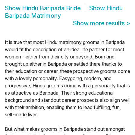
Show
Hindu Baripada Bride
Show
Hindu
Baripada Matrimony
Show more results
>
It is true that most Hindu matrimony grooms in Baripada
would fit the description of an ideal life partner for most
women - either from their city or beyond. Born and
brought up either in Baripada or settled there thanks to
their education or career, these prospective grooms come
with a lovely personality. Easygoing, modern, and
progressive, Hindu grooms come with a personality that is
as attractive as Baripada. Their strong educational
background and standout career prospects also align well
with their ambition, enabling them to lead fulfilling, fun,
self-made lives.
But what makes grooms in Baripada stand out amongst