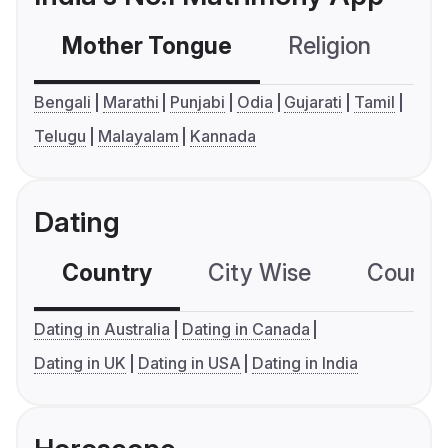
Mother Tongue
Religion
C
Bengali
Marathi
Punjabi
Odia
Gujarati
Tamil
Telugu
Malayalam
Kannada
Dating
Country
City Wise
Country
Dating in Australia
Dating in Canada
Dating in UK
Dating in USA
Dating in India