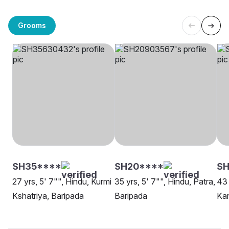
Grooms
SH35****
SH20****
S
27 yrs, 5' 7"", Hindu, Kurmi
35 yrs, 5' 7"", Hindu, Patra,
43 
Kshatriya, Baripada
Baripada
Kar