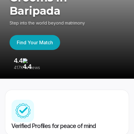
Baripada
Step into the world beyond matrimony
Find Your Match
4.4
3
417K reviews
Re
Verified Profiles for peace of mind