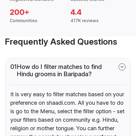
200+
4.4
Communities
417K reviews
Frequently Asked Questions
01
How do I filter matches to find
Hindu grooms in Baripada?
It is very easy to filter matches based on your
preference on shaadi.com. All you have to do
is go to the Menu, select the filter option - set
your filters based on community e.g. Hindu,
religion or mother tongue. You can further