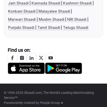
Jain Shaadi
Kannada Shaadi
Kashmiri Shaadi
Konkani Shaadi
Malayalee Shaadi
Marwari Shaadi
Muslim Shaadi
NRI Shaadi
Punjabi Shaadi
Tamil Shaadi
Telugu Shaadi
Find us on:
© 1996-2026 Shaadi.com, The World's Leading Matchmaking
Service™
Passionately created by
People Group ➤