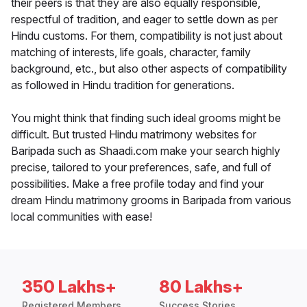
their peers is that they are also equally responsible,
respectful of tradition, and eager to settle down as per
Hindu customs. For them, compatibility is not just about
matching of interests, life goals, character, family
background, etc., but also other aspects of compatibility
as followed in Hindu tradition for generations.
You might think that finding such ideal grooms might be
difficult. But trusted Hindu matrimony websites for
Baripada such as Shaadi.com make your search highly
precise, tailored to your preferences, safe, and full of
possibilities. Make a free profile today and find your
dream Hindu matrimony grooms in Baripada from various
local communities with ease!
350 Lakhs+
80 Lakhs+
Registered Members
Success Stories