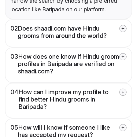
narrow the search by choosing a preferred
location like Baripada on our platform.
02
Does shaadi.com have Hindu
grooms from around the world?
03
How does one know if Hindu groom
profiles in Baripada are verified on
shaadi.com?
04
How can I improve my profile to
find better Hindu grooms in
Baripada?
05
How will I know if someone I like
has accepted my request?