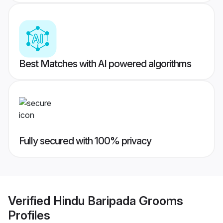
Best Matches with AI powered algorithms
Fully secured with 100% privacy
Verified
Hindu Baripada Grooms
Profiles