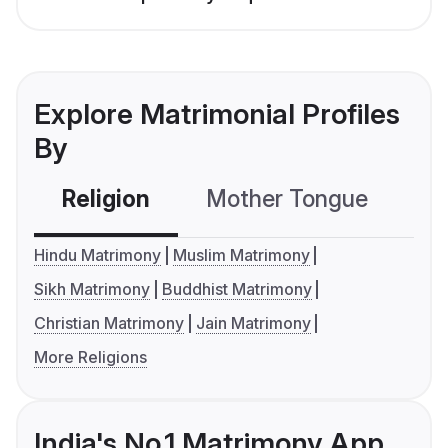
Explore Matrimonial Profiles
By
Religion
Mother Tongue
C
Hindu Matrimony
Muslim Matrimony
Sikh Matrimony
Buddhist Matrimony
Christian Matrimony
Jain Matrimony
More Religions
India's No.1 Matrimony App