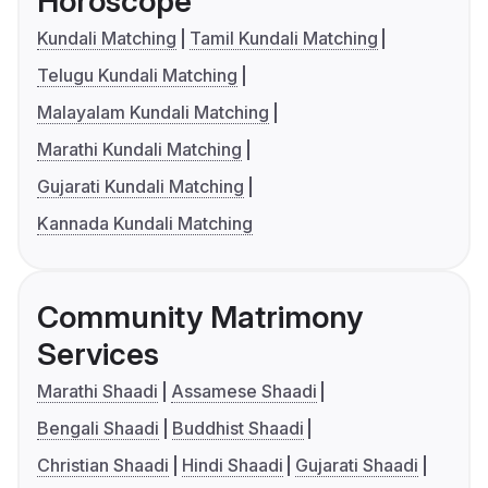
Horoscope
Kundali Matching
Tamil Kundali Matching
Telugu Kundali Matching
Malayalam Kundali Matching
Marathi Kundali Matching
Gujarati Kundali Matching
Kannada Kundali Matching
Community Matrimony
Services
Marathi Shaadi
Assamese Shaadi
Bengali Shaadi
Buddhist Shaadi
Christian Shaadi
Hindi Shaadi
Gujarati Shaadi