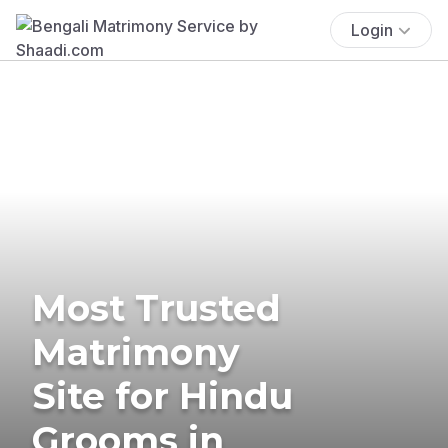
Login
Most Trusted
Matrimony
Site for Hindu
Grooms in