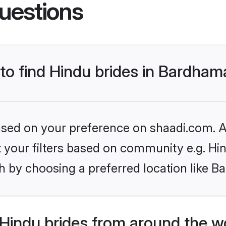
uestions
 to find Hindu brides in Bardha
based on your preference on shaadi.com. Al
et your filters based on community e.g. Hi
h by choosing a preferred location like 
Hindu brides from around the w