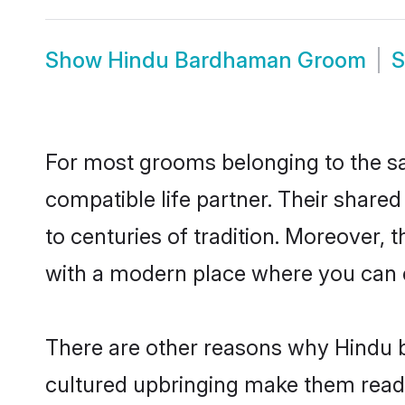
Show
Hindu Bardhaman Groom
For most grooms belonging to the s
compatible life partner. Their share
to centuries of tradition. Moreover,
with a modern place where you can ea
There are other reasons why Hindu b
cultured upbringing make them readi