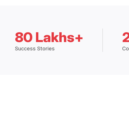
80 Lakhs+
Success Stories
Co