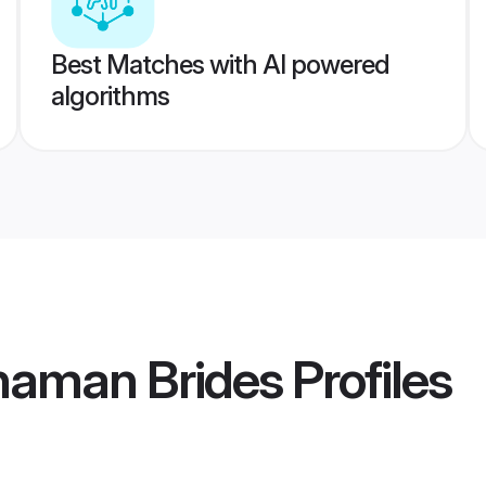
Best Matches with AI powered
algorithms
haman Brides
Profiles