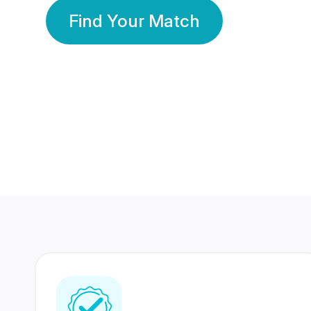
Find Your Match
350 Lakhs+
80 Lakhs
Registered Members
Success Stories