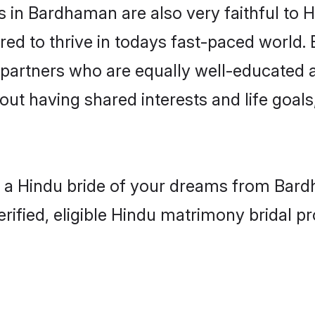
 in Bardhaman are also very faithful to H
red to thrive in todays fast-paced world. E
 partners who are equally well-educated a
bout having shared interests and life goa
h a Hindu bride of your dreams from Bard
fied, eligible Hindu matrimony bridal pro