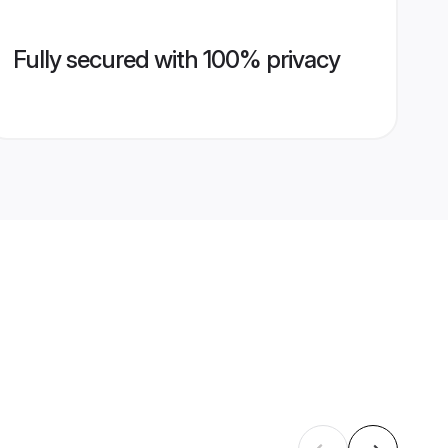
Fully secured with 100% privacy