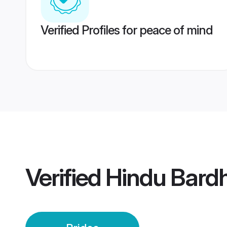
Verified Profiles for peace of mind
Verified
Hindu Bard