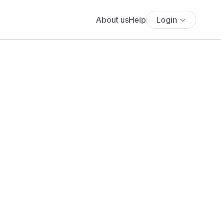
About us
Help
Login