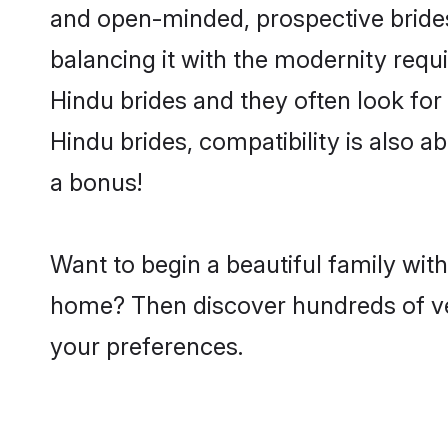
and open-minded, prospective brides
balancing it with the modernity requi
Hindu brides and they often look for
Hindu brides, compatibility is also a
a bonus!
Want to begin a beautiful family wit
home? Then discover hundreds of veri
your preferences.