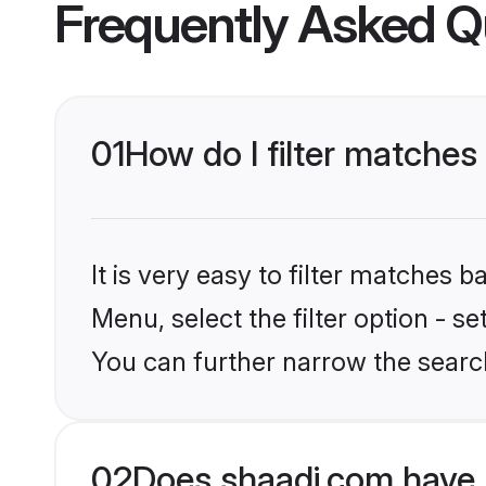
Frequently Asked Q
01
How do I filter matches
It is very easy to filter matches 
Menu, select the filter option - s
You can further narrow the searc
02
Does shaadi.com have 