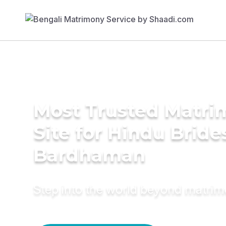
Most Trusted Matr
Site for Hindu Bride
Bardhaman
Step into the world beyond matri