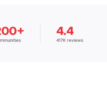
200+
4.4
mmunities
417K reviews