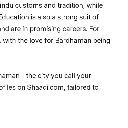
indu customs and tradition, while
ducation is also a strong suit of
nd are in promising careers. For
ls, with the love for Bardhaman being
haman - the city you call your
files on Shaadi.com, tailored to