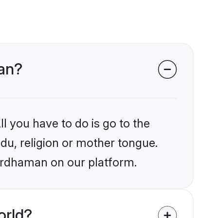
man?
l you have to do is go to the
ndu, religion or mother tongue.
Bardhaman on our platform.
orld?