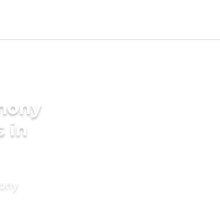
imony
s in
mony