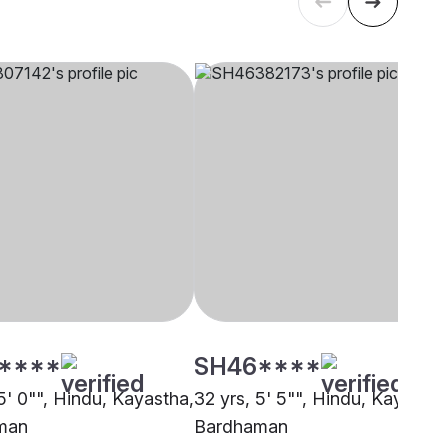
****
SH46****
5' 0"", Hindu, Kayastha,
32 yrs, 5' 5"", Hindu, Kayastha
man
Bardhaman