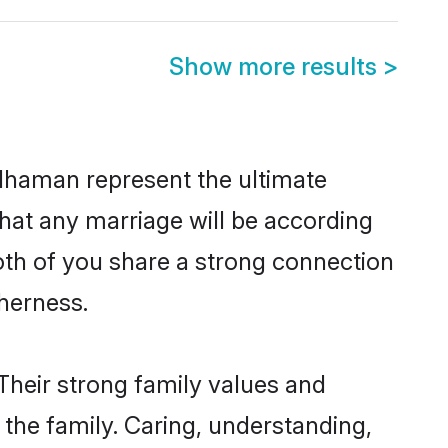
Show more results
>
dhaman represent the ultimate
hat any marriage will be according
oth of you share a strong connection
therness.
heir strong family values and
he family. Caring, understanding,