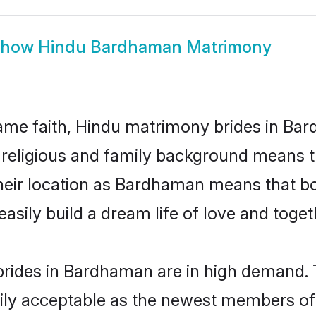
Show
Hindu Bardhaman Matrimony
ame faith, Hindu matrimony brides in Bar
d religious and family background means t
 their location as Bardhaman means that b
sily build a dream life of love and toge
rides in Bardhaman are in high demand. T
ly acceptable as the newest members of t