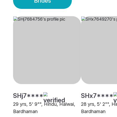
Brides
SHj7****
SHx7****
29 yrs, 5' 9"", Hindu, Halwai,
28 yrs, 5' 2"", H
Bardhaman
Bardhaman