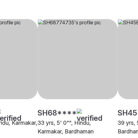
SH68****
SH45
indu, Karmakar,
33 yrs, 5' 0"", Hindu,
39 yrs, 
Karmakar, Bardhaman
Bardha