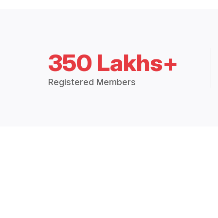
350 Lakhs+
Registered Members