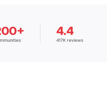
200+
4.4
mmunities
417K reviews