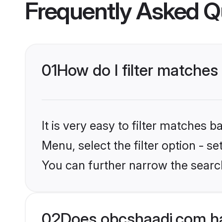
Frequently Asked Q
01
How do I filter matches
It is very easy to filter matches
Menu, select the filter option - s
You can further narrow the search
02
Does obcshaadi.com ha