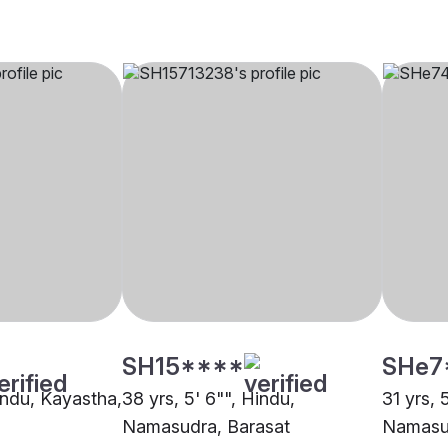
SH15****
SHe7
Hindu, Kayastha,
38 yrs, 5' 6"", Hindu,
31 yrs, 
Namasudra, Barasat
Namasu