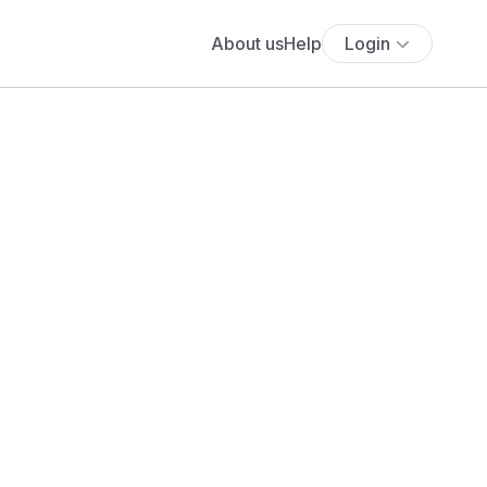
About us
Help
Login