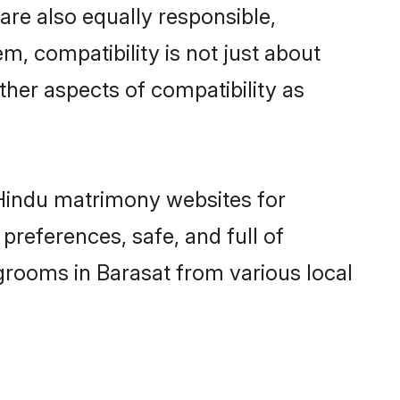
are also equally responsible,
m, compatibility is not just about
other aspects of compatibility as
d Hindu matrimony websites for
preferences, safe, and full of
grooms in Barasat from various local