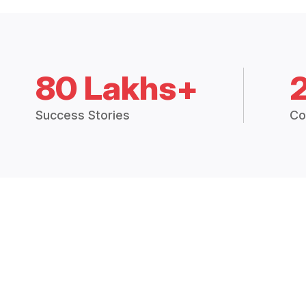
80 Lakhs+
Success Stories
Co