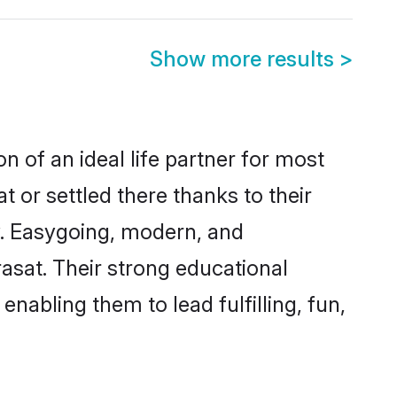
Show more results
>
n of an ideal life partner for most
 or settled there thanks to their
y. Easygoing, modern, and
asat. Their strong educational
nabling them to lead fulfilling, fun,