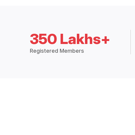
350 Lakhs+
Registered Members