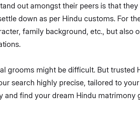
nd out amongst their peers is that they 
 settle down as per Hindu customs. For the
aracter, family background, etc., but also 
ations.
eal grooms might be difficult. But truste
 search highly precise, tailored to your 
oday and find your dream Hindu matrimony 