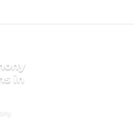
imony
ms in
mony