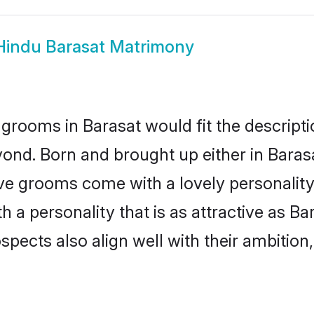
Hindu Barasat Matrimony
grooms in Barasat would fit the descriptio
ond. Born and brought up either in Barasat
ive grooms come with a lovely personalit
a personality that is as attractive as Bar
cts also align well with their ambition, e