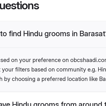
uestions
 to find Hindu grooms in Barasat
 based on your preference on obcshaadi.com
et your filters based on community e.g. Hi
 by choosing a preferred location like Ba
ve Hindu grooms from around 