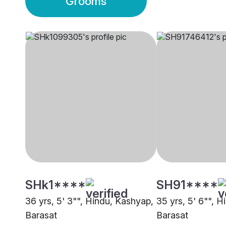
Grooms
SHk1****
SH91****
36 yrs, 5' 3"", Hindu, Kashyap,
35 yrs, 5' 6"", 
Barasat
Barasat