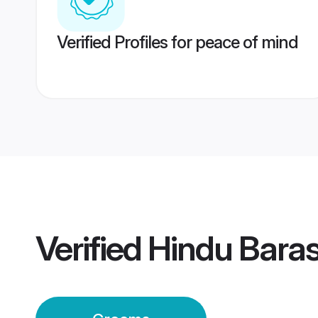
Verified Profiles for peace of mind
Verified
Hindu Bara