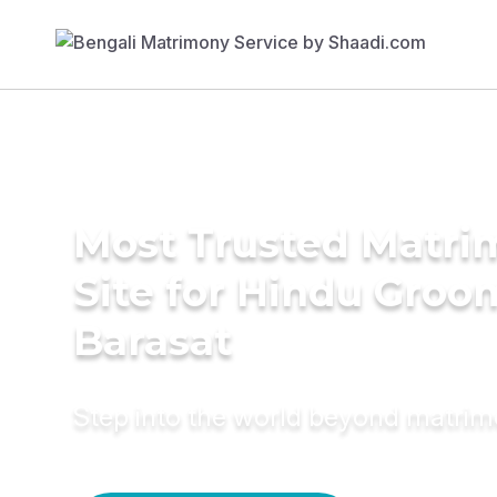
Most Trusted Matr
Site for Hindu Groo
Barasat
Step into the world beyond matri