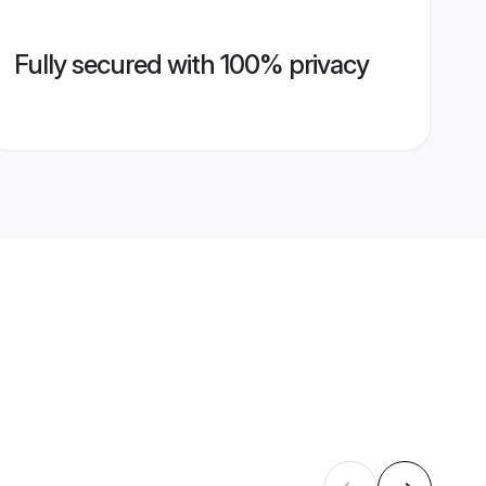
Fully secured with 100% privacy