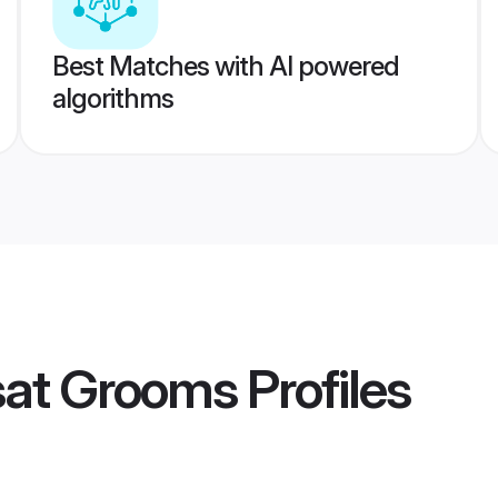
Best Matches with AI powered
algorithms
sat Grooms
Profiles