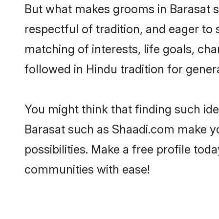
But what makes grooms in Barasat sta
respectful of tradition, and eager to
matching of interests, life goals, ch
followed in Hindu tradition for gener
You might think that finding such id
Barasat such as Shaadi.com make your
possibilities. Make a free profile t
communities with ease!