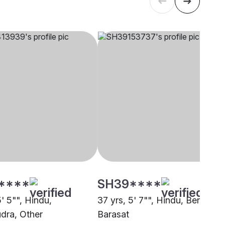
****
SH39****
5' 5"", Hindu,
37 yrs, 5' 7"", Hindu, Bengali,
dra, Other
Barasat