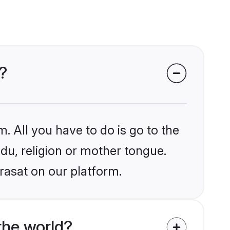
?
. All you have to do is go to the
ndu, religion or mother tongue.
rasat on our platform.
the world?