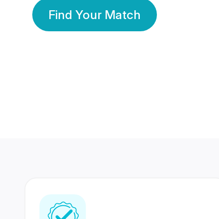
Find Your Match
350 Lakhs+
80 Lakhs
Registered Members
Success Stories