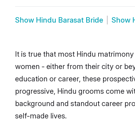
Show
Hindu Barasat Bride
Show
It is true that most Hindu matrimony 
women - either from their city or bey
education or career, these prospect
progressive, Hindu grooms come with 
background and standout career prospe
self-made lives.