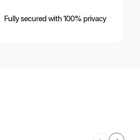
Fully secured with 100% privacy