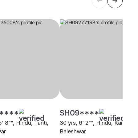
****
SH09****
5' 8"", Hindu, Tanti,
30 yrs, 6' 2"", Hindu, Karmakar
war
Baleshwar