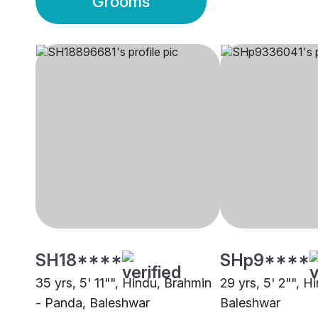
Grooms
SH18****
SHp9****
35 yrs, 5' 11"", Hindu, Brahmin
29 yrs, 5' 2"", H
- Panda, Baleshwar
Baleshwar