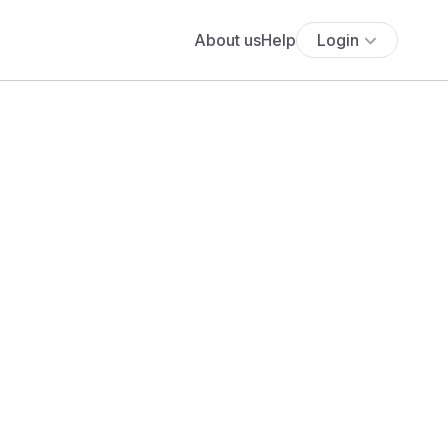
About us
Help
Login