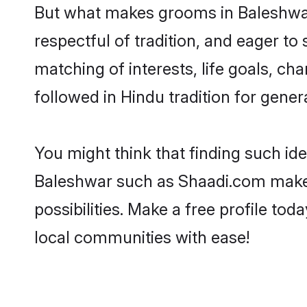
But what makes grooms in Baleshwar 
respectful of tradition, and eager to
matching of interests, life goals, ch
followed in Hindu tradition for gener
You might think that finding such id
Baleshwar such as Shaadi.com make yo
possibilities. Make a free profile 
local communities with ease!