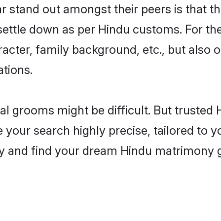
stand out amongst their peers is that the
 settle down as per Hindu customs. For the
aracter, family background, etc., but also 
ations.
eal grooms might be difficult. But truste
ur search highly precise, tailored to you
today and find your dream Hindu matrimon