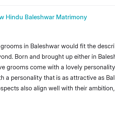
ow
Hindu Baleshwar Matrimony
grooms in Baleshwar would fit the descrip
yond. Born and brought up either in Balesh
ive grooms come with a lovely personalit
a personality that is as attractive as Ba
cts also align well with their ambition, e