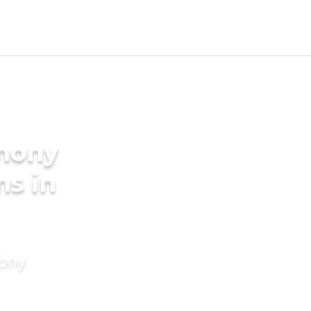
imony
ms in
mony