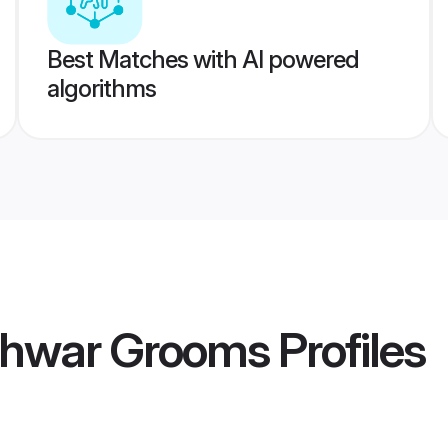
Best Matches with AI powered
algorithms
shwar Grooms
Profiles