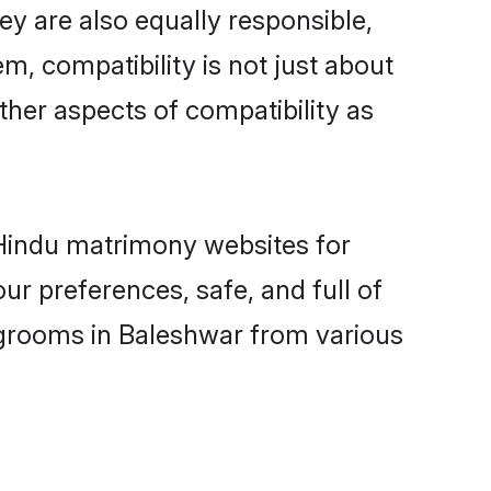
y are also equally responsible,
m, compatibility is not just about
other aspects of compatibility as
d Hindu matrimony websites for
r preferences, safe, and full of
y grooms in Baleshwar from various