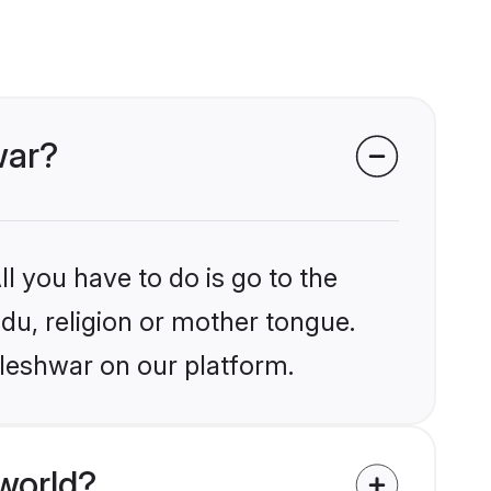
war?
l you have to do is go to the
ndu, religion or mother tongue.
aleshwar on our platform.
world?