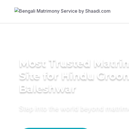
Most Trusted Matr
Site for Hindu Groo
Baleshwar
Step into the world beyond matri