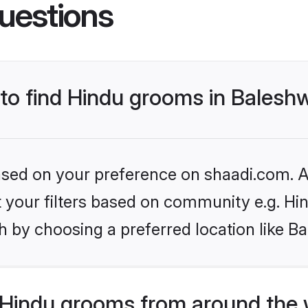
uestions
 to find Hindu grooms in Balesh
based on your preference on shaadi.com. Al
et your filters based on community e.g. Hi
 by choosing a preferred location like B
Hindu grooms from around the 