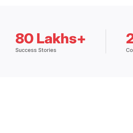
80 Lakhs+
Success Stories
Co