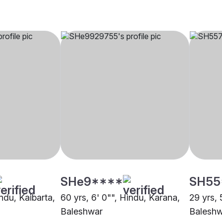
SHe9****
SH55
indu, Kaibarta,
60 yrs, 6' 0"", Hindu, Karana,
29 yrs, 
Baleshwar
Balesh