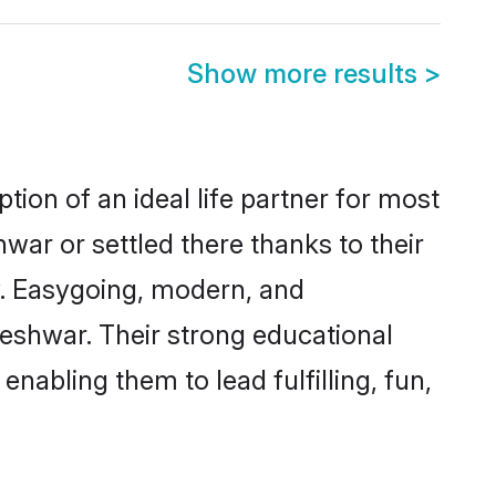
Show more results
>
tion of an ideal life partner for most
war or settled there thanks to their
y. Easygoing, modern, and
leshwar. Their strong educational
nabling them to lead fulfilling, fun,