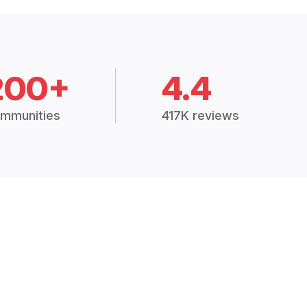
200+
4.4
mmunities
417K reviews