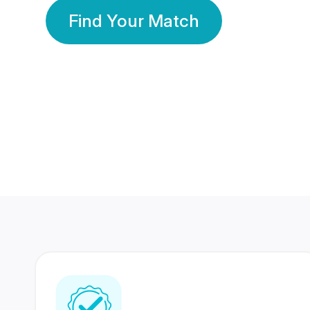
Find Your Match
350 Lakhs+
80 Lakhs
Registered Members
Success Stories