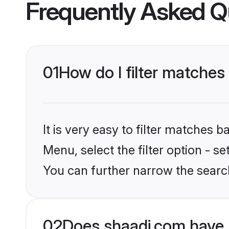
Frequently Asked Q
01
How do I filter matches
It is very easy to filter matches 
Menu, select the filter option - s
You can further narrow the search
02
Does shaadi.com have 