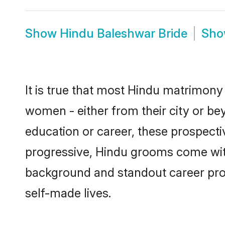
Show
Hindu Baleshwar Bride
Sh
It is true that most Hindu matrimony 
women - either from their city or be
education or career, these prospect
progressive, Hindu grooms come with 
background and standout career prospe
self-made lives.