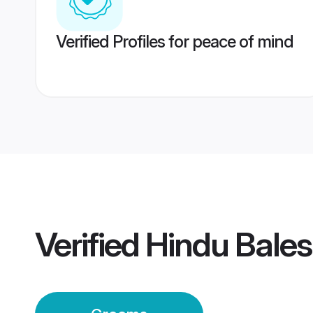
Verified Profiles for peace of mind
Verified
Hindu Bale