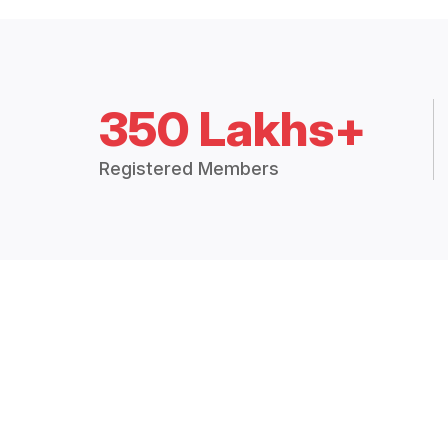
350 Lakhs+
Registered Members