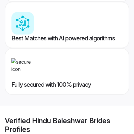
Best Matches with AI powered algorithms
Fully secured with 100% privacy
Verified
Hindu Baleshwar Brides
Profiles