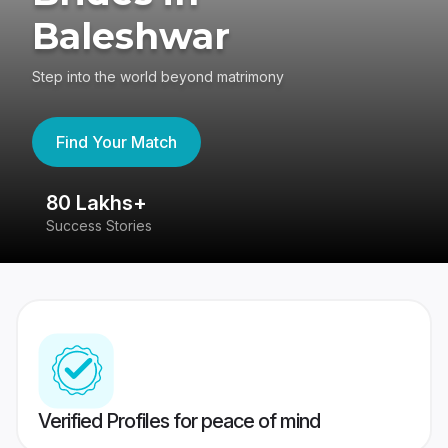
Baleshwar
Step into the world beyond matrimony
Find Your Match
80 Lakhs+
4
Success Stories
41
Verified Profiles for peace of mind