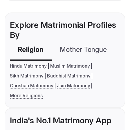
Explore Matrimonial Profiles
By
Religion
Mother Tongue
C
Hindu Matrimony
Muslim Matrimony
Sikh Matrimony
Buddhist Matrimony
Christian Matrimony
Jain Matrimony
More Religions
India's No.1 Matrimony App