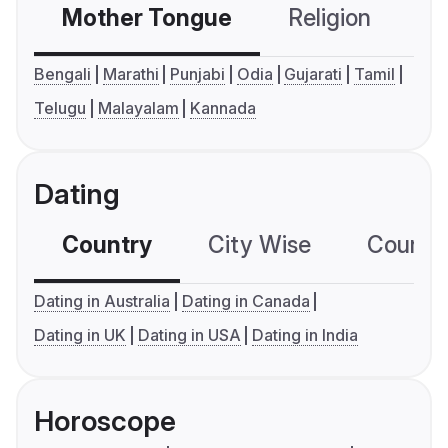
Mother Tongue
Religion
C
Bengali
Marathi
Punjabi
Odia
Gujarati
Tamil
Telugu
Malayalam
Kannada
Dating
Country
City Wise
Country
Dating in Australia
Dating in Canada
Dating in UK
Dating in USA
Dating in India
Horoscope