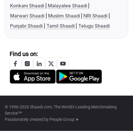
Konkani Shaadi
Malayalee Shaadi
Marwari Shaadi
Muslim Shaadi
NRI Shaadi
Punjabi Shaadi
Tamil Shaadi
Telugu Shaadi
Find us on:
© 1996-2026 Shaadi.com, The World's Leading Matchmaking
Service™
Passionately created by
People Group ➤