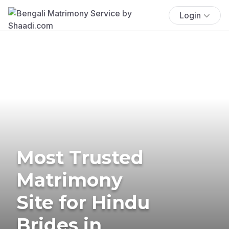
Login
Most Trusted
Matrimony
Site for Hindu
Brides in