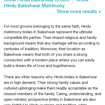
Hindu Baleshwar Matrimony
Show more results
>
For most grooms belonging to the same faith, Hindu
matrimony brides in Baleshwar represent the ultimate
compatible life partner. Their shared religious and family
background means that any marriage will be according to
centuries of tradition. Moreover, their location as
Baleshwar means that both of you share a strong
connection with a modern place where you can easily
build a dream life of love and togetherness.
There are other reasons why Hindu brides in Baleshwar
are in high demand. Their strong family values and
cultured upbringing make them readily acceptable as the
newest members of the family. Caring, understanding, and
open-minded, prospective brides in Baleshwar are also