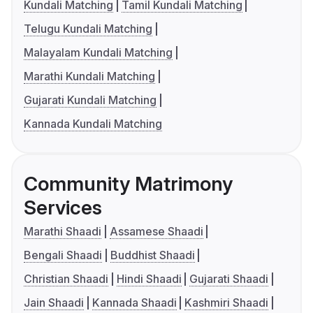
Kundali Matching
Tamil Kundali Matching
Telugu Kundali Matching
Malayalam Kundali Matching
Marathi Kundali Matching
Gujarati Kundali Matching
Kannada Kundali Matching
Community Matrimony
Services
Marathi Shaadi
Assamese Shaadi
Bengali Shaadi
Buddhist Shaadi
Christian Shaadi
Hindi Shaadi
Gujarati Shaadi
Jain Shaadi
Kannada Shaadi
Kashmiri Shaadi