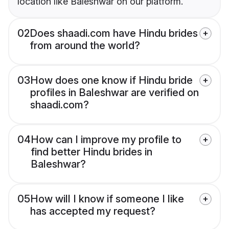
location like Baleshwar on our platform.
02
Does shaadi.com have Hindu brides
from around the world?
03
How does one know if Hindu bride
profiles in Baleshwar are verified on
shaadi.com?
04
How can I improve my profile to
find better Hindu brides in
Baleshwar?
05
How will I know if someone I like
has accepted my request?