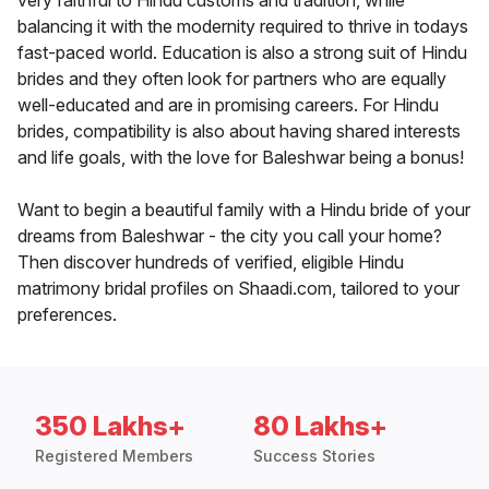
very faithful to Hindu customs and tradition, while
balancing it with the modernity required to thrive in todays
fast-paced world. Education is also a strong suit of Hindu
brides and they often look for partners who are equally
well-educated and are in promising careers. For Hindu
brides, compatibility is also about having shared interests
and life goals, with the love for Baleshwar being a bonus!
Want to begin a beautiful family with a Hindu bride of your
dreams from Baleshwar - the city you call your home?
Then discover hundreds of verified, eligible Hindu
matrimony bridal profiles on Shaadi.com, tailored to your
preferences.
350 Lakhs+
80 Lakhs+
Registered Members
Success Stories