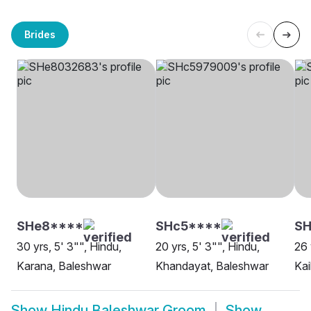
Brides
SHe8****
SHc5****
SH
30 yrs, 5' 3"", Hindu,
20 yrs, 5' 3"", Hindu,
26 
Karana, Baleshwar
Khandayat, Baleshwar
Kai
Show
Hindu Baleshwar Groom
Show