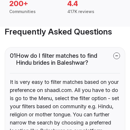
200+
4.4
Communities
417K reviews
Frequently Asked Questions
01
How do I filter matches to find
Hindu brides in Baleshwar?
It is very easy to filter matches based on your
preference on shaadi.com. All you have to do
is go to the Menu, select the filter option - set
your filters based on community e.g. Hindu,
religion or mother tongue. You can further
narrow the search by choosing a preferred