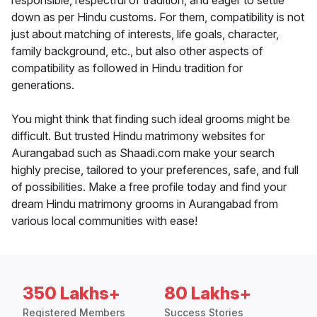
responsible, respectful of tradition, and eager to settle
down as per Hindu customs. For them, compatibility is not
just about matching of interests, life goals, character,
family background, etc., but also other aspects of
compatibility as followed in Hindu tradition for
generations.
You might think that finding such ideal grooms might be
difficult. But trusted Hindu matrimony websites for
Aurangabad such as Shaadi.com make your search
highly precise, tailored to your preferences, safe, and full
of possibilities. Make a free profile today and find your
dream Hindu matrimony grooms in Aurangabad from
various local communities with ease!
350 Lakhs+
80 Lakhs+
Registered Members
Success Stories