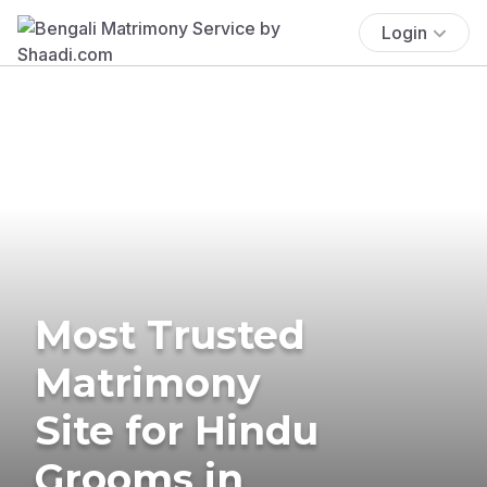
Login
Most Trusted
Matrimony
Site for Hindu
Grooms in