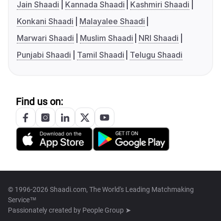
Jain Shaadi
Kannada Shaadi
Kashmiri Shaadi
Konkani Shaadi
Malayalee Shaadi
Marwari Shaadi
Muslim Shaadi
NRI Shaadi
Punjabi Shaadi
Tamil Shaadi
Telugu Shaadi
Find us on:
© 1996-2026 Shaadi.com, The World's Leading Matchmaking
Service™
Passionately created by
People Group ➤