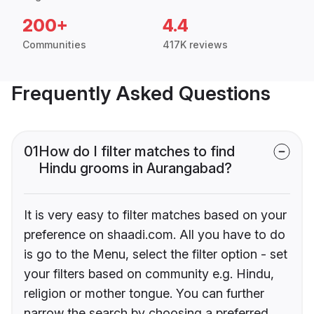
200+
4.4
Communities
417K reviews
Frequently Asked Questions
01
How do I filter matches to find
Hindu grooms in Aurangabad?
It is very easy to filter matches based on your
preference on shaadi.com. All you have to do
is go to the Menu, select the filter option - set
your filters based on community e.g. Hindu,
religion or mother tongue. You can further
narrow the search by choosing a preferred