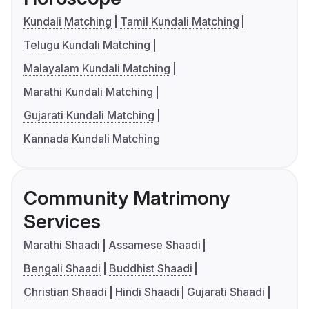
Kundali Matching
Tamil Kundali Matching
Telugu Kundali Matching
Malayalam Kundali Matching
Marathi Kundali Matching
Gujarati Kundali Matching
Kannada Kundali Matching
Community Matrimony
Services
Marathi Shaadi
Assamese Shaadi
Bengali Shaadi
Buddhist Shaadi
Christian Shaadi
Hindi Shaadi
Gujarati Shaadi