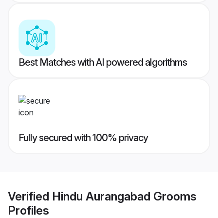
Best Matches with AI powered algorithms
Fully secured with 100% privacy
Verified
Hindu Aurangabad Grooms
Profiles