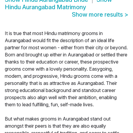
Hindu Aurangabad Matrimony
Show more results
>
It is true that most Hindu matrimony grooms in
Aurangabad would fit the description of an ideal life
partner for most women - either from their city or beyond.
Born and brought up either in Aurangabad or settled there
thanks to their education or career, these prospective
grooms come with a lovely personality. Easygoing,
modern, and progressive, Hindu grooms come with a
personality that is as attractive as Aurangabad. Their
strong educational background and standout career
prospects also align well with their ambition, enabling
them to lead fulfilling, fun, self-made lives.
But what makes grooms in Aurangabad stand out
amongst their peers is that they are also equally