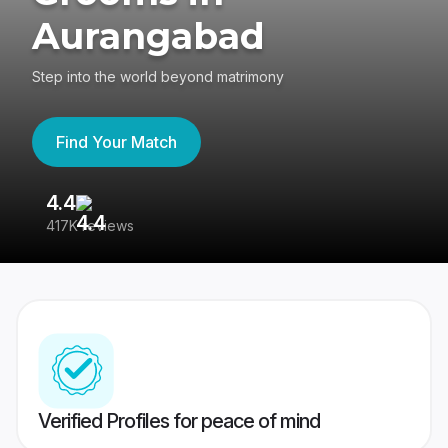
Aurangabad
Step into the world beyond matrimony
Find Your Match
4.4
3
417K reviews
Re
Verified Profiles for peace of mind