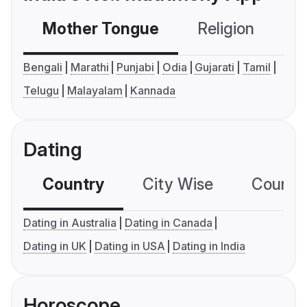
Mother Tongue
Religion
C
Bengali
Marathi
Punjabi
Odia
Gujarati
Tamil
Telugu
Malayalam
Kannada
Dating
Country
City Wise
Country
Dating in Australia
Dating in Canada
Dating in UK
Dating in USA
Dating in India
Horoscope