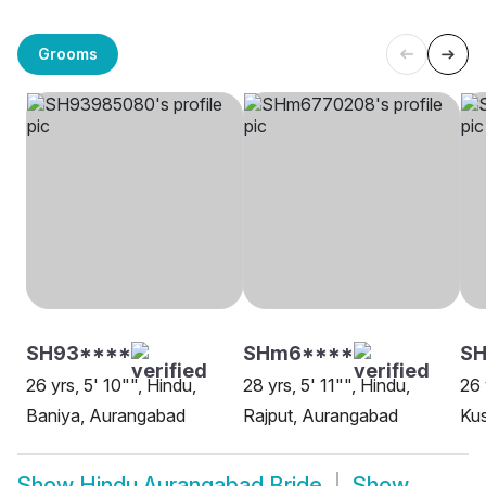
Grooms
SH93****
SHm6****
S
26 yrs, 5' 10"", Hindu,
28 yrs, 5' 11"", Hindu,
26 
Baniya, Aurangabad
Rajput, Aurangabad
Ku
Show
Hindu Aurangabad Bride
Show