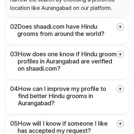
location like Aurangabad on our platform.
02
Does shaadi.com have Hindu
grooms from around the world?
03
How does one know if Hindu groom
profiles in Aurangabad are verified
on shaadi.com?
04
How can I improve my profile to
find better Hindu grooms in
Aurangabad?
05
How will I know if someone I like
has accepted my request?