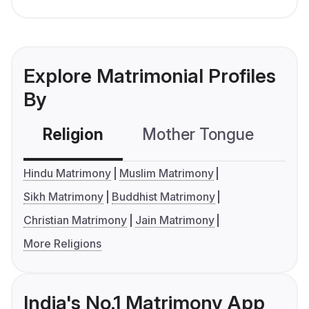
Explore Matrimonial Profiles
By
Religion
Mother Tongue
C
Hindu Matrimony
Muslim Matrimony
Sikh Matrimony
Buddhist Matrimony
Christian Matrimony
Jain Matrimony
More Religions
India's No.1 Matrimony App