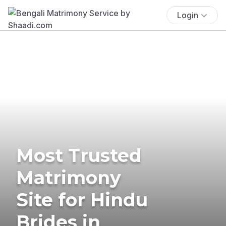
Login
Most Trusted
Matrimony
Site for Hindu
Brides in