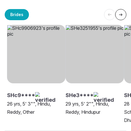
Brides
SHc9****
SHe3****
SH
26 yrs, 5' 3"", Hindu,
29 yrs, 5' 2"", Hindu,
28 
Reddy, Other
Reddy, Hindupur
Sch
Dh