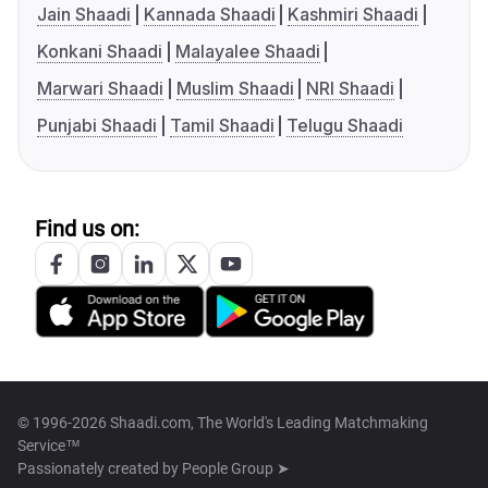
Jain Shaadi
Kannada Shaadi
Kashmiri Shaadi
Konkani Shaadi
Malayalee Shaadi
Marwari Shaadi
Muslim Shaadi
NRI Shaadi
Punjabi Shaadi
Tamil Shaadi
Telugu Shaadi
Find us on:
© 1996-2026 Shaadi.com, The World's Leading Matchmaking
Service™
Passionately created by
People Group ➤