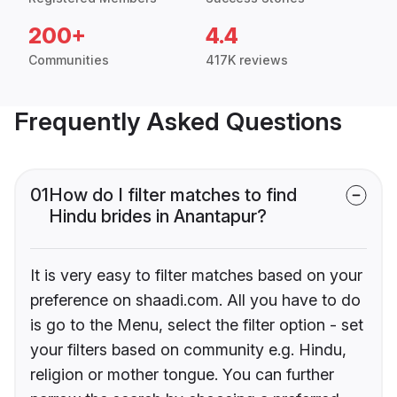
200+
4.4
Communities
417K reviews
Frequently Asked Questions
01
How do I filter matches to find
Hindu brides in Anantapur?
It is very easy to filter matches based on your
preference on shaadi.com. All you have to do
is go to the Menu, select the filter option - set
your filters based on community e.g. Hindu,
religion or mother tongue. You can further