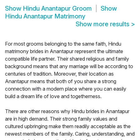
Show
Hindu Anantapur Groom
Show
Hindu Anantapur Matrimony
Show more results
>
For most grooms belonging to the same faith, Hindu
matrimony brides in Anantapur represent the ultimate
compatible life partner. Their shared religious and family
background means that any marriage will be according to
centuries of tradition. Moreover, their location as
Anantapur means that both of you share a strong
connection with a modern place where you can easily
build a dream life of love and togetherness.
There are other reasons why Hindu brides in Anantapur
are in high demand. Their strong family values and
cultured upbringing make them readily acceptable as the
newest members of the family. Caring, understanding, and