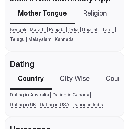
Mother Tongue
Religion
C
Bengali
Marathi
Punjabi
Odia
Gujarati
Tamil
Telugu
Malayalam
Kannada
Dating
Country
City Wise
Country
Dating in Australia
Dating in Canada
Dating in UK
Dating in USA
Dating in India