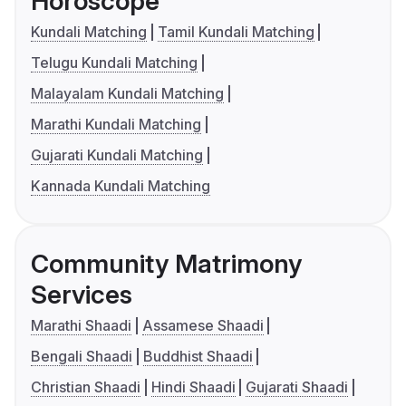
Horoscope
Kundali Matching
Tamil Kundali Matching
Telugu Kundali Matching
Malayalam Kundali Matching
Marathi Kundali Matching
Gujarati Kundali Matching
Kannada Kundali Matching
Community Matrimony
Services
Marathi Shaadi
Assamese Shaadi
Bengali Shaadi
Buddhist Shaadi
Christian Shaadi
Hindi Shaadi
Gujarati Shaadi