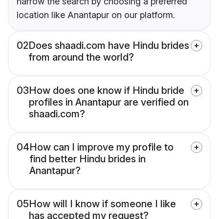
narrow the search by choosing a preferred
location like Anantapur on our platform.
02
Does shaadi.com have Hindu brides
from around the world?
03
How does one know if Hindu bride
profiles in Anantapur are verified on
shaadi.com?
04
How can I improve my profile to
find better Hindu brides in
Anantapur?
05
How will I know if someone I like
has accepted my request?