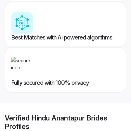
Best Matches with AI powered algorithms
Fully secured with 100% privacy
Verified
Hindu Anantapur Brides
Profiles