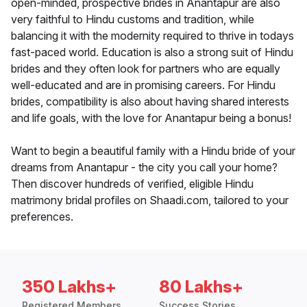
open-minded, prospective brides in Anantapur are also
very faithful to Hindu customs and tradition, while
balancing it with the modernity required to thrive in todays
fast-paced world. Education is also a strong suit of Hindu
brides and they often look for partners who are equally
well-educated and are in promising careers. For Hindu
brides, compatibility is also about having shared interests
and life goals, with the love for Anantapur being a bonus!
Want to begin a beautiful family with a Hindu bride of your
dreams from Anantapur - the city you call your home?
Then discover hundreds of verified, eligible Hindu
matrimony bridal profiles on Shaadi.com, tailored to your
preferences.
350 Lakhs+
80 Lakhs+
Registered Members
Success Stories