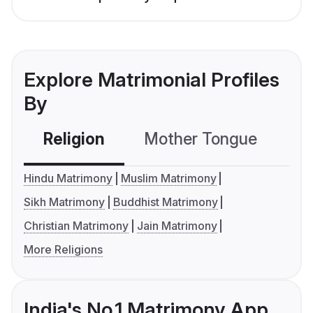
Explore Matrimonial Profiles
By
Religion
Mother Tongue
C
Hindu Matrimony
Muslim Matrimony
Sikh Matrimony
Buddhist Matrimony
Christian Matrimony
Jain Matrimony
More Religions
India's No.1 Matrimony App