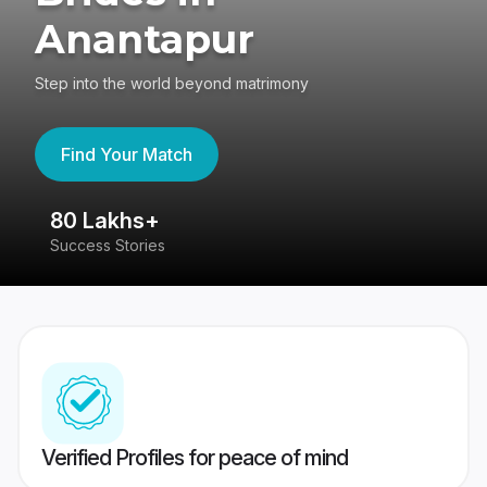
Anantapur
Step into the world beyond matrimony
Find Your Match
80 Lakhs+
4
Success Stories
41
Verified Profiles for peace of mind