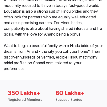
modernity required to thrive in todays fast-paced world.
Education is also a strong suit of Hindu brides and they
often look for partners who are equally well-educated
and are in promising careers. For Hindu brides,
compatibility is also about having shared interests and life
goals, with the love for Anand being a bonus!
Want to begin a beautiful family with a Hindu bride of your
dreams from Anand - the city you call your home? Then
discover hundreds of verified, eligible Hindu matrimony
bridal profiles on Shaadi.com, tailored to your
preferences.
350 Lakhs+
80 Lakhs+
Registered Members
Success Stories