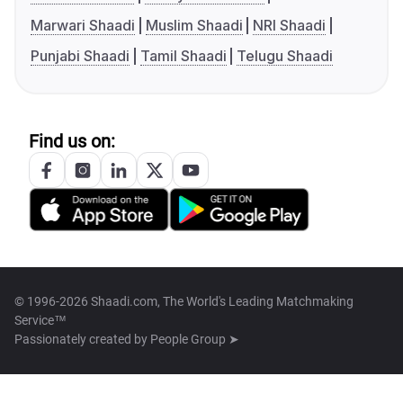
Marwari Shaadi
Muslim Shaadi
NRI Shaadi
Punjabi Shaadi
Tamil Shaadi
Telugu Shaadi
Find us on:
© 1996-2026 Shaadi.com, The World's Leading Matchmaking
Service™
Passionately created by
People Group ➤