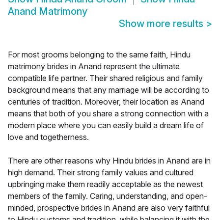
Anand Matrimony
Show more results
>
For most grooms belonging to the same faith, Hindu
matrimony brides in Anand represent the ultimate
compatible life partner. Their shared religious and family
background means that any marriage will be according to
centuries of tradition. Moreover, their location as Anand
means that both of you share a strong connection with a
modern place where you can easily build a dream life of
love and togetherness.
There are other reasons why Hindu brides in Anand are in
high demand. Their strong family values and cultured
upbringing make them readily acceptable as the newest
members of the family. Caring, understanding, and open-
minded, prospective brides in Anand are also very faithful
to Hindu customs and tradition, while balancing it with the