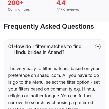
200+
4.4
Communities
417K reviews
Frequently Asked Questions
01
How do I filter matches to find
Hindu brides in Anand?
It is very easy to filter matches based on your
preference on shaadi.com. All you have to do
is go to the Menu, select the filter option - set
your filters based on community e.g. Hindu,
religion or mother tongue. You can further
narrow the search by choosing a preferred