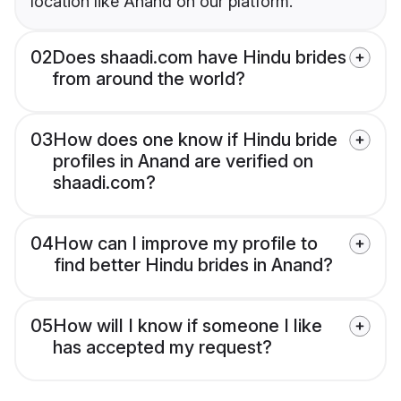
location like Anand on our platform.
02
Does shaadi.com have Hindu brides
from around the world?
03
How does one know if Hindu bride
profiles in Anand are verified on
shaadi.com?
04
How can I improve my profile to
find better Hindu brides in Anand?
05
How will I know if someone I like
has accepted my request?