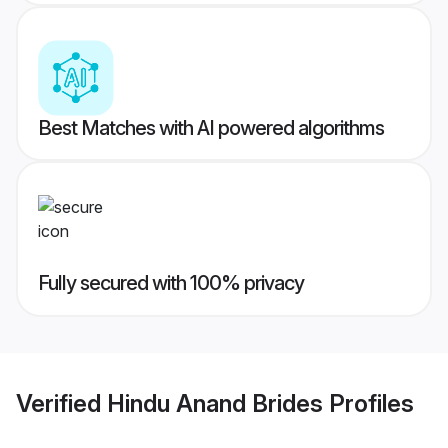
Best Matches with AI powered algorithms
Fully secured with 100% privacy
Verified
Hindu Anand Brides
Profiles