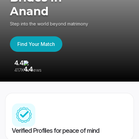
Anand
Step into the world beyond matrimony
Find Your Match
4.4
3
417K reviews
Re
Verified Profiles for peace of mind