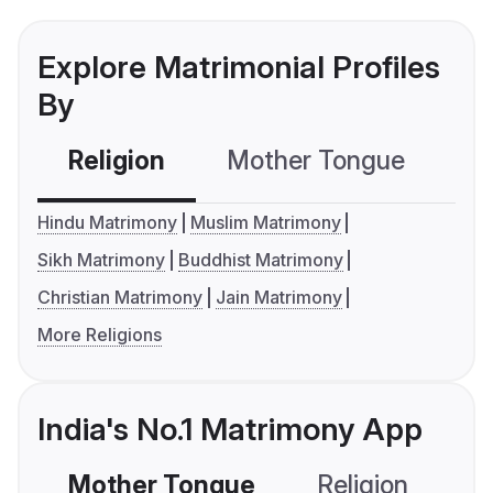
Explore Matrimonial Profiles
By
Religion
Mother Tongue
C
Hindu Matrimony
Muslim Matrimony
Sikh Matrimony
Buddhist Matrimony
Christian Matrimony
Jain Matrimony
More Religions
India's No.1 Matrimony App
Mother Tongue
Religion
C