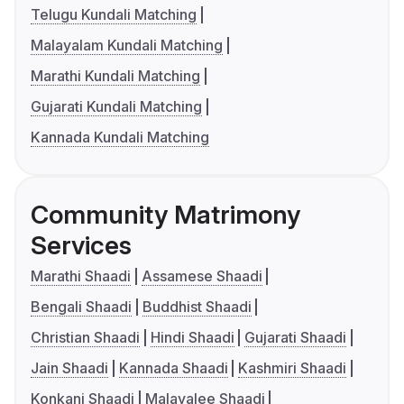
Telugu Kundali Matching
Malayalam Kundali Matching
Marathi Kundali Matching
Gujarati Kundali Matching
Kannada Kundali Matching
Community Matrimony
Services
Marathi Shaadi
Assamese Shaadi
Bengali Shaadi
Buddhist Shaadi
Christian Shaadi
Hindi Shaadi
Gujarati Shaadi
Jain Shaadi
Kannada Shaadi
Kashmiri Shaadi
Konkani Shaadi
Malayalee Shaadi