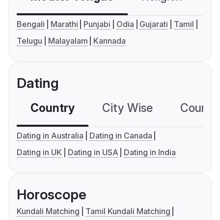
Bengali
Marathi
Punjabi
Odia
Gujarati
Tamil
Telugu
Malayalam
Kannada
Dating
Country
City Wise
Country
Dating in Australia
Dating in Canada
Dating in UK
Dating in USA
Dating in India
Horoscope
Kundali Matching
Tamil Kundali Matching