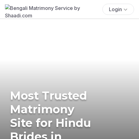
Login
Most Trusted
Matrimony
Site for Hindu
Brides in