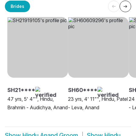
Brides
SH21****
SH60****
SH
47 yrs, 5' 4"", Hindu,
23 yrs, 4' 11"", Hindu, Patel
24 
Brahmin - Audichya, Anand
- Leva, Anand
- L
Show
Hindu Anand Groom
Show
Hindu