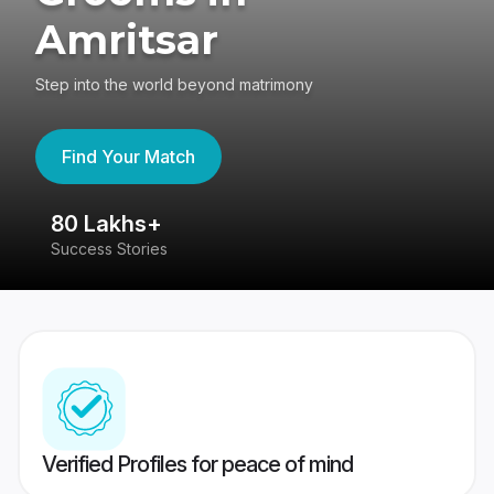
Amritsar
Step into the world beyond matrimony
Find Your Match
80 Lakhs+
4
Success Stories
41
Verified Profiles for peace of mind