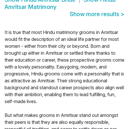
Amritsar Matrimony
Show more results
>
It is true that most Hindu matrimony grooms in Amritsar
would fit the description of an ideal life partner for most
women - either from their city or beyond. Born and
brought up either in Amritsar or settled there thanks to
their education or career, these prospective grooms come
with a lovely personality. Easygoing, modern, and
progressive, Hindu grooms come with a personality that is
as attractive as Amritsar. Their strong educational
background and standout career prospects also align well
with their ambition, enabling them to lead fulfilling, fun,
self-made lives.
But what makes grooms in Amritsar stand out amongst
their peers is that they are also equally responsible,