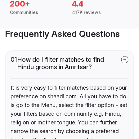
200+
4.4
Communities
417K reviews
Frequently Asked Questions
01
How do I filter matches to find
Hindu grooms in Amritsar?
It is very easy to filter matches based on your
preference on shaadi.com. All you have to do
is go to the Menu, select the filter option - set
your filters based on community e.g. Hindu,
religion or mother tongue. You can further
narrow the search by choosing a preferred