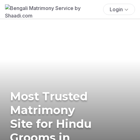
Login
Most Trusted
Matrimony
Site for Hindu
Grooms in