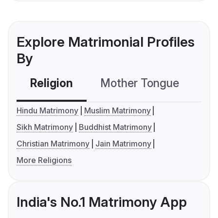
Explore Matrimonial Profiles
By
Religion
Mother Tongue
C
Hindu Matrimony
Muslim Matrimony
Sikh Matrimony
Buddhist Matrimony
Christian Matrimony
Jain Matrimony
More Religions
India's No.1 Matrimony App