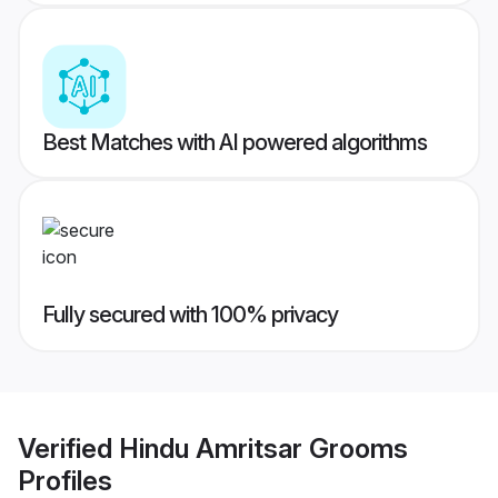
Best Matches with AI powered algorithms
Fully secured with 100% privacy
Verified
Hindu Amritsar Grooms
Profiles