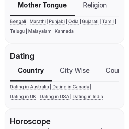
Mother Tongue
Religion
C
Bengali
Marathi
Punjabi
Odia
Gujarati
Tamil
Telugu
Malayalam
Kannada
Dating
Country
City Wise
Country
Dating in Australia
Dating in Canada
Dating in UK
Dating in USA
Dating in India
Horoscope