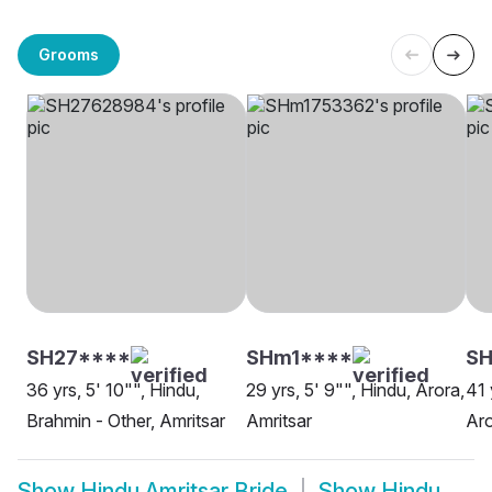
Grooms
SH27****
SHm1****
SH
36 yrs, 5' 10"", Hindu,
29 yrs, 5' 9"", Hindu, Arora,
41 
Brahmin - Other, Amritsar
Amritsar
Aro
Show
Hindu Amritsar Bride
Show
Hindu