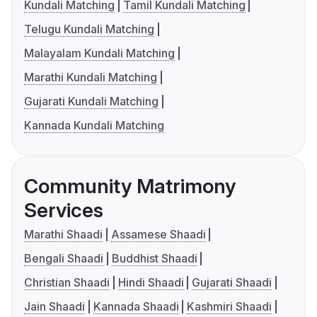
Kundali Matching
Tamil Kundali Matching
Telugu Kundali Matching
Malayalam Kundali Matching
Marathi Kundali Matching
Gujarati Kundali Matching
Kannada Kundali Matching
Community Matrimony
Services
Marathi Shaadi
Assamese Shaadi
Bengali Shaadi
Buddhist Shaadi
Christian Shaadi
Hindi Shaadi
Gujarati Shaadi
Jain Shaadi
Kannada Shaadi
Kashmiri Shaadi