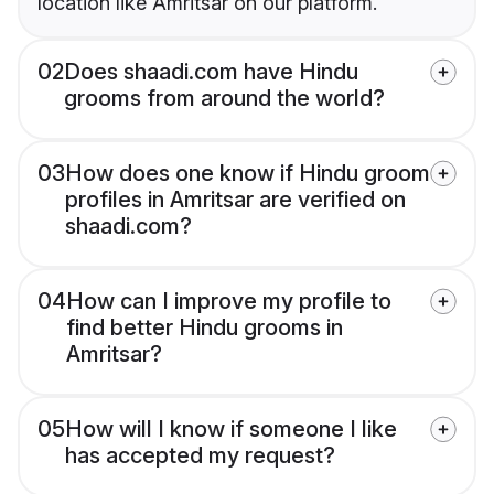
location like Amritsar on our platform.
02
Does shaadi.com have Hindu
grooms from around the world?
03
How does one know if Hindu groom
profiles in Amritsar are verified on
shaadi.com?
04
How can I improve my profile to
find better Hindu grooms in
Amritsar?
05
How will I know if someone I like
has accepted my request?