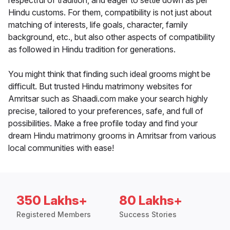
respectful of tradition, and eager to settle down as per
Hindu customs. For them, compatibility is not just about
matching of interests, life goals, character, family
background, etc., but also other aspects of compatibility
as followed in Hindu tradition for generations.
You might think that finding such ideal grooms might be
difficult. But trusted Hindu matrimony websites for
Amritsar such as Shaadi.com make your search highly
precise, tailored to your preferences, safe, and full of
possibilities. Make a free profile today and find your
dream Hindu matrimony grooms in Amritsar from various
local communities with ease!
350 Lakhs+
80 Lakhs+
Registered Members
Success Stories