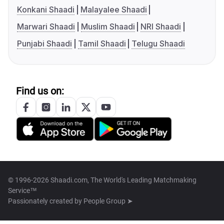
Konkani Shaadi
Malayalee Shaadi
Marwari Shaadi
Muslim Shaadi
NRI Shaadi
Punjabi Shaadi
Tamil Shaadi
Telugu Shaadi
Find us on:
© 1996-2026 Shaadi.com, The World's Leading Matchmaking
Service™
Passionately created by
People Group ➤