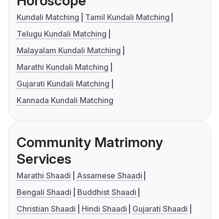
Horoscope
Kundali Matching
Tamil Kundali Matching
Telugu Kundali Matching
Malayalam Kundali Matching
Marathi Kundali Matching
Gujarati Kundali Matching
Kannada Kundali Matching
Community Matrimony
Services
Marathi Shaadi
Assamese Shaadi
Bengali Shaadi
Buddhist Shaadi
Christian Shaadi
Hindi Shaadi
Gujarati Shaadi