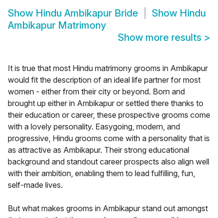
Show
Hindu Ambikapur Bride
Show
Hindu
Ambikapur Matrimony
Show more results
>
It is true that most Hindu matrimony grooms in Ambikapur
would fit the description of an ideal life partner for most
women - either from their city or beyond. Born and
brought up either in Ambikapur or settled there thanks to
their education or career, these prospective grooms come
with a lovely personality. Easygoing, modern, and
progressive, Hindu grooms come with a personality that is
as attractive as Ambikapur. Their strong educational
background and standout career prospects also align well
with their ambition, enabling them to lead fulfilling, fun,
self-made lives.
But what makes grooms in Ambikapur stand out amongst