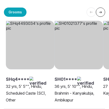
Grooms
SHq4****
SH01****
SH
32 yrs, 5' 5"", Hindu,
36 yrs, 5' 10"", Hindu,
27 
Scheduled Caste (SC),
Brahmin - Kanyakubja,
Ka
Other
Ambikapur