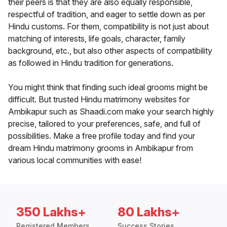
their peers is that they are also equally responsible,
respectful of tradition, and eager to settle down as per
Hindu customs. For them, compatibility is not just about
matching of interests, life goals, character, family
background, etc., but also other aspects of compatibility
as followed in Hindu tradition for generations.
You might think that finding such ideal grooms might be
difficult. But trusted Hindu matrimony websites for
Ambikapur such as Shaadi.com make your search highly
precise, tailored to your preferences, safe, and full of
possibilities. Make a free profile today and find your
dream Hindu matrimony grooms in Ambikapur from
various local communities with ease!
350 Lakhs+
80 Lakhs+
Registered Members
Success Stories