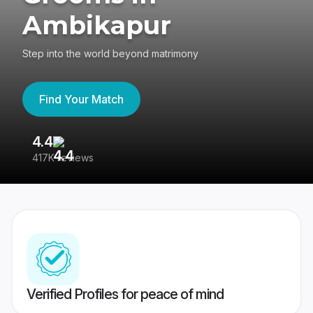
Ambikapur
Step into the world beyond matrimony
Find Your Match
4.4
3
417K reviews
Re
Verified Profiles for peace of mind