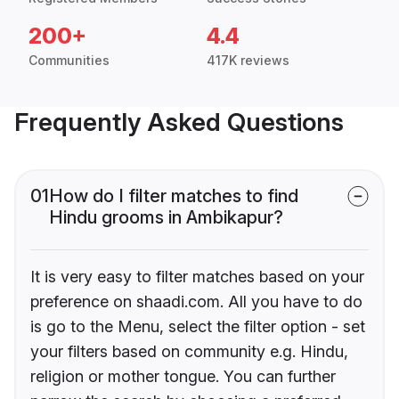
200+
4.4
Communities
417K reviews
Frequently Asked Questions
01
How do I filter matches to find
Hindu grooms in Ambikapur?
It is very easy to filter matches based on your
preference on shaadi.com. All you have to do
is go to the Menu, select the filter option - set
your filters based on community e.g. Hindu,
religion or mother tongue. You can further