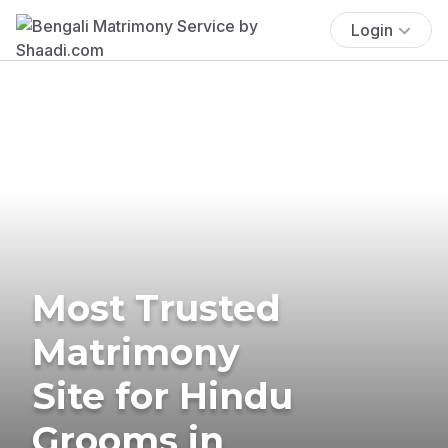
Login
Most Trusted
Matrimony
Site for Hindu
Grooms in