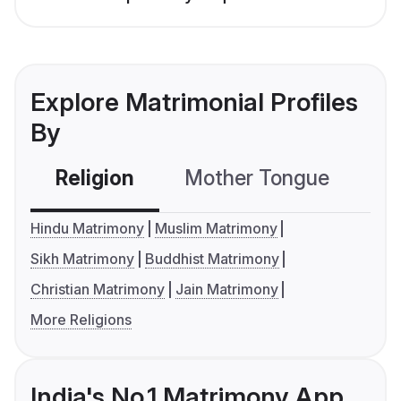
Explore Matrimonial Profiles
By
Religion
Mother Tongue
C
Hindu Matrimony
Muslim Matrimony
Sikh Matrimony
Buddhist Matrimony
Christian Matrimony
Jain Matrimony
More Religions
India's No.1 Matrimony App