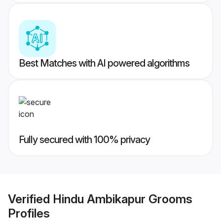
Best Matches with AI powered algorithms
Fully secured with 100% privacy
Verified
Hindu Ambikapur Grooms
Profiles