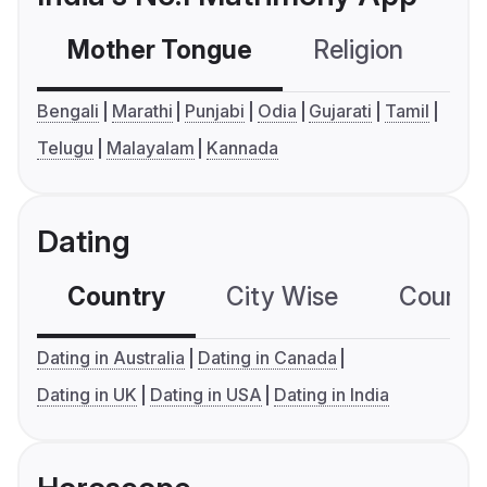
Mother Tongue
Religion
C
Bengali
Marathi
Punjabi
Odia
Gujarati
Tamil
Telugu
Malayalam
Kannada
Dating
Country
City Wise
Country
Dating in Australia
Dating in Canada
Dating in UK
Dating in USA
Dating in India