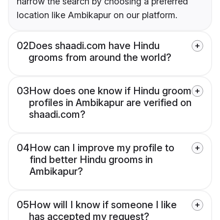
narrow the search by choosing a preferred
location like Ambikapur on our platform.
02
Does shaadi.com have Hindu
grooms from around the world?
03
How does one know if Hindu groom
profiles in Ambikapur are verified on
shaadi.com?
04
How can I improve my profile to
find better Hindu grooms in
Ambikapur?
05
How will I know if someone I like
has accepted my request?