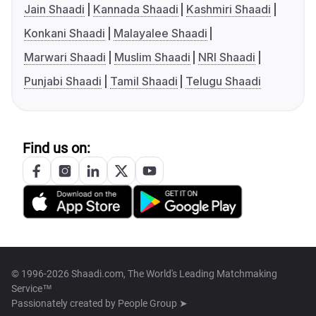
Jain Shaadi
Kannada Shaadi
Kashmiri Shaadi
Konkani Shaadi
Malayalee Shaadi
Marwari Shaadi
Muslim Shaadi
NRI Shaadi
Punjabi Shaadi
Tamil Shaadi
Telugu Shaadi
Find us on:
© 1996-2026 Shaadi.com, The World's Leading Matchmaking
Service™
Passionately created by
People Group ➤