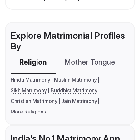
Explore Matrimonial Profiles
By
Religion
Mother Tongue
C
Hindu Matrimony
Muslim Matrimony
Sikh Matrimony
Buddhist Matrimony
Christian Matrimony
Jain Matrimony
More Religions
India's No.1 Matrimony App