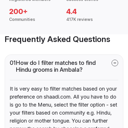
200+
4.4
Communities
417K reviews
Frequently Asked Questions
01
How do I filter matches to find
Hindu grooms in Ambala?
It is very easy to filter matches based on your
preference on shaadi.com. All you have to do
is go to the Menu, select the filter option - set
your filters based on community e.g. Hindu,
religion or mother tongue. You can further