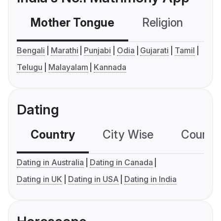
Mother Tongue
Religion
C
Bengali
Marathi
Punjabi
Odia
Gujarati
Tamil
Telugu
Malayalam
Kannada
Dating
Country
City Wise
Country
Dating in Australia
Dating in Canada
Dating in UK
Dating in USA
Dating in India