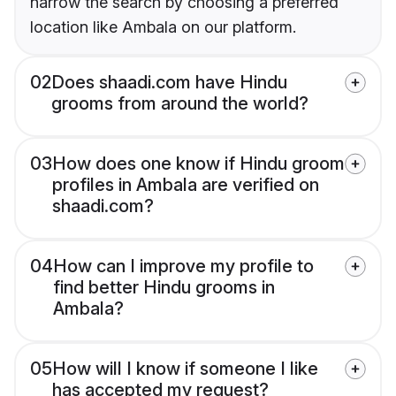
narrow the search by choosing a preferred
location like Ambala on our platform.
02
Does shaadi.com have Hindu
grooms from around the world?
03
How does one know if Hindu groom
profiles in Ambala are verified on
shaadi.com?
04
How can I improve my profile to
find better Hindu grooms in
Ambala?
05
How will I know if someone I like
has accepted my request?