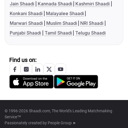
Jain Shaadi
Kannada Shaadi
Kashmiri Shaadi
Konkani Shaadi
Malayalee Shaadi
Marwari Shaadi
Muslim Shaadi
NRI Shaadi
Punjabi Shaadi
Tamil Shaadi
Telugu Shaadi
Find us on:
© 1996-2026 Shaadi.com, The World's Leading Matchmaking
Service™
Passionately created by
People Group ➤