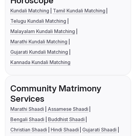
Horoscope
Kundali Matching
Tamil Kundali Matching
Telugu Kundali Matching
Malayalam Kundali Matching
Marathi Kundali Matching
Gujarati Kundali Matching
Kannada Kundali Matching
Community Matrimony
Services
Marathi Shaadi
Assamese Shaadi
Bengali Shaadi
Buddhist Shaadi
Christian Shaadi
Hindi Shaadi
Gujarati Shaadi