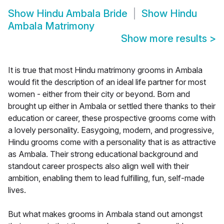
Show
Hindu Ambala Bride
Show
Hindu
Ambala Matrimony
Show more results
>
It is true that most Hindu matrimony grooms in Ambala
would fit the description of an ideal life partner for most
women - either from their city or beyond. Born and
brought up either in Ambala or settled there thanks to their
education or career, these prospective grooms come with
a lovely personality. Easygoing, modern, and progressive,
Hindu grooms come with a personality that is as attractive
as Ambala. Their strong educational background and
standout career prospects also align well with their
ambition, enabling them to lead fulfilling, fun, self-made
lives.
But what makes grooms in Ambala stand out amongst