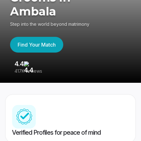
Ambala
Step into the world beyond matrimony
Find Your Match
4.4
3
417K reviews
Re
Verified Profiles for peace of mind