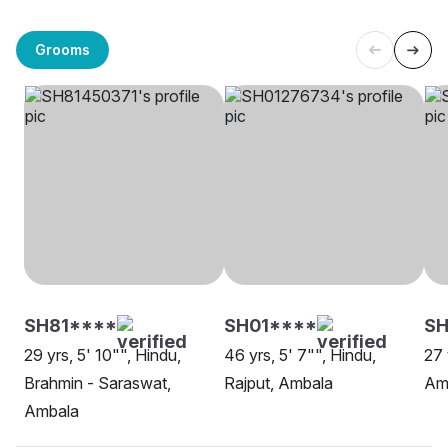
Grooms
SH81****
SH01****
SH
29 yrs, 5' 10"", Hindu,
46 yrs, 5' 7"", Hindu,
27 
Brahmin - Saraswat,
Rajput, Ambala
Am
Ambala