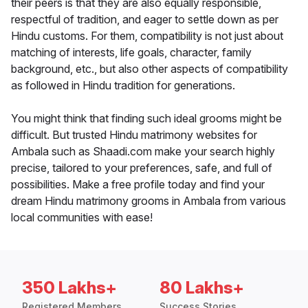
their peers is that they are also equally responsible,
respectful of tradition, and eager to settle down as per
Hindu customs. For them, compatibility is not just about
matching of interests, life goals, character, family
background, etc., but also other aspects of compatibility
as followed in Hindu tradition for generations.
You might think that finding such ideal grooms might be
difficult. But trusted Hindu matrimony websites for
Ambala such as Shaadi.com make your search highly
precise, tailored to your preferences, safe, and full of
possibilities. Make a free profile today and find your
dream Hindu matrimony grooms in Ambala from various
local communities with ease!
350 Lakhs+
80 Lakhs+
Registered Members
Success Stories