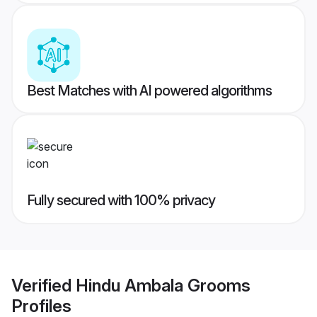
Best Matches with AI powered algorithms
Fully secured with 100% privacy
Verified
Hindu Ambala Grooms
Profiles