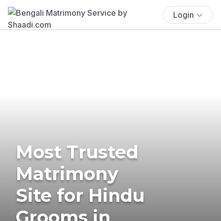
Login
Most Trusted
Matrimony
Site for Hindu
Grooms in