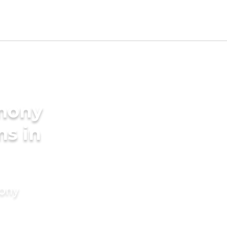
imony
ms in
mony