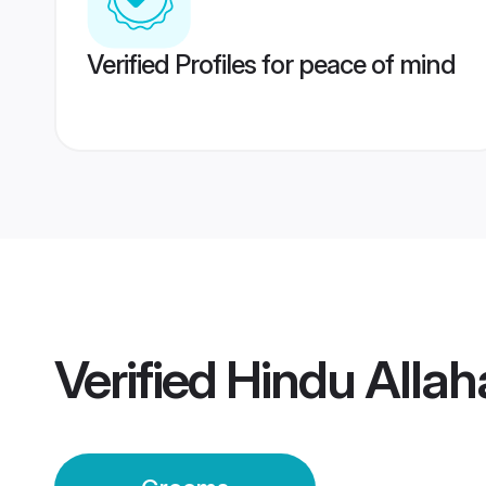
Verified Profiles for peace of mind
Verified
Hindu Alla