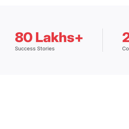
80 Lakhs+
Success Stories
Co