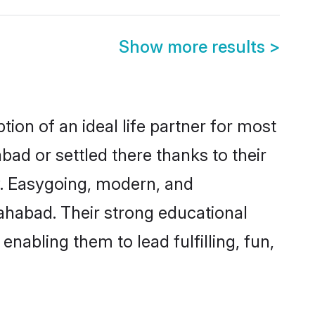
Show more results
>
ion of an ideal life partner for most
bad or settled there thanks to their
y. Easygoing, modern, and
lahabad. Their strong educational
nabling them to lead fulfilling, fun,