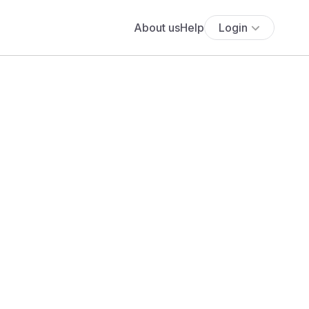
About us
Help
Login