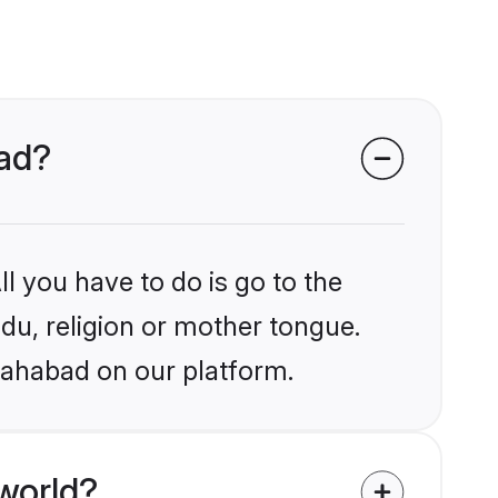
bad?
l you have to do is go to the
ndu, religion or mother tongue.
llahabad on our platform.
world?