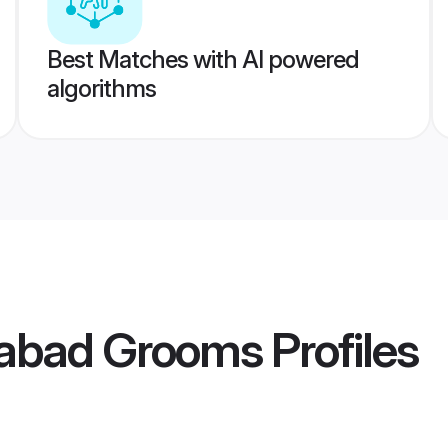
Best Matches with AI powered
algorithms
habad Grooms
Profiles