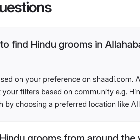
uestions
 to find Hindu grooms in Allaha
based on your preference on shaadi.com. Al
et your filters based on community e.g. Hi
 by choosing a preferred location like A
Hindu grooms from around the 