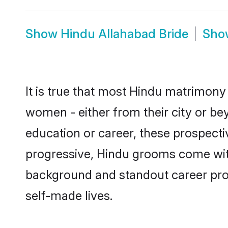
Show
Hindu Allahabad Bride
Sh
It is true that most Hindu matrimony 
women - either from their city or bey
education or career, these prospect
progressive, Hindu grooms come with 
background and standout career prospe
self-made lives.