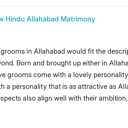
ow
Hindu Allahabad Matrimony
grooms in Allahabad would fit the descript
ond. Born and brought up either in Allaha
ive grooms come with a lovely personalit
a personality that is as attractive as Al
cts also align well with their ambition, e