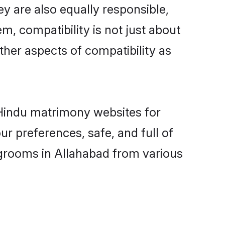
y are also equally responsible,
m, compatibility is not just about
other aspects of compatibility as
d Hindu matrimony websites for
r preferences, safe, and full of
 grooms in Allahabad from various