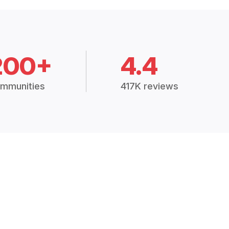
200+
4.4
mmunities
417K reviews