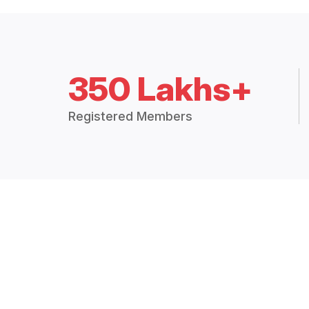
350 Lakhs+
Registered Members