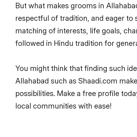
But what makes grooms in Allahabad s
respectful of tradition, and eager to
matching of interests, life goals, ch
followed in Hindu tradition for gener
You might think that finding such id
Allahabad such as Shaadi.com make yo
possibilities. Make a free profile 
local communities with ease!