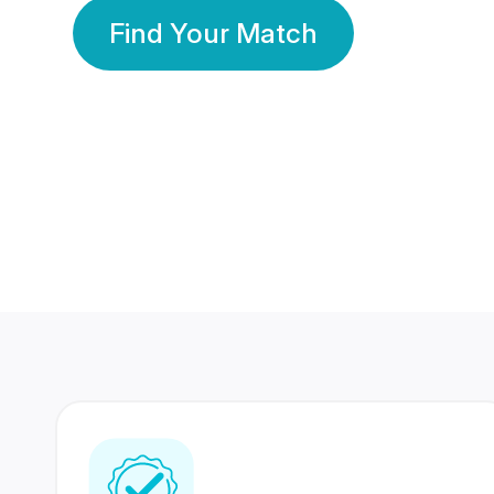
Find Your Match
350 Lakhs+
80 Lakhs
Registered Members
Success Stories