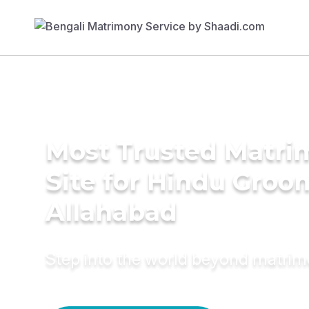
Most Trusted Matr
Site for Hindu Groo
Allahabad
Step into the world beyond matri