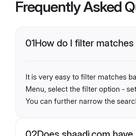
Frequently Asked Q
01
How do I filter matches
It is very easy to filter matches 
Menu, select the filter option - s
You can further narrow the search
02
Does shaadi.com have 