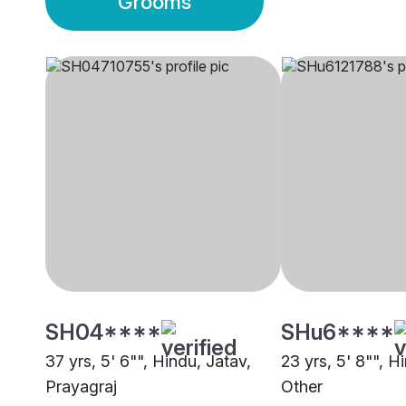
Grooms
SH04****
SHu6****
37 yrs, 5' 6"", Hindu, Jatav,
23 yrs, 5' 8"", H
Prayagraj
Other