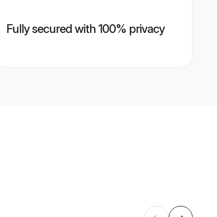
Fully secured with 100% privacy