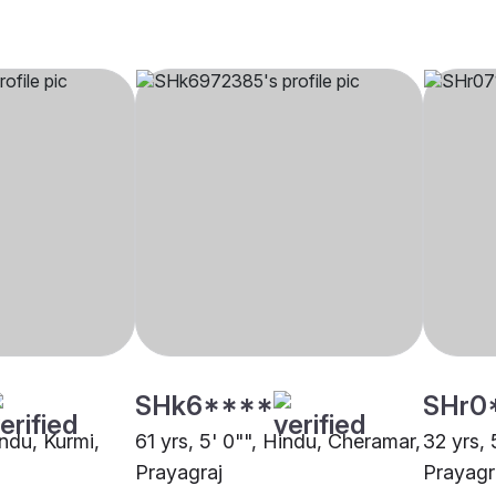
SHk6****
SHr0
indu, Kurmi,
61 yrs, 5' 0"", Hindu, Cheramar,
32 yrs, 
Prayagraj
Prayagr