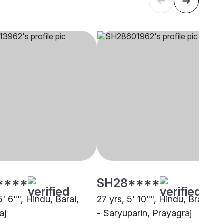
****
SH28****
5' 6"", Hindu, Barai,
27 yrs, 5' 10"", Hindu, Brahmin
aj
- Saryuparin, Prayagraj