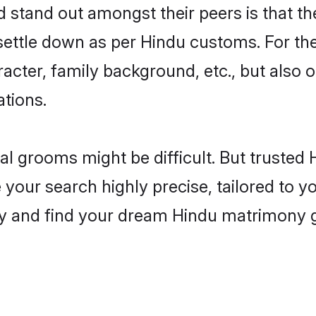
tand out amongst their peers is that the
 settle down as per Hindu customs. For the
aracter, family background, etc., but also 
ations.
eal grooms might be difficult. But truste
ur search highly precise, tailored to you
today and find your dream Hindu matrimony