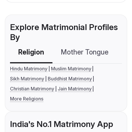
Explore Matrimonial Profiles
By
Religion
Mother Tongue
C
Hindu Matrimony
Muslim Matrimony
Sikh Matrimony
Buddhist Matrimony
Christian Matrimony
Jain Matrimony
More Religions
India's No.1 Matrimony App