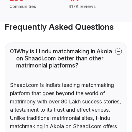
Communities
417K reviews
Frequently Asked Questions
01
Why is Hindu matchmaking in Akola
on Shaadi.com better than other
matrimonial platforms?
Shaadi.com is India’s leading matchmaking
platform that goes beyond the world of
matrimony with over 80 Lakh success stories,
a testament to its trust and effectiveness.
Unlike traditional matrimonial sites, Hindu
matchmaking in Akola on Shaadi.com offers