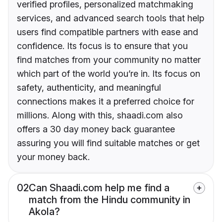
verified profiles, personalized matchmaking
services, and advanced search tools that help
users find compatible partners with ease and
confidence. Its focus is to ensure that you
find matches from your community no matter
which part of the world you’re in. Its focus on
safety, authenticity, and meaningful
connections makes it a preferred choice for
millions. Along with this, shaadi.com also
offers a 30 day money back guarantee
assuring you will find suitable matches or get
your money back.
02
Can Shaadi.com help me find a
match from the Hindu community in
Akola?