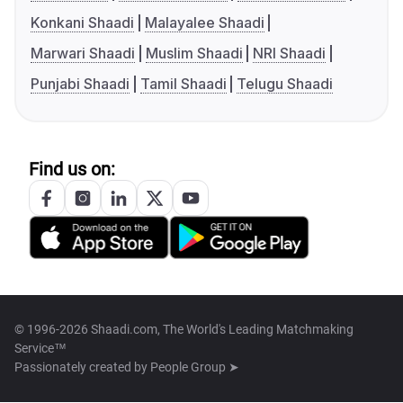
Konkani Shaadi
Malayalee Shaadi
Marwari Shaadi
Muslim Shaadi
NRI Shaadi
Punjabi Shaadi
Tamil Shaadi
Telugu Shaadi
Find us on:
© 1996-2026 Shaadi.com, The World's Leading Matchmaking
Service™
Passionately created by
People Group ➤