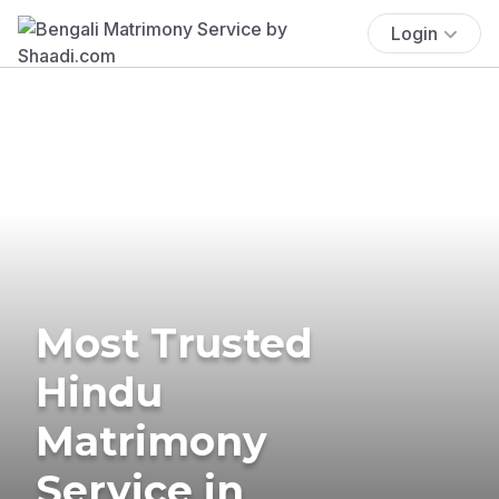
Login
Most Trusted
Hindu
Matrimony
Service in