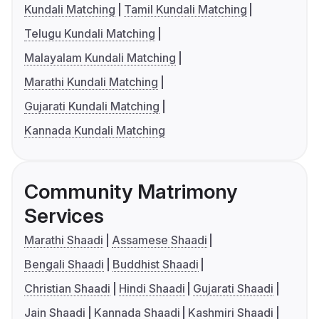
Kundali Matching
Tamil Kundali Matching
Telugu Kundali Matching
Malayalam Kundali Matching
Marathi Kundali Matching
Gujarati Kundali Matching
Kannada Kundali Matching
Community Matrimony
Services
Marathi Shaadi
Assamese Shaadi
Bengali Shaadi
Buddhist Shaadi
Christian Shaadi
Hindi Shaadi
Gujarati Shaadi
Jain Shaadi
Kannada Shaadi
Kashmiri Shaadi