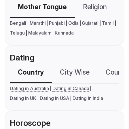
Mother Tongue
Religion
C
Bengali
Marathi
Punjabi
Odia
Gujarati
Tamil
Telugu
Malayalam
Kannada
Dating
Country
City Wise
Country
Dating in Australia
Dating in Canada
Dating in UK
Dating in USA
Dating in India
Horoscope