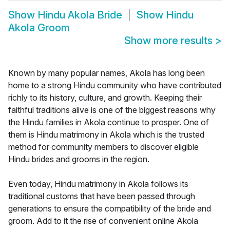
Show
Hindu Akola Bride
Show
Hindu
Akola Groom
Show more results
>
Known by many popular names, Akola has long been
home to a strong Hindu community who have contributed
richly to its history, culture, and growth. Keeping their
faithful traditions alive is one of the biggest reasons why
the Hindu families in Akola continue to prosper. One of
them is Hindu matrimony in Akola which is the trusted
method for community members to discover eligible
Hindu brides and grooms in the region.
Even today, Hindu matrimony in Akola follows its
traditional customs that have been passed through
generations to ensure the compatibility of the bride and
groom. Add to it the rise of convenient online Akola