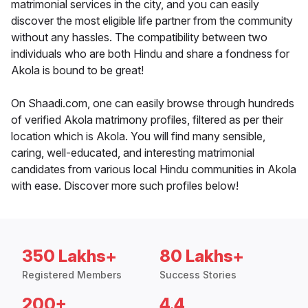
matrimonial services in the city, and you can easily
discover the most eligible life partner from the community
without any hassles. The compatibility between two
individuals who are both Hindu and share a fondness for
Akola is bound to be great!
On Shaadi.com, one can easily browse through hundreds
of verified Akola matrimony profiles, filtered as per their
location which is Akola. You will find many sensible,
caring, well-educated, and interesting matrimonial
candidates from various local Hindu communities in Akola
with ease. Discover more such profiles below!
350 Lakhs+
80 Lakhs+
Registered Members
Success Stories
200+
4.4