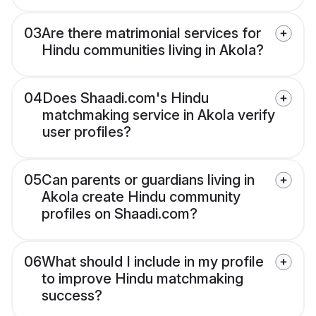
03
Are there matrimonial services for
Hindu communities living in Akola?
04
Does Shaadi.com's Hindu
matchmaking service in Akola verify
user profiles?
05
Can parents or guardians living in
Akola create Hindu community
profiles on Shaadi.com?
06
What should I include in my profile
to improve Hindu matchmaking
success?