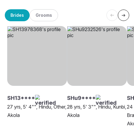
Brides
Grooms
SH13****
SHu9****
S
27 yrs, 5' 4"", Hindu, Other,
28 yrs, 5' 3"", Hindu, Kunbi,
24 
Akola
Akola
Bra
Ak