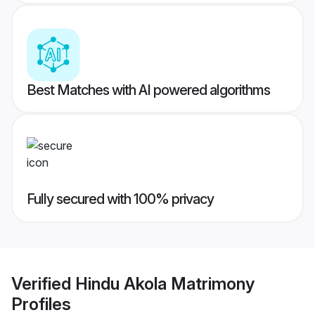
Best Matches with AI powered algorithms
Fully secured with 100% privacy
Verified
Hindu Akola Matrimony
Profiles