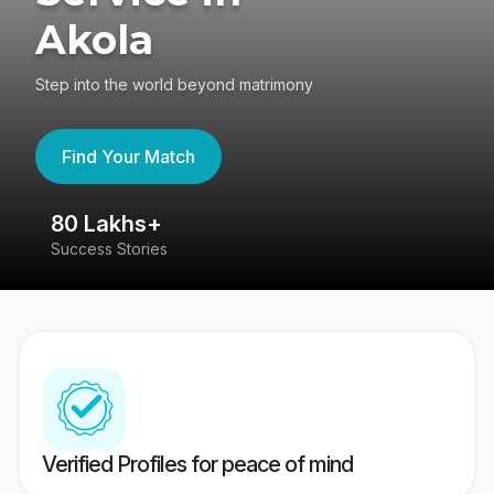
Akola
Step into the world beyond matrimony
Find Your Match
80 Lakhs+
4
Success Stories
41
Verified Profiles for peace of mind