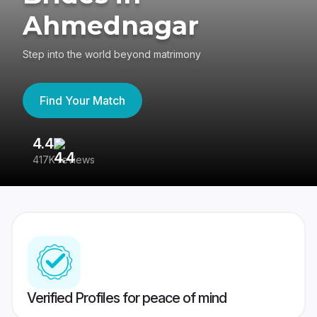
Ahmednagar
Step into the world beyond matrimony
Find Your Match
4.4
3
417K reviews
Re
Verified Profiles for peace of mind