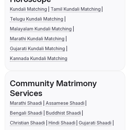
Kundali Matching
Tamil Kundali Matching
Telugu Kundali Matching
Malayalam Kundali Matching
Marathi Kundali Matching
Gujarati Kundali Matching
Kannada Kundali Matching
Community Matrimony
Services
Marathi Shaadi
Assamese Shaadi
Bengali Shaadi
Buddhist Shaadi
Christian Shaadi
Hindi Shaadi
Gujarati Shaadi