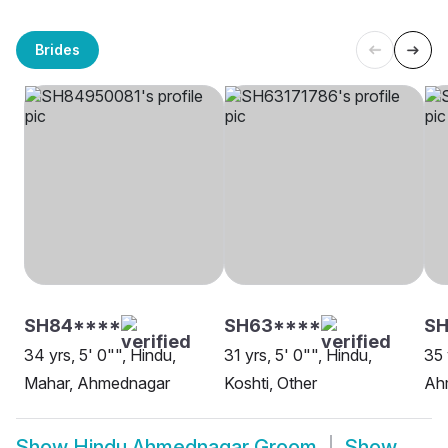
Brides
SH84****
SH63****
SH
34 yrs, 5' 0"", Hindu,
31 yrs, 5' 0"", Hindu,
35 
Mahar, Ahmednagar
Koshti, Other
Ah
Show
Hindu Ahmednagar Groom
Show