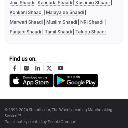
Jain Shaadi
Kannada Shaadi
Kashmiri Shaadi
Konkani Shaadi
Malayalee Shaadi
Marwari Shaadi
Muslim Shaadi
NRI Shaadi
Punjabi Shaadi
Tamil Shaadi
Telugu Shaadi
Find us on:
© 1996-2026 Shaadi.com, The World's Leading Matchmaking
Service™
Passionately created by
People Group ➤