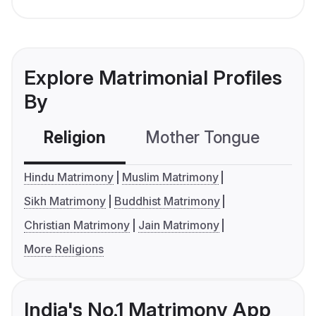
Explore Matrimonial Profiles
By
Religion
Mother Tongue
C
Hindu Matrimony
Muslim Matrimony
Sikh Matrimony
Buddhist Matrimony
Christian Matrimony
Jain Matrimony
More Religions
India's No.1 Matrimony App