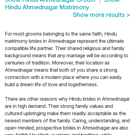
Hindu Ahmednagar Matrimony
Show more results
>
For most grooms belonging to the same faith, Hindu
matrimony brides in Ahmednagar represent the ultimate
compatible life partner. Their shared religious and family
background means that any marriage will be according to
centuries of tradition. Moreover, their location as
Ahmednagar means that both of you share a strong
connection with a modern place where you can easily
build a dream life of love and togetherness.
There are other reasons why Hindu brides in Ahmednagar
are in high demand. Their strong family values and
cultured upbringing make them readily acceptable as the
newest members of the family. Caring, understanding, and
open-minded, prospective brides in Ahmednagar are also