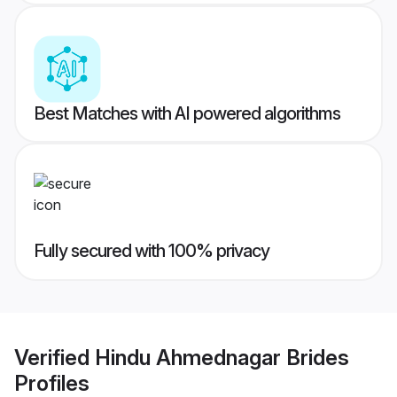
Best Matches with AI powered algorithms
Fully secured with 100% privacy
Verified
Hindu Ahmednagar Brides
Profiles