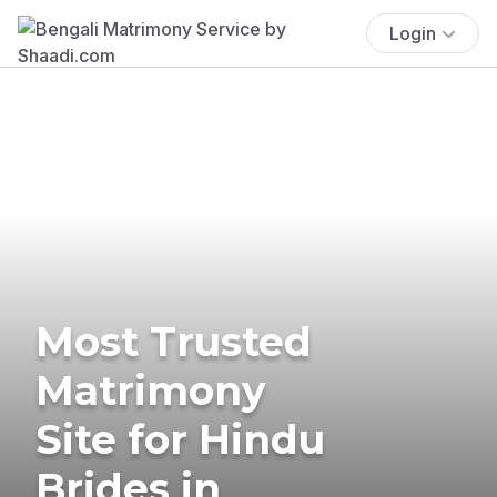
Login
Most Trusted
Matrimony
Site for Hindu
Brides in