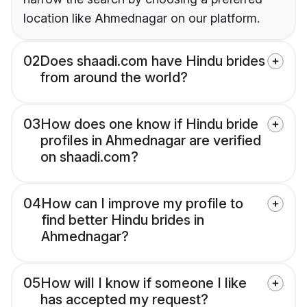
location like Ahmednagar on our platform.
02
Does shaadi.com have Hindu brides
from around the world?
03
How does one know if Hindu bride
profiles in Ahmednagar are verified
on shaadi.com?
04
How can I improve my profile to
find better Hindu brides in
Ahmednagar?
05
How will I know if someone I like
has accepted my request?