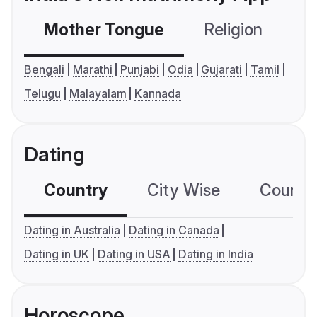
Mother Tongue
Religion
C
Bengali
Marathi
Punjabi
Odia
Gujarati
Tamil
Telugu
Malayalam
Kannada
Dating
Country
City Wise
Country
Dating in Australia
Dating in Canada
Dating in UK
Dating in USA
Dating in India
Horoscope