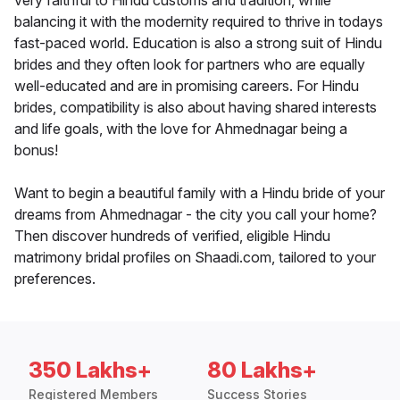
very faithful to Hindu customs and tradition, while
balancing it with the modernity required to thrive in todays
fast-paced world. Education is also a strong suit of Hindu
brides and they often look for partners who are equally
well-educated and are in promising careers. For Hindu
brides, compatibility is also about having shared interests
and life goals, with the love for Ahmednagar being a
bonus!
Want to begin a beautiful family with a Hindu bride of your
dreams from Ahmednagar - the city you call your home?
Then discover hundreds of verified, eligible Hindu
matrimony bridal profiles on Shaadi.com, tailored to your
preferences.
350 Lakhs+
80 Lakhs+
Registered Members
Success Stories