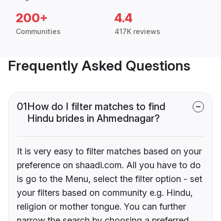
200+
4.4
Communities
417K reviews
Frequently Asked Questions
01
How do I filter matches to find
Hindu brides in Ahmednagar?
It is very easy to filter matches based on your
preference on shaadi.com. All you have to do
is go to the Menu, select the filter option - set
your filters based on community e.g. Hindu,
religion or mother tongue. You can further
narrow the search by choosing a preferred