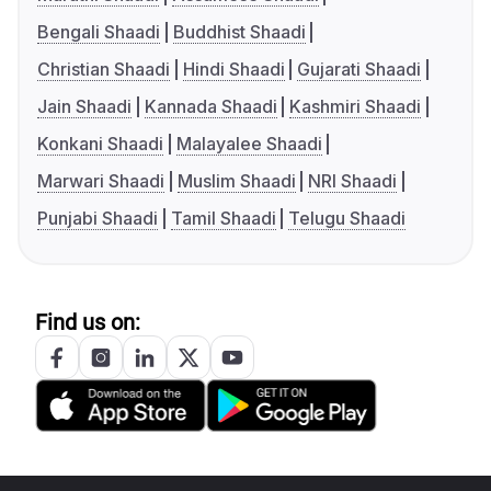
Bengali Shaadi
Buddhist Shaadi
Christian Shaadi
Hindi Shaadi
Gujarati Shaadi
Jain Shaadi
Kannada Shaadi
Kashmiri Shaadi
Konkani Shaadi
Malayalee Shaadi
Marwari Shaadi
Muslim Shaadi
NRI Shaadi
Punjabi Shaadi
Tamil Shaadi
Telugu Shaadi
Find us on: