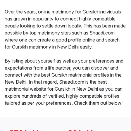
Over the years, online matrimony for Gursikh individuals
has grown in popularity to connect highly compatible
people looking to settle down locally. This has been made
possible by top matrimony sites such as Shaadi.com
where one can create a good profile online and search
for Gursikh matrimony in New Delhi easily.
By listing about yourself as well as your preferences and
expectations from a life partner, you can discover and
connect with the best Gursikh matrimonial profiles in the
New Delhi. In that regard, Shaadi.com is the best
matrimonial website for Gursikh in New Delhi as you can
explore hundreds of verified, highly compatible profiles
tailored as per your preferences. Check them out below!