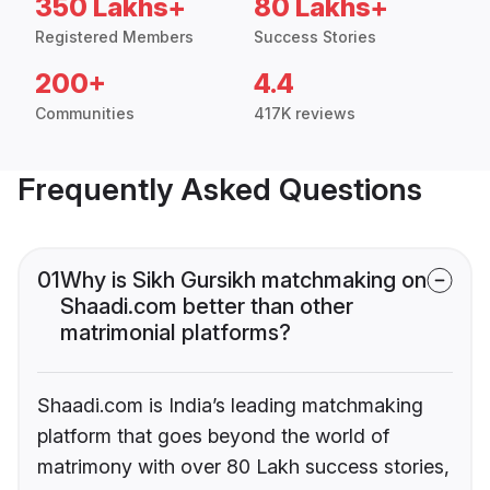
350 Lakhs+
80 Lakhs+
Registered Members
Success Stories
200+
4.4
Communities
417K reviews
Frequently Asked Questions
01
Why is Sikh Gursikh matchmaking on
Shaadi.com better than other
matrimonial platforms?
Shaadi.com is India’s leading matchmaking
platform that goes beyond the world of
matrimony with over 80 Lakh success stories,