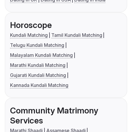
Horoscope
Kundali Matching
Tamil Kundali Matching
Telugu Kundali Matching
Malayalam Kundali Matching
Marathi Kundali Matching
Gujarati Kundali Matching
Kannada Kundali Matching
Community Matrimony
Services
Marathi Shaadi
Assamese Shaadi