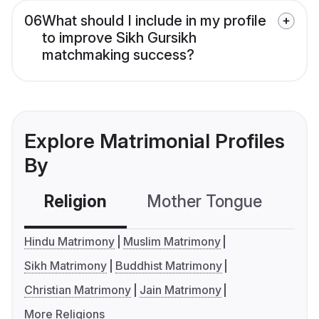
06
What should I include in my profile
to improve Sikh Gursikh
matchmaking success?
Explore Matrimonial Profiles
By
Religion
Mother Tongue
C
Hindu Matrimony
Muslim Matrimony
Sikh Matrimony
Buddhist Matrimony
Christian Matrimony
Jain Matrimony
More Religions