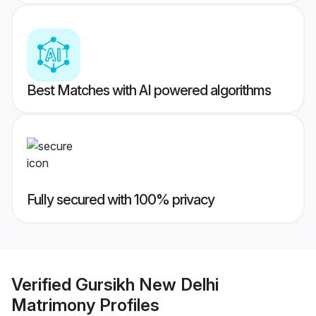
Best Matches with AI powered algorithms
Fully secured with 100% privacy
Verified
Gursikh New Delhi
Matrimony
Profiles