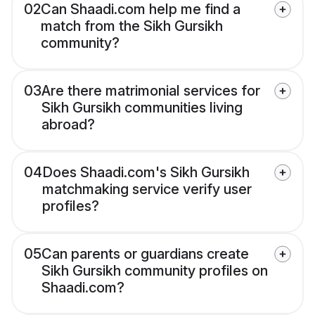
02
Can Shaadi.com help me find a
match from the Sikh Gursikh
community?
03
Are there matrimonial services for
Sikh Gursikh communities living
abroad?
04
Does Shaadi.com's Sikh Gursikh
matchmaking service verify user
profiles?
05
Can parents or guardians create
Sikh Gursikh community profiles on
Shaadi.com?