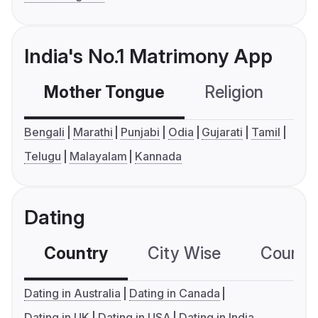
India's No.1 Matrimony App
Mother Tongue
Religion
C
Bengali
Marathi
Punjabi
Odia
Gujarati
Tamil
Telugu
Malayalam
Kannada
Dating
Country
City Wise
Country
Dating in Australia
Dating in Canada
Dating in UK
Dating in USA
Dating in India