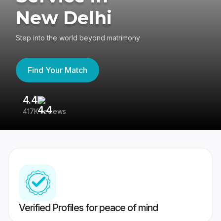
New Delhi
Step into the world beyond matrimony
Find Your Match
4.4
3
417K reviews
Re
Verified Profiles for peace of mind