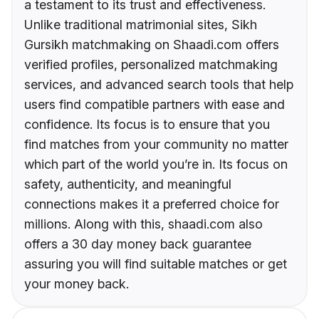
a testament to its trust and effectiveness.
Unlike traditional matrimonial sites, Sikh
Gursikh matchmaking on Shaadi.com offers
verified profiles, personalized matchmaking
services, and advanced search tools that help
users find compatible partners with ease and
confidence. Its focus is to ensure that you
find matches from your community no matter
which part of the world you’re in. Its focus on
safety, authenticity, and meaningful
connections makes it a preferred choice for
millions. Along with this, shaadi.com also
offers a 30 day money back guarantee
assuring you will find suitable matches or get
your money back.