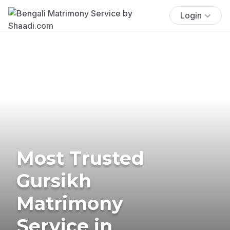
Login
Most Trusted
Gursikh
Matrimony
Service in