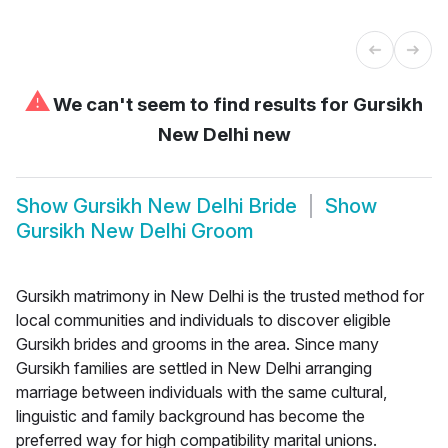
⚠
We can't seem to find results for
Gursikh
New Delhi new
Show
Gursikh New Delhi Bride
Show
Gursikh New Delhi Groom
Gursikh matrimony in New Delhi is the trusted method for
local communities and individuals to discover eligible
Gursikh brides and grooms in the area. Since many
Gursikh families are settled in New Delhi arranging
marriage between individuals with the same cultural,
linguistic and family background has become the
preferred way for high compatibility marital unions.