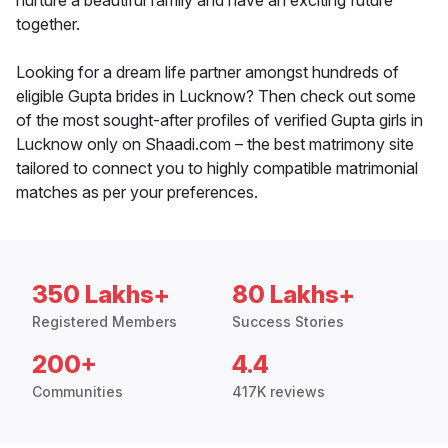
nurture a beautiful family and have an exciting future
together.
Looking for a dream life partner amongst hundreds of
eligible Gupta brides in Lucknow? Then check out some
of the most sought-after profiles of verified Gupta girls in
Lucknow only on Shaadi.com – the best matrimony site
tailored to connect you to highly compatible matrimonial
matches as per your preferences.
350 Lakhs+
80 Lakhs+
Registered Members
Success Stories
200+
4.4
Communities
417K reviews