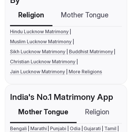
By
Religion
Mother Tongue
C
Hindu Lucknow Matrimony
Muslim Lucknow Matrimony
Sikh Lucknow Matrimony
Buddhist Matrimony
Christian Lucknow Matrimony
Jain Lucknow Matrimony
More Religions
India's No.1 Matrimony App
Mother Tongue
Religion
C
Bengali
Marathi
Punjabi
Odia
Gujarati
Tamil