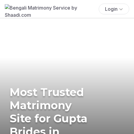
Login
Most Trusted
Matrimony
Site for Gupta
Brides in