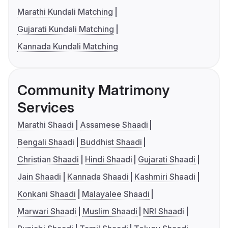
Marathi Kundali Matching
Gujarati Kundali Matching
Kannada Kundali Matching
Community Matrimony
Services
Marathi Shaadi
Assamese Shaadi
Bengali Shaadi
Buddhist Shaadi
Christian Shaadi
Hindi Shaadi
Gujarati Shaadi
Jain Shaadi
Kannada Shaadi
Kashmiri Shaadi
Konkani Shaadi
Malayalee Shaadi
Marwari Shaadi
Muslim Shaadi
NRI Shaadi