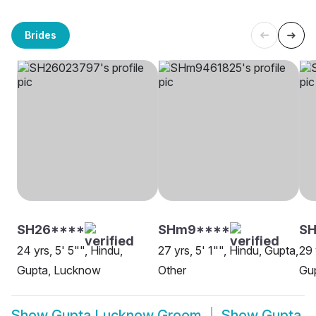
Brides
SH26****
SHm9****
S
24 yrs, 5' 5"", Hindu,
27 yrs, 5' 1"", Hindu, Gupta,
29 
Gupta, Lucknow
Other
Gu
Show
Gupta Lucknow Groom
Show
Gupta