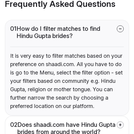
Frequently Asked Questions
01
How do I filter matches to find
Hindu Gupta brides?
It is very easy to filter matches based on your
preference on shaadi.com. All you have to do
is go to the Menu, select the filter option - set
your filters based on community e.g. Hindu
Gupta, religion or mother tongue. You can
further narrow the search by choosing a
preferred location on our platform.
02
Does shaadi.com have Hindu Gupta
brides from around the world?