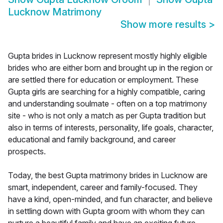
Lucknow Matrimony
Show more results
>
Gupta brides in Lucknow represent mostly highly eligible
brides who are either born and brought up in the region or
are settled there for education or employment. These
Gupta girls are searching for a highly compatible, caring
and understanding soulmate - often on a top matrimony
site - who is not only a match as per Gupta tradition but
also in terms of interests, personality, life goals, character,
educational and family background, and career
prospects.
Today, the best Gupta matrimony brides in Lucknow are
smart, independent, career and family-focused. They
have a kind, open-minded, and fun character, and believe
in settling down with Gupta groom with whom they can