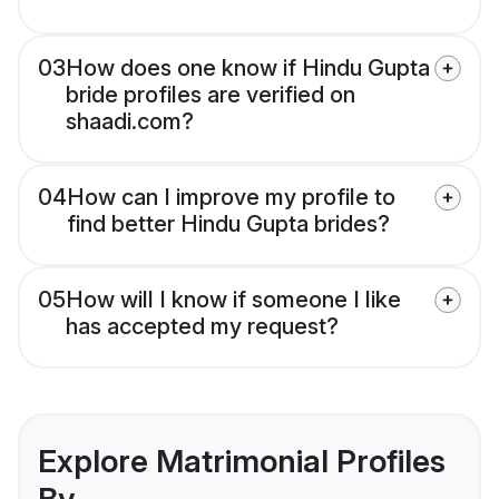
03
How does one know if Hindu Gupta
bride profiles are verified on
shaadi.com?
04
How can I improve my profile to
find better Hindu Gupta brides?
05
How will I know if someone I like
has accepted my request?
Explore Matrimonial Profiles