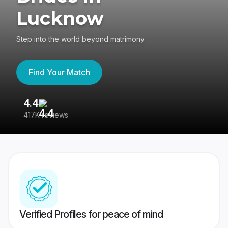
Lucknow
Step into the world beyond matrimony
Find Your Match
4.4
3
417K reviews
Re
Verified Profiles for peace of mind