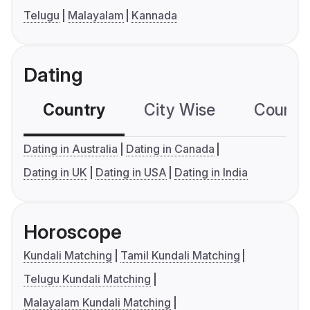
Telugu
Malayalam
Kannada
Dating
Country
City Wise
Country
Dating in Australia
Dating in Canada
Dating in UK
Dating in USA
Dating in India
Horoscope
Kundali Matching
Tamil Kundali Matching
Telugu Kundali Matching
Malayalam Kundali Matching