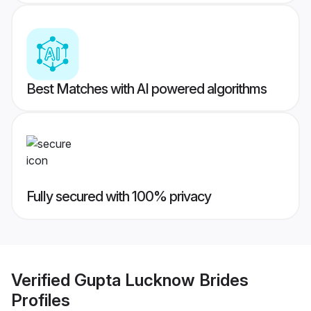
Best Matches with AI powered algorithms
Fully secured with 100% privacy
Verified
Gupta Lucknow Brides
Profiles