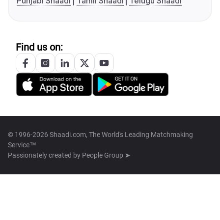
Punjabi Shaadi
Tamil Shaadi
Telugu Shaadi
Find us on:
© 1996-2026 Shaadi.com, The World's Leading Matchmaking
Service™
Passionately created by
People Group ➤