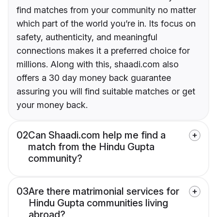
find matches from your community no matter
which part of the world you’re in. Its focus on
safety, authenticity, and meaningful
connections makes it a preferred choice for
millions. Along with this, shaadi.com also
offers a 30 day money back guarantee
assuring you will find suitable matches or get
your money back.
02
Can Shaadi.com help me find a
match from the Hindu Gupta
community?
03
Are there matrimonial services for
Hindu Gupta communities living
abroad?