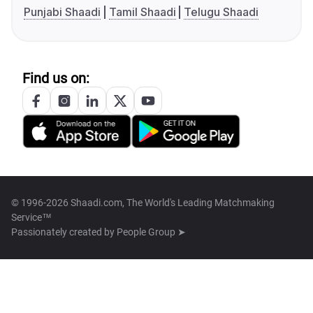
Punjabi Shaadi
Tamil Shaadi
Telugu Shaadi
Find us on:
© 1996-2026 Shaadi.com, The World's Leading Matchmaking
Service™
Passionately created by
People Group ➤