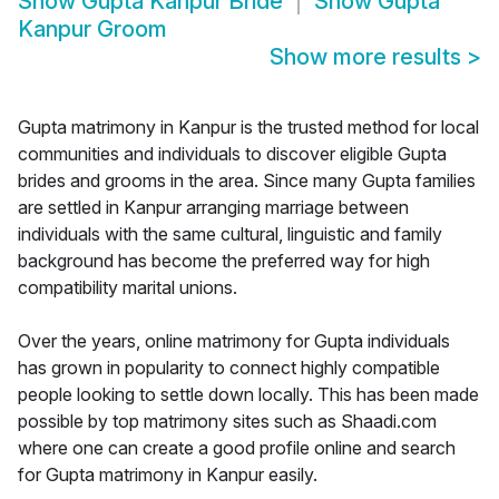
Show
Gupta Kanpur Bride
Show
Gupta
Kanpur Groom
Show more results
>
Gupta matrimony in Kanpur is the trusted method for local
communities and individuals to discover eligible Gupta
brides and grooms in the area. Since many Gupta families
are settled in Kanpur arranging marriage between
individuals with the same cultural, linguistic and family
background has become the preferred way for high
compatibility marital unions.
Over the years, online matrimony for Gupta individuals
has grown in popularity to connect highly compatible
people looking to settle down locally. This has been made
possible by top matrimony sites such as Shaadi.com
where one can create a good profile online and search
for Gupta matrimony in Kanpur easily.