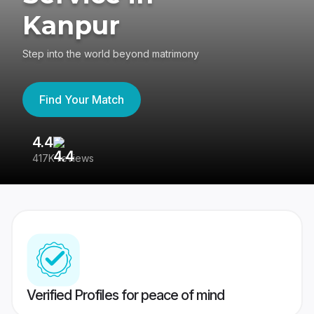
Kanpur
Step into the world beyond matrimony
Find Your Match
4.4
3
417K reviews
Re
Verified Profiles for peace of mind