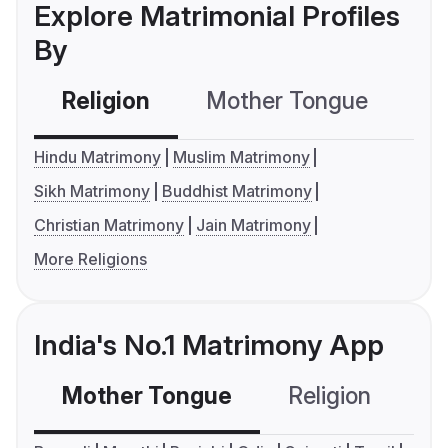
Explore Matrimonial Profiles
By
Religion
Mother Tongue
C
Hindu Matrimony
Muslim Matrimony
Sikh Matrimony
Buddhist Matrimony
Christian Matrimony
Jain Matrimony
More Religions
India's No.1 Matrimony App
Mother Tongue
Religion
C