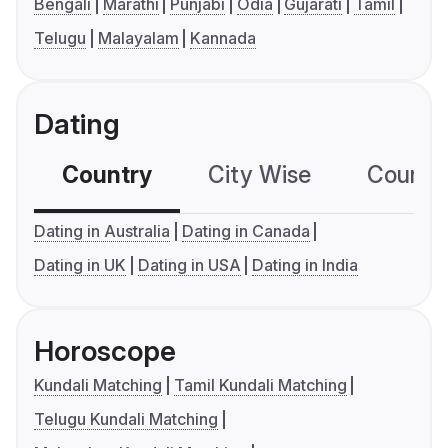
Bengali
Marathi
Punjabi
Odia
Gujarati
Tamil
Telugu
Malayalam
Kannada
Dating
Country
City Wise
Country
Dating in Australia
Dating in Canada
Dating in UK
Dating in USA
Dating in India
Horoscope
Kundali Matching
Tamil Kundali Matching
Telugu Kundali Matching