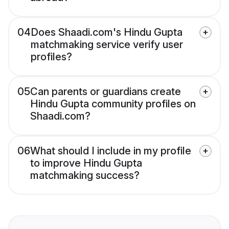
04
Does Shaadi.com's Hindu Gupta
matchmaking service verify user
profiles?
05
Can parents or guardians create
Hindu Gupta community profiles on
Shaadi.com?
06
What should I include in my profile
to improve Hindu Gupta
matchmaking success?