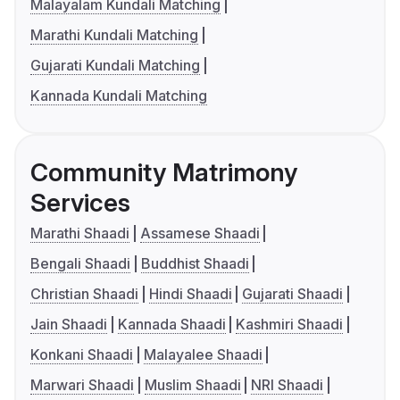
Malayalam Kundali Matching
Marathi Kundali Matching
Gujarati Kundali Matching
Kannada Kundali Matching
Community Matrimony
Services
Marathi Shaadi
Assamese Shaadi
Bengali Shaadi
Buddhist Shaadi
Christian Shaadi
Hindi Shaadi
Gujarati Shaadi
Jain Shaadi
Kannada Shaadi
Kashmiri Shaadi
Konkani Shaadi
Malayalee Shaadi
Marwari Shaadi
Muslim Shaadi
NRI Shaadi