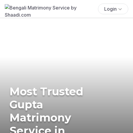
Login
Most Trusted
Gupta
Matrimony
Service in