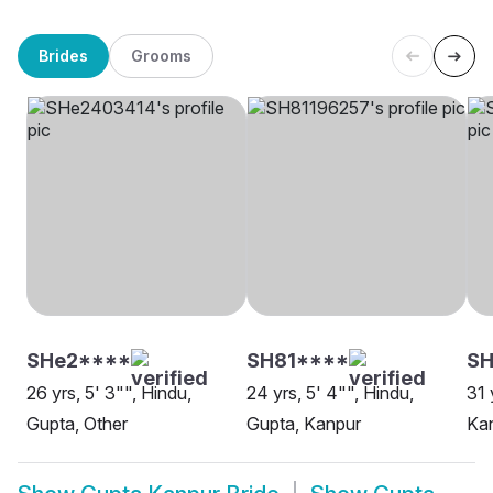
Brides
Grooms
SHe2****
SH81****
SH
26 yrs, 5' 3"", Hindu,
24 yrs, 5' 4"", Hindu,
31 
Gupta, Other
Gupta, Kanpur
Ka