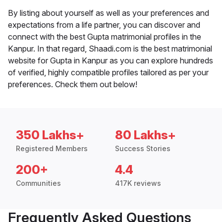
By listing about yourself as well as your preferences and
expectations from a life partner, you can discover and
connect with the best Gupta matrimonial profiles in the
Kanpur. In that regard, Shaadi.com is the best matrimonial
website for Gupta in Kanpur as you can explore hundreds
of verified, highly compatible profiles tailored as per your
preferences. Check them out below!
350 Lakhs+
80 Lakhs+
Registered Members
Success Stories
200+
4.4
Communities
417K reviews
Frequently Asked Questions