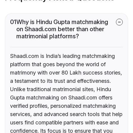
01
Why is Hindu Gupta matchmaking
on Shaadi.com better than other
matrimonial platforms?
Shaadi.com is India’s leading matchmaking
platform that goes beyond the world of
matrimony with over 80 Lakh success stories,
a testament to its trust and effectiveness.
Unlike traditional matrimonial sites, Hindu
Gupta matchmaking on Shaadi.com offers
verified profiles, personalized matchmaking
services, and advanced search tools that help
users find compatible partners with ease and
confidence. Its focus is to ensure that you