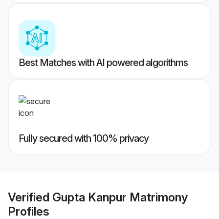
Best Matches with AI powered algorithms
Fully secured with 100% privacy
Verified
Gupta Kanpur Matrimony
Profiles