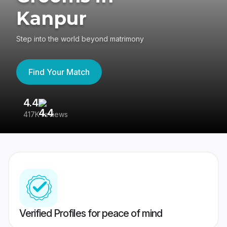
Kanpur
Step into the world beyond matrimony
Find Your Match
4.4
3
417K reviews
Re
Verified Profiles for peace of mind