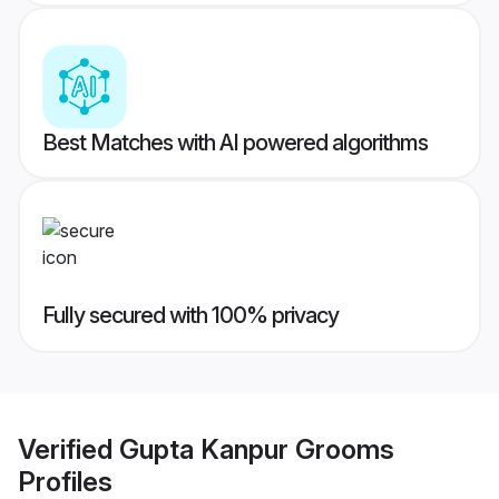
Best Matches with AI powered algorithms
Fully secured with 100% privacy
Verified
Gupta Kanpur Grooms
Profiles