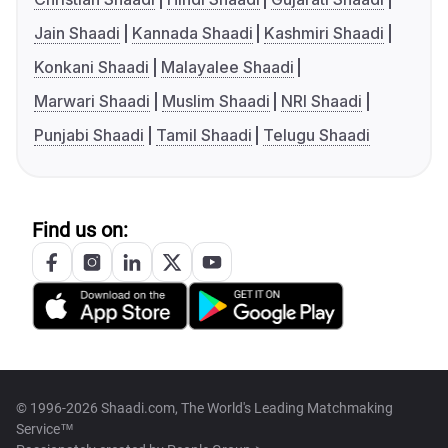
Jain Shaadi
Kannada Shaadi
Kashmiri Shaadi
Konkani Shaadi
Malayalee Shaadi
Marwari Shaadi
Muslim Shaadi
NRI Shaadi
Punjabi Shaadi
Tamil Shaadi
Telugu Shaadi
Find us on:
© 1996-2026 Shaadi.com, The World's Leading Matchmaking
Service™