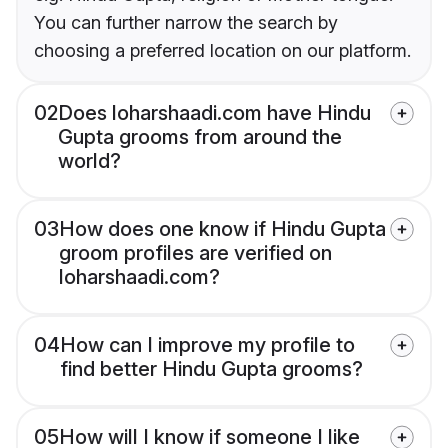
You can further narrow the search by
choosing a preferred location on our platform.
02
Does loharshaadi.com have Hindu
Gupta grooms from around the
world?
03
How does one know if Hindu Gupta
groom profiles are verified on
loharshaadi.com?
04
How can I improve my profile to
find better Hindu Gupta grooms?
05
How will I know if someone I like