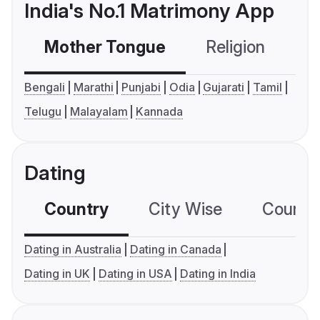
India's No.1 Matrimony App
Mother Tongue
Religion
C
Bengali
Marathi
Punjabi
Odia
Gujarati
Tamil
Telugu
Malayalam
Kannada
Dating
Country
City Wise
Country
Dating in Australia
Dating in Canada
Dating in UK
Dating in USA
Dating in India