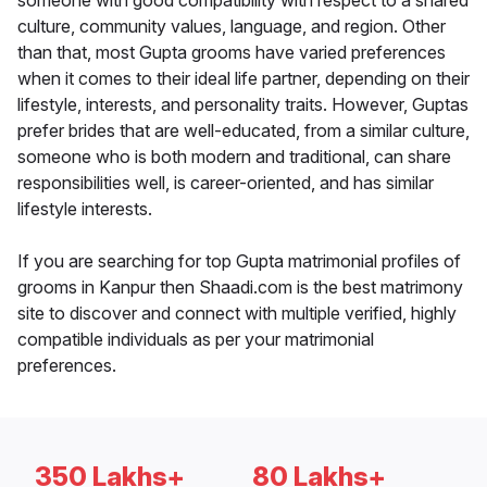
someone with good compatibility with respect to a shared
culture, community values, language, and region. Other
than that, most Gupta grooms have varied preferences
when it comes to their ideal life partner, depending on their
lifestyle, interests, and personality traits. However, Guptas
prefer brides that are well-educated, from a similar culture,
someone who is both modern and traditional, can share
responsibilities well, is career-oriented, and has similar
lifestyle interests.
If you are searching for top Gupta matrimonial profiles of
grooms in Kanpur then Shaadi.com is the best matrimony
site to discover and connect with multiple verified, highly
compatible individuals as per your matrimonial
preferences.
350 Lakhs+
80 Lakhs+