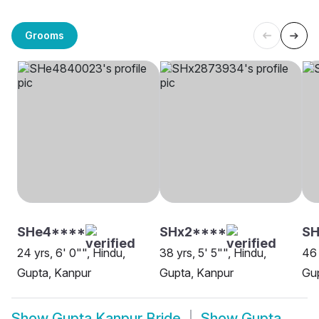
Grooms
SHe4****
SHx2****
SH
24 yrs, 6' 0"", Hindu,
38 yrs, 5' 5"", Hindu,
46 
Gupta, Kanpur
Gupta, Kanpur
Gup
Show
Gupta Kanpur Bride
Show
Gupta