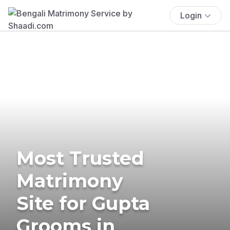
Login
Most Trusted
Matrimony
Site for Gupta
Grooms in