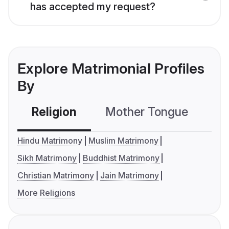
has accepted my request?
Explore Matrimonial Profiles
By
Religion
Mother Tongue
C
Hindu Matrimony
Muslim Matrimony
Sikh Matrimony
Buddhist Matrimony
Christian Matrimony
Jain Matrimony
More Religions