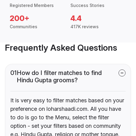
Registered Members
Success Stories
200+
4.4
Communities
417K reviews
Frequently Asked Questions
01
How do I filter matches to find
Hindu Gupta grooms?
It is very easy to filter matches based on your
preference on loharshaadi.com. All you have
to do is go to the Menu, select the filter
option - set your filters based on community
e.g. Hindu Gupta, religion or mother tongue.