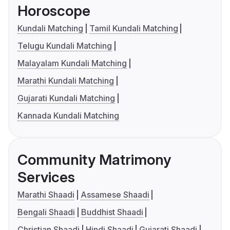
Horoscope
Kundali Matching
Tamil Kundali Matching
Telugu Kundali Matching
Malayalam Kundali Matching
Marathi Kundali Matching
Gujarati Kundali Matching
Kannada Kundali Matching
Community Matrimony
Services
Marathi Shaadi
Assamese Shaadi
Bengali Shaadi
Buddhist Shaadi
Christian Shaadi
Hindi Shaadi
Gujarati Shaadi