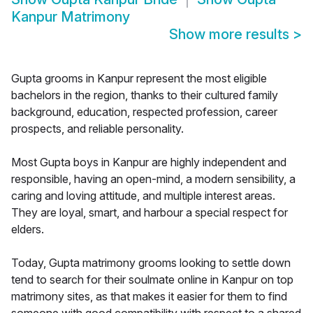
Kanpur Matrimony
Show more results
>
Gupta grooms in Kanpur represent the most eligible
bachelors in the region, thanks to their cultured family
background, education, respected profession, career
prospects, and reliable personality.
Most Gupta boys in Kanpur are highly independent and
responsible, having an open-mind, a modern sensibility, a
caring and loving attitude, and multiple interest areas.
They are loyal, smart, and harbour a special respect for
elders.
Today, Gupta matrimony grooms looking to settle down
tend to search for their soulmate online in Kanpur on top
matrimony sites, as that makes it easier for them to find