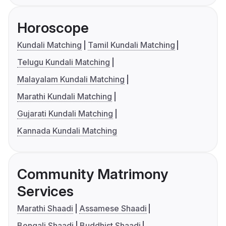
Horoscope
Kundali Matching
Tamil Kundali Matching
Telugu Kundali Matching
Malayalam Kundali Matching
Marathi Kundali Matching
Gujarati Kundali Matching
Kannada Kundali Matching
Community Matrimony
Services
Marathi Shaadi
Assamese Shaadi
Bengali Shaadi
Buddhist Shaadi