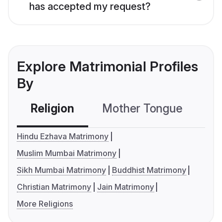
has accepted my request?
Explore Matrimonial Profiles
By
Religion
Mother Tongue
C
Hindu Ezhava Matrimony
Muslim Mumbai Matrimony
Sikh Mumbai Matrimony
Buddhist Matrimony
Christian Matrimony
Jain Matrimony
More Religions