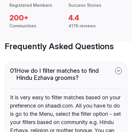
Registered Members
Success Stories
200+
4.4
Communities
417K reviews
Frequently Asked Questions
01
How do I filter matches to find
Hindu Ezhava grooms?
It is very easy to filter matches based on your
preference on shaadi.com. All you have to do
is go to the Menu, select the filter option - set
your filters based on community e.g. Hindu
Ezhava, religion or mother tongue. You can