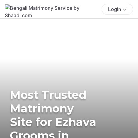
Login
Most Trusted
Matrimony
Site for Ezhava
Grooms in