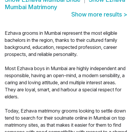
Mumbai Matrimony
Show more results
>
Ezhava grooms in Mumbai represent the most eligible
bachelors in the region, thanks to their cultured family
background, education, respected profession, career
prospects, and reliable personality.
Most Ezhava boys in Mumbai are highly independent and
responsible, having an open-mind, a modern sensibility, a
caring and loving attitude, and multiple interest areas.
They are loyal, smart, and harbour a special respect for
elders.
Today, Ezhava matrimony grooms looking to settle down
tend to search for their soulmate online in Mumbai on top
matrimony sites, as that makes it easier for them to find