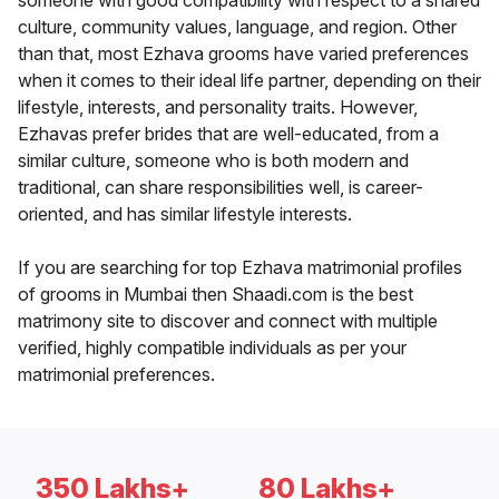
someone with good compatibility with respect to a shared
culture, community values, language, and region. Other
than that, most Ezhava grooms have varied preferences
when it comes to their ideal life partner, depending on their
lifestyle, interests, and personality traits. However,
Ezhavas prefer brides that are well-educated, from a
similar culture, someone who is both modern and
traditional, can share responsibilities well, is career-
oriented, and has similar lifestyle interests.
If you are searching for top Ezhava matrimonial profiles
of grooms in Mumbai then Shaadi.com is the best
matrimony site to discover and connect with multiple
verified, highly compatible individuals as per your
matrimonial preferences.
350 Lakhs+
80 Lakhs+