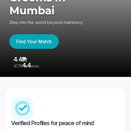
Mumbai
Step into the world beyond matrimony
Find Your Match
4.4
3
417K reviews
Re
Verified Profiles for peace of mind