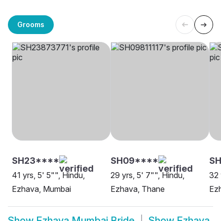
Grooms
SH23****
SH09****
S
41 yrs, 5' 5"", Hindu,
29 yrs, 5' 7"", Hindu,
32 
Ezhava, Mumbai
Ezhava, Thane
Ez
Show
Ezhava Mumbai Bride
Show
Ezhava