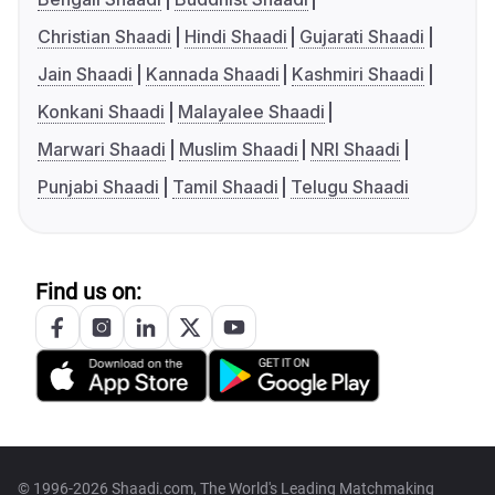
Christian Shaadi
Hindi Shaadi
Gujarati Shaadi
Jain Shaadi
Kannada Shaadi
Kashmiri Shaadi
Konkani Shaadi
Malayalee Shaadi
Marwari Shaadi
Muslim Shaadi
NRI Shaadi
Punjabi Shaadi
Tamil Shaadi
Telugu Shaadi
Find us on:
© 1996-2026 Shaadi.com, The World's Leading Matchmaking