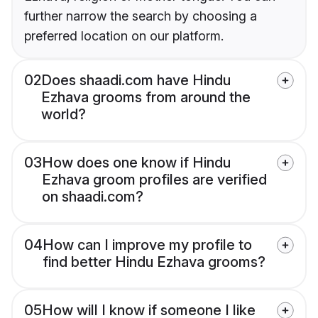
further narrow the search by choosing a
preferred location on our platform.
02
Does shaadi.com have Hindu
Ezhava grooms from around the
world?
03
How does one know if Hindu
Ezhava groom profiles are verified
on shaadi.com?
04
How can I improve my profile to
find better Hindu Ezhava grooms?
05
How will I know if someone I like