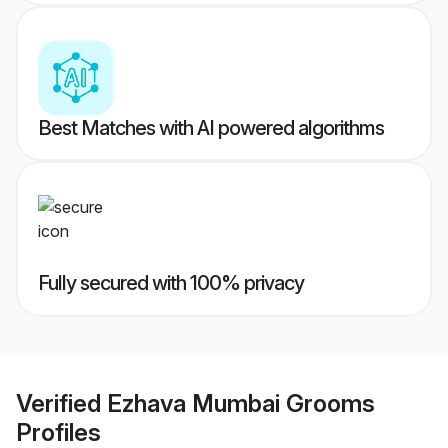
Best Matches with AI powered algorithms
Fully secured with 100% privacy
Verified
Ezhava Mumbai Grooms
Profiles