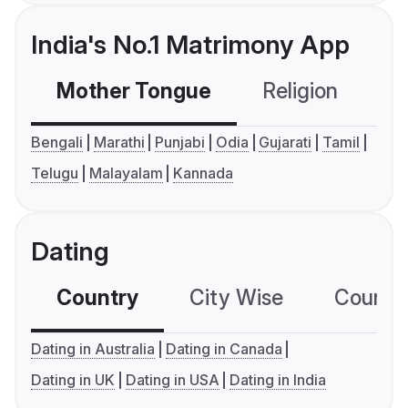
India's No.1 Matrimony App
Mother Tongue
Religion
C
Bengali
Marathi
Punjabi
Odia
Gujarati
Tamil
Telugu
Malayalam
Kannada
Dating
Country
City Wise
Country
Dating in Australia
Dating in Canada
Dating in UK
Dating in USA
Dating in India