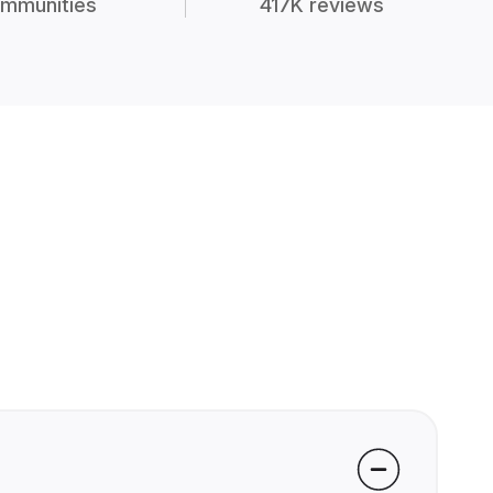
mmunities
417K reviews