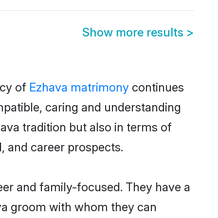
Show more results
>
acy of
Ezhava matrimony
continues
mpatible, caring and understanding
va tradition but also in terms of
d, and career prospects.
reer and family-focused. They have a
hava groom with whom they can