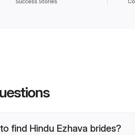
Success Stories
Co
uestions
 to find Hindu Ezhava brides?