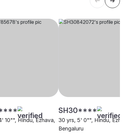
****
SH30****
4' 10"", Hindu, Ezhava,
30 yrs, 5' 0"", Hindu, Ezhava,
Bengaluru