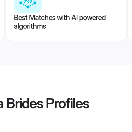
Best Matches with AI powered
algorithms
a Brides
Profiles