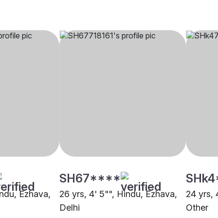
SH67****
SHk4
indu, Ezhava,
26 yrs, 4' 5"", Hindu, Ezhava,
24 yrs, 
Delhi
Other