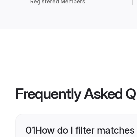
Registered Members
Frequently Asked Q
01
How do I filter matches