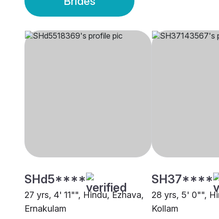
Brides
SHd5****
SH37****
27 yrs, 4' 11"", Hindu, Ezhava,
28 yrs, 5' 0"", H
Ernakulam
Kollam