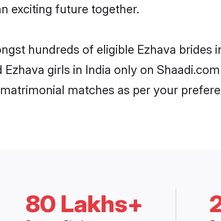
n exciting future together.
ngst hundreds of eligible Ezhava brides 
d Ezhava girls in India only on Shaadi.com
 matrimonial matches as per your prefere
80 Lakhs+