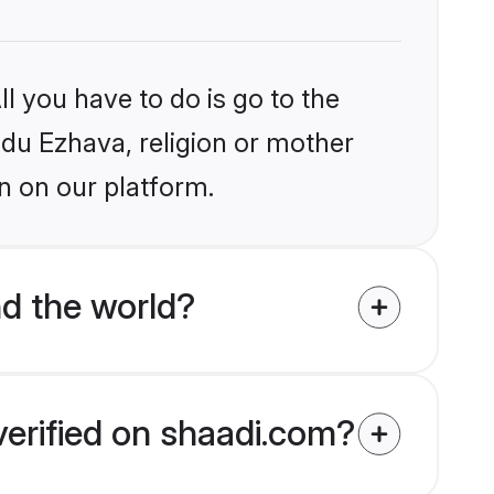
l you have to do is go to the
indu Ezhava, religion or mother
n on our platform.
d the world?
verified on shaadi.com?