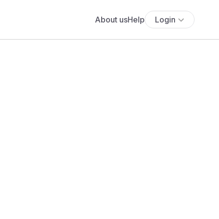
About us
Help
Login