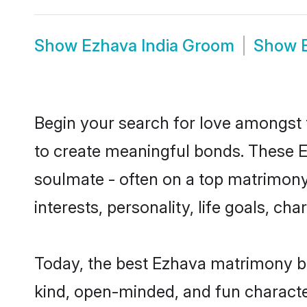
Show
Ezhava India Groom
Show
Begin your search for love amongst t
to create meaningful bonds. These E
soulmate - often on a top matrimony 
interests, personality, life goals, c
Today, the best Ezhava matrimony br
kind, open-minded, and fun characte