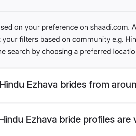
based on your preference on shaadi.com. Al
et your filters based on community e.g. H
he search by choosing a preferred locatio
Hindu Ezhava brides from aroun
indu Ezhava bride profiles are 