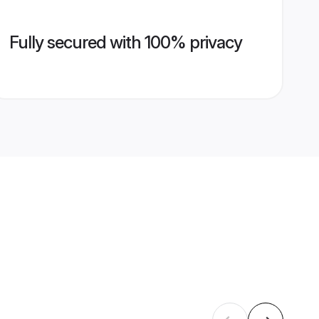
Fully secured with 100% privacy