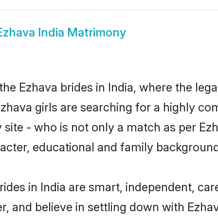
Ezhava India Matrimony
he Ezhava brides in India, where the leg
zhava girls are searching for a highly co
site - who is not only a match as per Ezha
haracter, educational and family backgroun
ides in India are smart, independent, ca
r, and believe in settling down with Ez