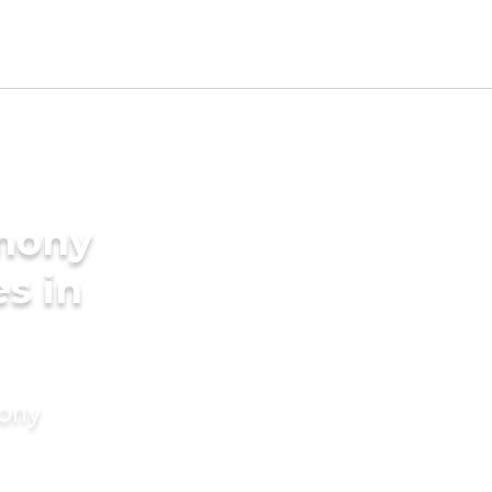
imony
es in
mony