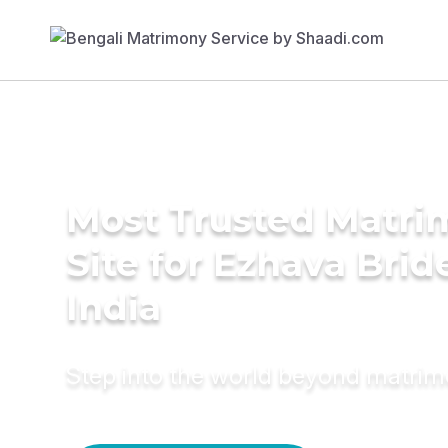
Most Trusted Matr
Site for Ezhava Brid
India
Step into the world beyond matri