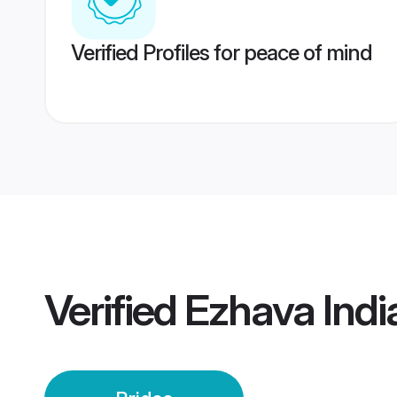
Verified Profiles for peace of mind
Verified
Ezhava Indi