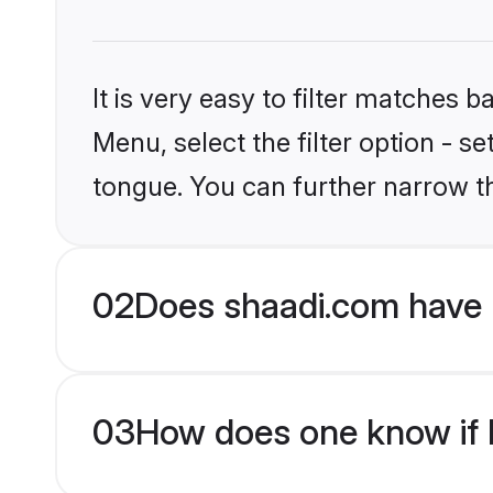
It is very easy to filter matches 
Menu, select the filter option - s
tongue. You can further narrow t
02
Does shaadi.com have 
03
How does one know if H