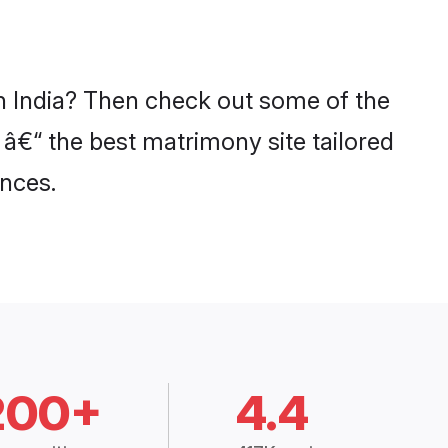
in India? Then check out some of the
 â€“ the best matrimony site tailored
nces.
200+
4.4