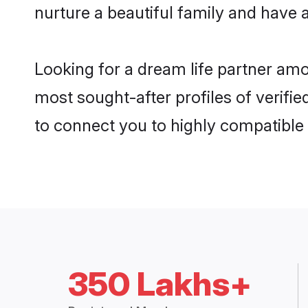
nurture a beautiful family and have a
Looking for a dream life partner amo
most sought-after profiles of verifie
to connect you to highly compatible
350 Lakhs+