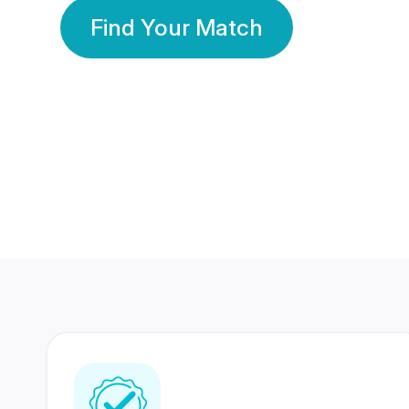
Find Your Match
350 Lakhs+
80 Lakhs
Registered Members
Success Stories